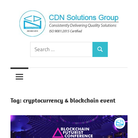
Skip
to
content
Consistently
CDN
Search
Delivering
Search
for:
Quality
Solutions
Solutions
Group
Tag:
cryptocurrency & blockchain event