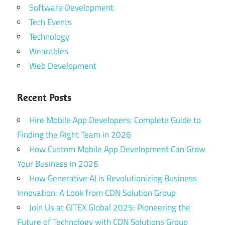
Software Development
Tech Events
Technology
Wearables
Web Development
Recent Posts
Hire Mobile App Developers: Complete Guide to
Finding the Right Team in 2026
How Custom Mobile App Development Can Grow
Your Business in 2026
How Generative AI is Revolutionizing Business
Innovation: A Look from CDN Solution Group
Join Us at GITEX Global 2025: Pioneering the
Future of Technology with CDN Solutions Group