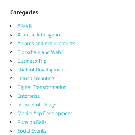
Categories
AR/VR
Artificial Intelligence
Awards and Achievements
Blockchain and Web3
Business Trip
Chatbot Development
Cloud Computing
Digital Transformation
Enterprise
Internet of Things
Mobile App Development
Ruby on Rails
Social Events