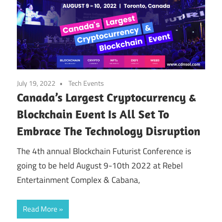
July 19, 2022
Tech Events
Canada’s Largest Cryptocurrency &
Blockchain Event Is All Set To
Embrace The Technology Disruption
‍The 4th annual Blockchain Futurist Conference is
going to be held August 9-10th 2022 at Rebel
Entertainment Complex & Cabana,
Read More