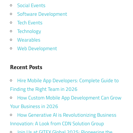
Social Events
Software Development
Tech Events
Technology
Wearables
Web Development
Recent Posts
Hire Mobile App Developers: Complete Guide to
Finding the Right Team in 2026
How Custom Mobile App Development Can Grow
Your Business in 2026
How Generative AI is Revolutionizing Business
Innovation: A Look from CDN Solution Group
Join Us at GITEX Global 2025: Pioneering the