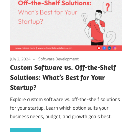
July 2, 2024
Software Development
Custom Software vs. Off-the-Shelf
Solutions: What’s Best for Your
Startup?
Explore custom software vs. off-the-shelf solutions
for your startup. Learn which option suits your
business needs, budget, and growth goals best.