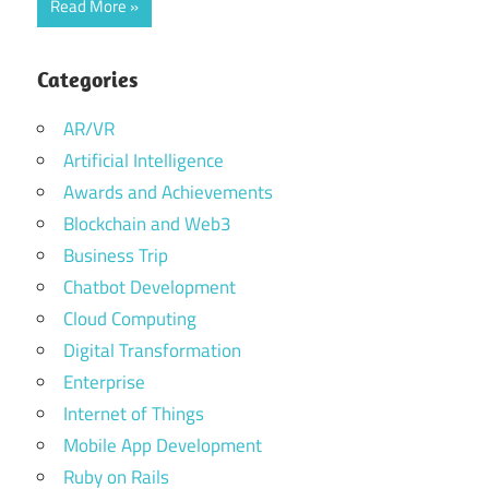
Read More
Categories
AR/VR
Artificial Intelligence
Awards and Achievements
Blockchain and Web3
Business Trip
Chatbot Development
Cloud Computing
Digital Transformation
Enterprise
Internet of Things
Mobile App Development
Ruby on Rails