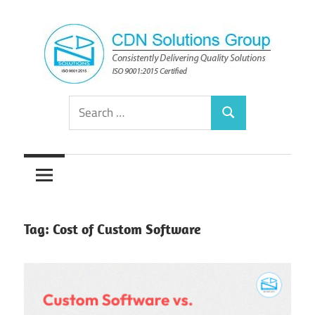
Skip
to
content
Consistently
CDN
Search
Delivering
Search
for:
Quality
Solutions
Solutions
Group
Tag:
Cost of Custom Software