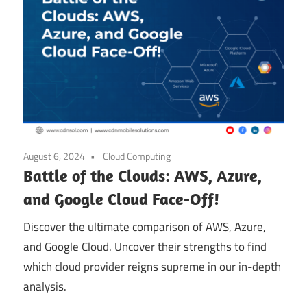
August 6, 2024
Cloud Computing
Battle of the Clouds: AWS, Azure,
and Google Cloud Face-Off!
Discover the ultimate comparison of AWS, Azure,
and Google Cloud. Uncover their strengths to find
which cloud provider reigns supreme in our in-depth
analysis.