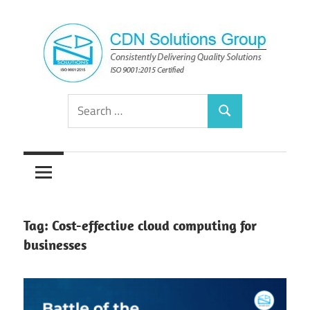
Skip
to
content
Consistently
CDN
Search
Delivering
Search
for:
Quality
Solutions
Solutions
Group
Tag:
Cost-effective cloud computing for
businesses