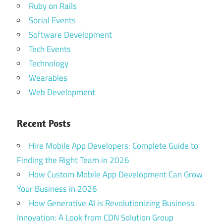
Ruby on Rails
Social Events
Software Development
Tech Events
Technology
Wearables
Web Development
Recent Posts
Hire Mobile App Developers: Complete Guide to
Finding the Right Team in 2026
How Custom Mobile App Development Can Grow
Your Business in 2026
How Generative AI is Revolutionizing Business
Innovation: A Look from CDN Solution Group