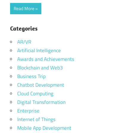
Read More
Categories
AR/VR
Artificial Intelligence
Awards and Achievements
Blockchain and Web3
Business Trip
Chatbot Development
Cloud Computing
Digital Transformation
Enterprise
Internet of Things
Mobile App Development