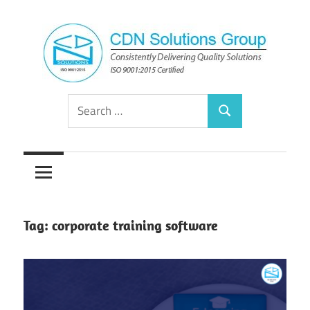
Skip
to
content
Consistently
CDN
Search
Delivering
Search
for:
Quality
Solutions
Solutions
Group
Tag:
corporate training software