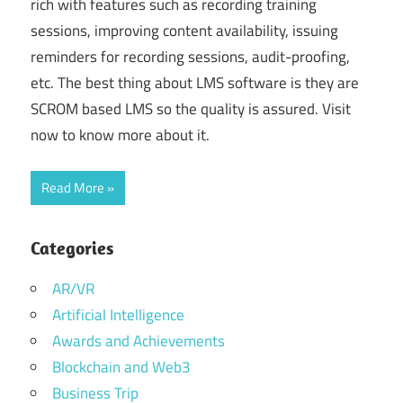
rich with features such as recording training
sessions, improving content availability, issuing
reminders for recording sessions, audit-proofing,
etc. The best thing about LMS software is they are
SCROM based LMS so the quality is assured. Visit
now to know more about it.
Read More
Categories
AR/VR
Artificial Intelligence
Awards and Achievements
Blockchain and Web3
Business Trip