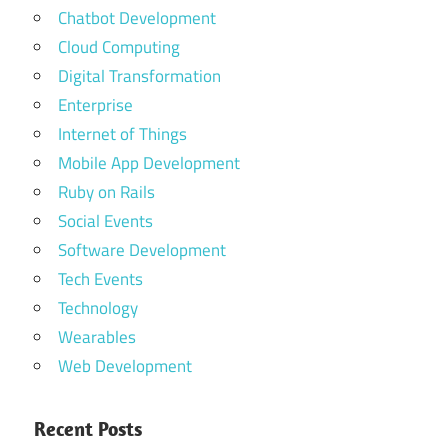
Chatbot Development
Cloud Computing
Digital Transformation
Enterprise
Internet of Things
Mobile App Development
Ruby on Rails
Social Events
Software Development
Tech Events
Technology
Wearables
Web Development
Recent Posts