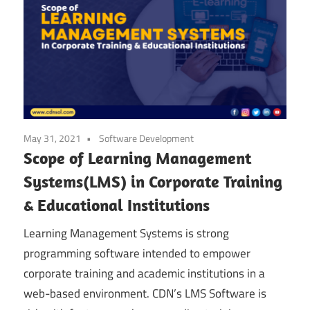
May 31, 2021
Software Development
Scope of Learning Management
Systems(LMS) in Corporate Training
& Educational Institutions
Learning Management Systems is strong
programming software intended to empower
corporate training and academic institutions in a
web-based environment. CDN’s LMS Software is