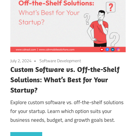
July 2, 2024
Software Development
Custom Software vs. Off-the-Shelf
Solutions: What’s Best for Your
Startup?
Explore custom software vs. off-the-shelf solutions
for your startup. Learn which option suits your
business needs, budget, and growth goals best.