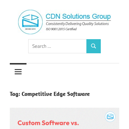
Skip
to
content
Consistently
CDN
Search
Delivering
Search
for:
Quality
Solutions
Solutions
Group
Tag:
Competitive Edge Software