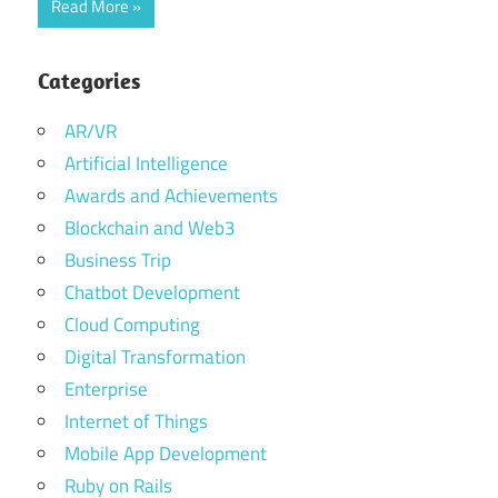
Read More
Categories
AR/VR
Artificial Intelligence
Awards and Achievements
Blockchain and Web3
Business Trip
Chatbot Development
Cloud Computing
Digital Transformation
Enterprise
Internet of Things
Mobile App Development
Ruby on Rails