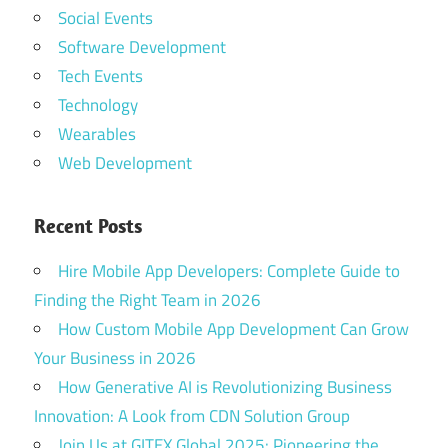
Social Events
Software Development
Tech Events
Technology
Wearables
Web Development
Recent Posts
Hire Mobile App Developers: Complete Guide to
Finding the Right Team in 2026
How Custom Mobile App Development Can Grow
Your Business in 2026
How Generative AI is Revolutionizing Business
Innovation: A Look from CDN Solution Group
Join Us at GITEX Global 2025: Pioneering the