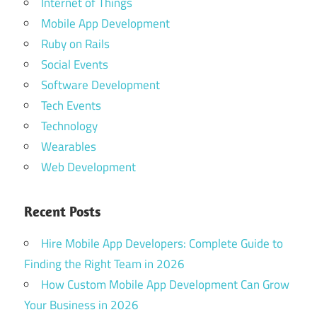
Internet of Things
Mobile App Development
Ruby on Rails
Social Events
Software Development
Tech Events
Technology
Wearables
Web Development
Recent Posts
Hire Mobile App Developers: Complete Guide to
Finding the Right Team in 2026
How Custom Mobile App Development Can Grow
Your Business in 2026