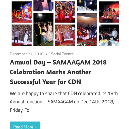
December 27, 2018
Social Events
Annual Day – SAMAAGAM 2018
Celebration Marks Another
Successful Year for CDN
We are happy to share that CDN celebrated its 18th
Annual function – SAMAAGAM on Dec 14th, 2018,
Friday. To
Read More