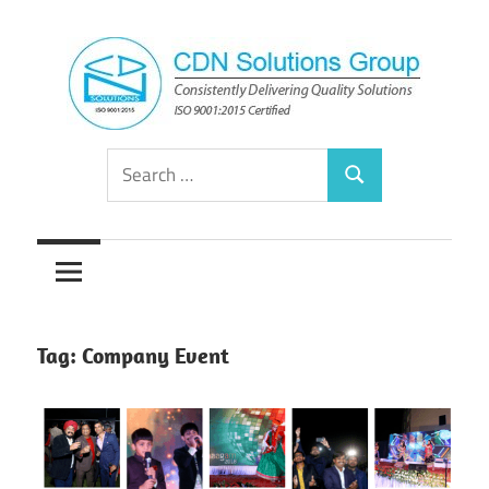
Skip
to
content
Consistently
CDN
Search
Delivering
Search
for:
Quality
Solutions
Solutions
Group
Tag:
Company Event