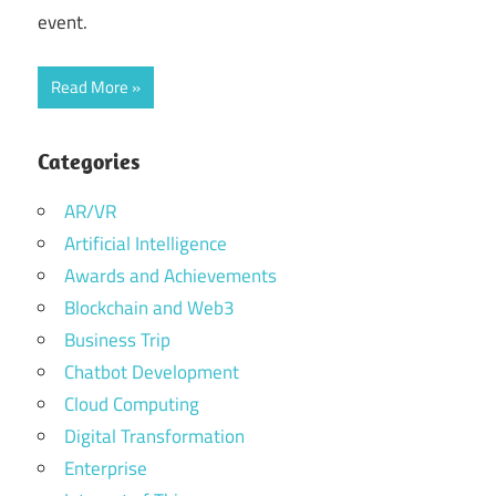
event.
Read More
Categories
AR/VR
Artificial Intelligence
Awards and Achievements
Blockchain and Web3
Business Trip
Chatbot Development
Cloud Computing
Digital Transformation
Enterprise