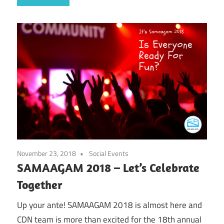
November 23, 2018
Social Events
SAMAAGAM 2018 – Let’s Celebrate
Together
Up your ante! SAMAAGAM 2018 is almost here and
CDN team is more than excited for the 18th annual