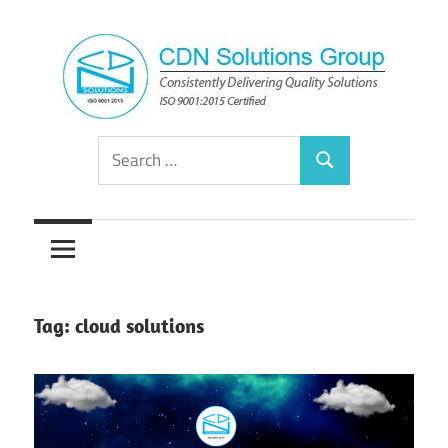
Skip
to
content
Consistently
CDN
Search
Delivering
Search
for:
Quality
Solutions
Solutions
Group
Tag:
cloud solutions