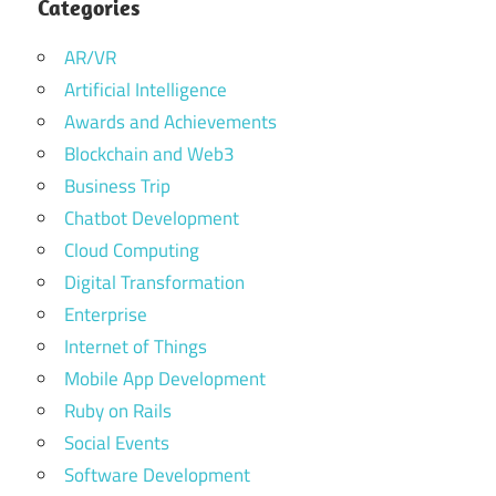
Categories
AR/VR
Artificial Intelligence
Awards and Achievements
Blockchain and Web3
Business Trip
Chatbot Development
Cloud Computing
Digital Transformation
Enterprise
Internet of Things
Mobile App Development
Ruby on Rails
Social Events
Software Development