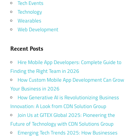
Tech Events
Technology
Wearables
Web Development
Recent Posts
Hire Mobile App Developers: Complete Guide to
Finding the Right Team in 2026
How Custom Mobile App Development Can Grow
Your Business in 2026
How Generative AI is Revolutionizing Business
Innovation: A Look from CDN Solution Group
Join Us at GITEX Global 2025: Pioneering the
Future of Technology with CDN Solutions Group
Emerging Tech Trends 2025: How Businesses