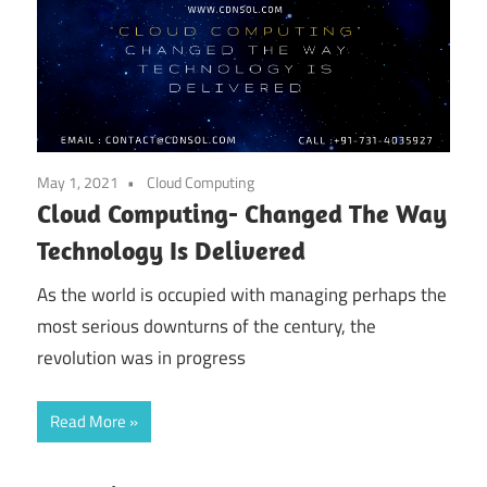
May 1, 2021
Cloud Computing
Cloud Computing- Changed The Way
Technology Is Delivered
As the world is occupied with managing perhaps the
most serious downturns of the century, the
revolution was in progress
Read More