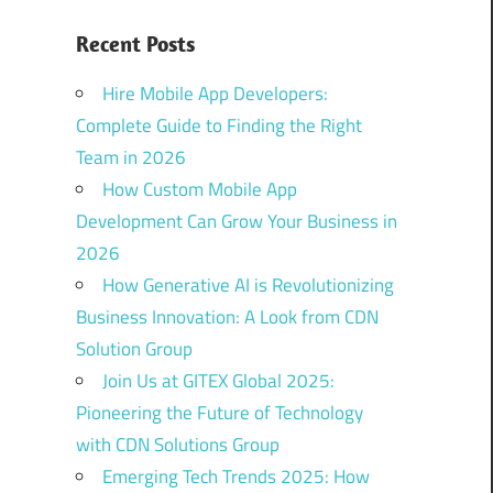
Recent Posts
Hire Mobile App Developers:
Complete Guide to Finding the Right
Team in 2026
How Custom Mobile App
Development Can Grow Your Business in
2026
How Generative AI is Revolutionizing
Business Innovation: A Look from CDN
Solution Group
Join Us at GITEX Global 2025:
Pioneering the Future of Technology
with CDN Solutions Group
Emerging Tech Trends 2025: How