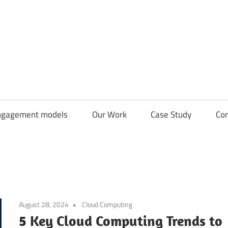
CDN
Solutions
Group
ngagement models
Our Work
Case Study
Con
August 28, 2024
Cloud Computing
5 Key Cloud Computing Trends to