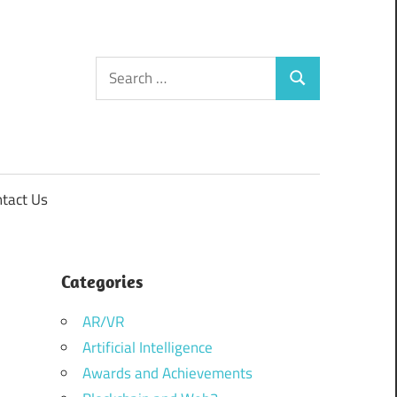
Search
Search
for:
tact Us
Categories
AR/VR
Artificial Intelligence
Awards and Achievements