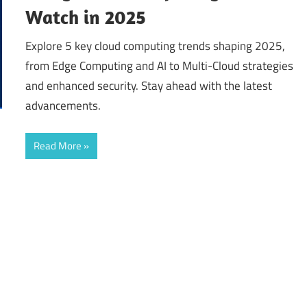
Watch in 2025
Explore 5 key cloud computing trends shaping 2025,
from Edge Computing and AI to Multi-Cloud strategies
and enhanced security. Stay ahead with the latest
advancements.
Read More