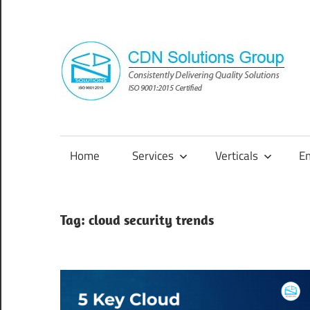
Skip
to
content
Consistently
Delivering
Quality
Home
Services
Verticals
E
Solutions
Tag:
cloud security trends