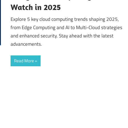
Watch in 2025
Explore 5 key cloud computing trends shaping 2025,
from Edge Computing and AI to Multi-Cloud strategies
and enhanced security. Stay ahead with the latest
advancements.
Read More