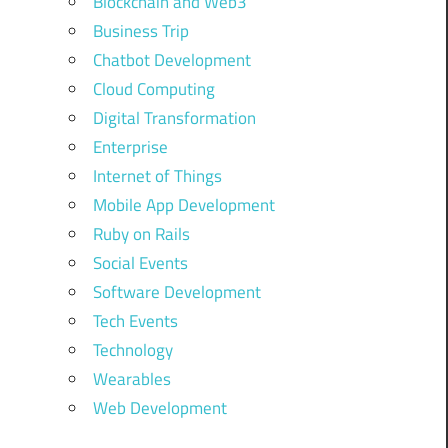
Blockchain and Web3
Business Trip
Chatbot Development
Cloud Computing
Digital Transformation
Enterprise
Internet of Things
Mobile App Development
Ruby on Rails
Social Events
Software Development
Tech Events
Technology
Wearables
Web Development