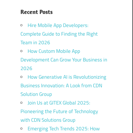
Recent Posts
Hire Mobile App Developers:
Complete Guide to Finding the Right
Team in 2026
How Custom Mobile App
Development Can Grow Your Business in
2026
How Generative AI is Revolutionizing
Business Innovation: A Look from CDN
Solution Group
Join Us at GITEX Global 2025:
Pioneering the Future of Technology
with CDN Solutions Group
Emerging Tech Trends 2025: How