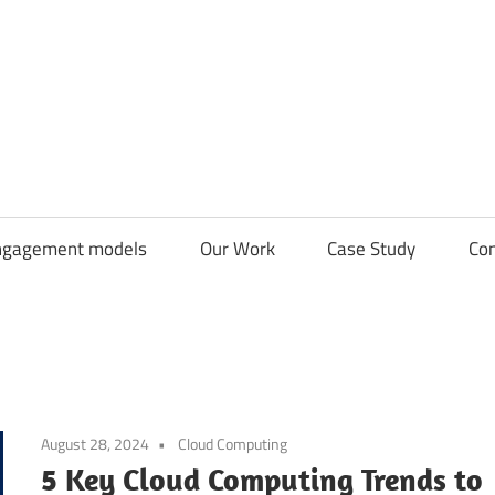
CDN
Solutions
Group
ngagement models
Our Work
Case Study
Con
August 28, 2024
Cloud Computing
5 Key Cloud Computing Trends to