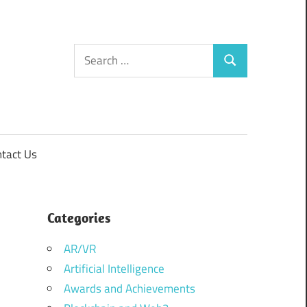
Search
Search
for:
tact Us
Categories
AR/VR
Artificial Intelligence
Awards and Achievements