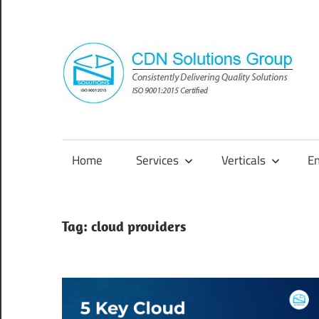
Skip
to
content
Consistently
Delivering
Quality
Home
Services
Verticals
E
Solutions
Tag:
cloud providers