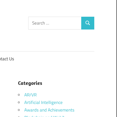
Search
Search
for:
tact Us
Categories
AR/VR
Artificial Intelligence
Awards and Achievements