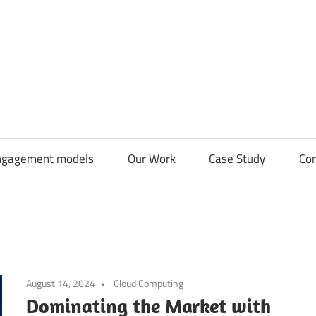
CDN
Solutions
Group
ngagement models
Our Work
Case Study
Con
August 14, 2024
Cloud Computing
Dominating the Market with