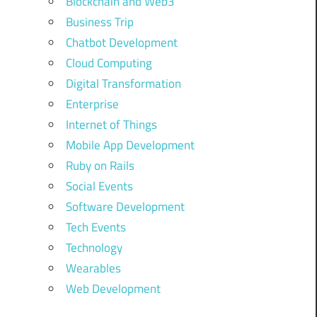
Blockchain and Web3
Business Trip
Chatbot Development
Cloud Computing
Digital Transformation
Enterprise
Internet of Things
Mobile App Development
Ruby on Rails
Social Events
Software Development
Tech Events
Technology
Wearables
Web Development