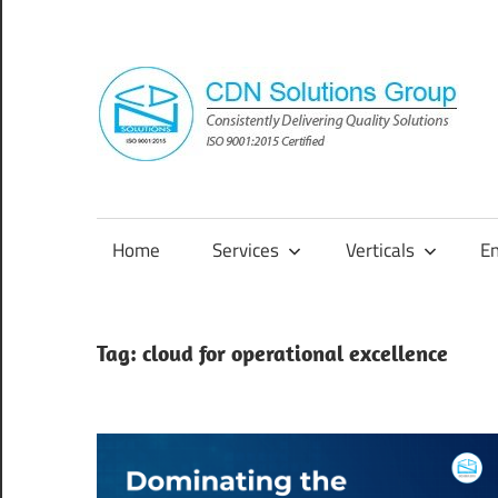
Skip
to
content
Consistently
Delivering
Quality
Home
Services
Verticals
E
Solutions
Tag:
cloud for operational excellence