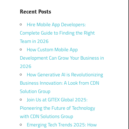
Recent Posts
Hire Mobile App Developers:
Complete Guide to Finding the Right
Team in 2026
How Custom Mobile App
Development Can Grow Your Business in
2026
How Generative AI is Revolutionizing
Business Innovation: A Look from CDN
Solution Group
Join Us at GITEX Global 2025:
Pioneering the Future of Technology
with CDN Solutions Group
Emerging Tech Trends 2025: How