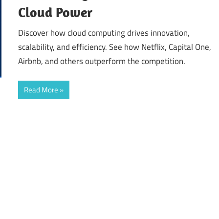
Cloud Power
Discover how cloud computing drives innovation,
scalability, and efficiency. See how Netflix, Capital One,
Airbnb, and others outperform the competition.
Read More