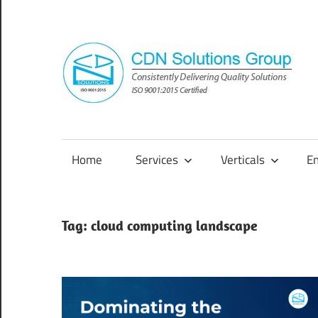
Skip
to
content
Consistently
Delivering
Quality
Home
Services
Verticals
E
Solutions
Tag:
cloud computing landscape