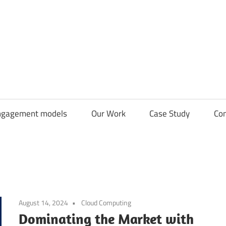
CDN
Solutions
Group
ngagement models
Our Work
Case Study
Con
August 14, 2024
Cloud Computing
Dominating the Market with