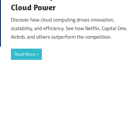
Cloud Power
Discover how cloud computing drives innovation,
scalability, and efficiency. See how Netflix, Capital One,
Airbnb, and others outperform the competition.
Read More