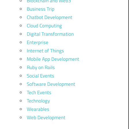
Blockchain and Web3
Business Trip
Chatbot Development
Cloud Computing
Digital Transformation
Enterprise
Internet of Things
Mobile App Development
Ruby on Rails
Social Events
Software Development
Tech Events
Technology
Wearables
Web Development