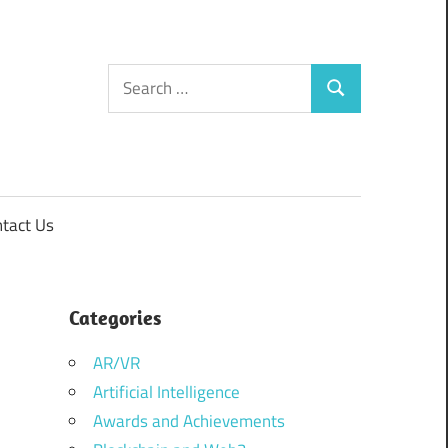
Search
Search
for:
tact Us
Categories
AR/VR
Artificial Intelligence
Awards and Achievements