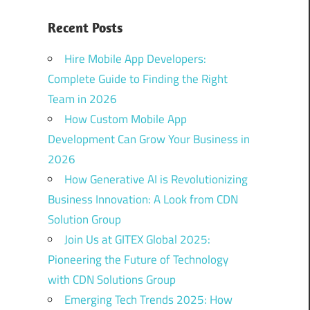
Recent Posts
Hire Mobile App Developers:
Complete Guide to Finding the Right
Team in 2026
How Custom Mobile App
Development Can Grow Your Business in
2026
How Generative AI is Revolutionizing
Business Innovation: A Look from CDN
Solution Group
Join Us at GITEX Global 2025:
Pioneering the Future of Technology
with CDN Solutions Group
Emerging Tech Trends 2025: How