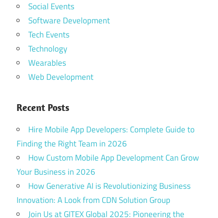
Social Events
Software Development
Tech Events
Technology
Wearables
Web Development
Recent Posts
Hire Mobile App Developers: Complete Guide to
Finding the Right Team in 2026
How Custom Mobile App Development Can Grow
Your Business in 2026
How Generative AI is Revolutionizing Business
Innovation: A Look from CDN Solution Group
Join Us at GITEX Global 2025: Pioneering the