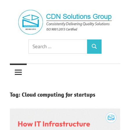
Skip
to
content
Consistently
CDN
Search
Delivering
Search
for:
Quality
Solutions
Solutions
Group
Tag:
Cloud computing for startups