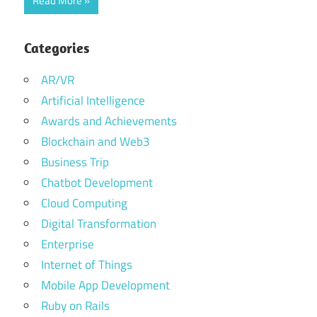
Read More
Categories
AR/VR
Artificial Intelligence
Awards and Achievements
Blockchain and Web3
Business Trip
Chatbot Development
Cloud Computing
Digital Transformation
Enterprise
Internet of Things
Mobile App Development
Ruby on Rails