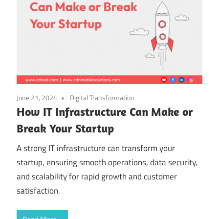
June 21, 2024
Digital Transformation
How IT Infrastructure Can Make or
Break Your Startup
A strong IT infrastructure can transform your
startup, ensuring smooth operations, data security,
and scalability for rapid growth and customer
satisfaction.