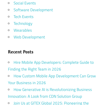
Social Events
Software Development
Tech Events
Technology
Wearables
Web Development
Recent Posts
Hire Mobile App Developers: Complete Guide to
Finding the Right Team in 2026
How Custom Mobile App Development Can Grow
Your Business in 2026
How Generative AI is Revolutionizing Business
Innovation: A Look from CDN Solution Group
Join Us at GITEX Global 2025: Pioneering the