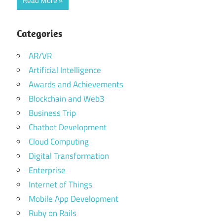
Read More
Categories
AR/VR
Artificial Intelligence
Awards and Achievements
Blockchain and Web3
Business Trip
Chatbot Development
Cloud Computing
Digital Transformation
Enterprise
Internet of Things
Mobile App Development
Ruby on Rails