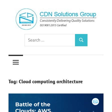
Skip
to
content
Consistently
CDN
Search
Delivering
Search
for:
Quality
Solutions
Solutions
Group
Tag:
Cloud computing architecture