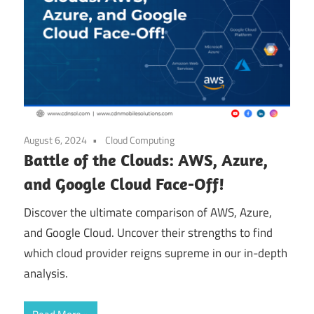
August 6, 2024
Cloud Computing
Battle of the Clouds: AWS, Azure,
and Google Cloud Face-Off!
Discover the ultimate comparison of AWS, Azure,
and Google Cloud. Uncover their strengths to find
which cloud provider reigns supreme in our in-depth
analysis.