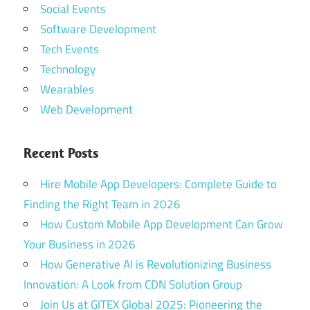
Social Events
Software Development
Tech Events
Technology
Wearables
Web Development
Recent Posts
Hire Mobile App Developers: Complete Guide to
Finding the Right Team in 2026
How Custom Mobile App Development Can Grow
Your Business in 2026
How Generative AI is Revolutionizing Business
Innovation: A Look from CDN Solution Group
Join Us at GITEX Global 2025: Pioneering the