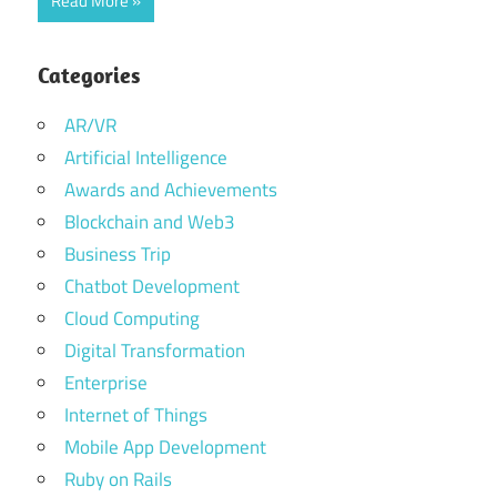
Read More
Categories
AR/VR
Artificial Intelligence
Awards and Achievements
Blockchain and Web3
Business Trip
Chatbot Development
Cloud Computing
Digital Transformation
Enterprise
Internet of Things
Mobile App Development
Ruby on Rails