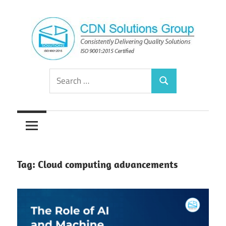
Skip
to
content
Consistently
CDN
Search
Delivering
Search
for:
Quality
Solutions
Solutions
Group
Tag:
Cloud computing advancements