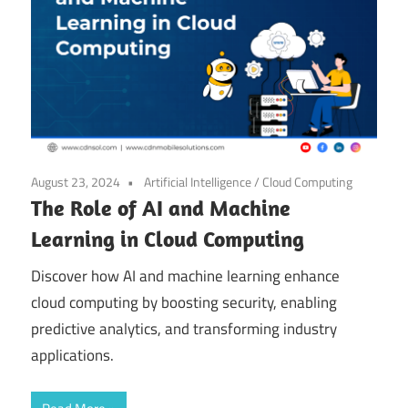
August 23, 2024
Artificial Intelligence
/
Cloud Computing
The Role of AI and Machine
Learning in Cloud Computing
Discover how AI and machine learning enhance
cloud computing by boosting security, enabling
predictive analytics, and transforming industry
applications.