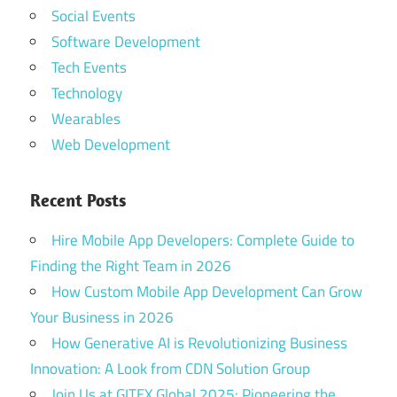
Social Events
Software Development
Tech Events
Technology
Wearables
Web Development
Recent Posts
Hire Mobile App Developers: Complete Guide to
Finding the Right Team in 2026
How Custom Mobile App Development Can Grow
Your Business in 2026
How Generative AI is Revolutionizing Business
Innovation: A Look from CDN Solution Group
Join Us at GITEX Global 2025: Pioneering the