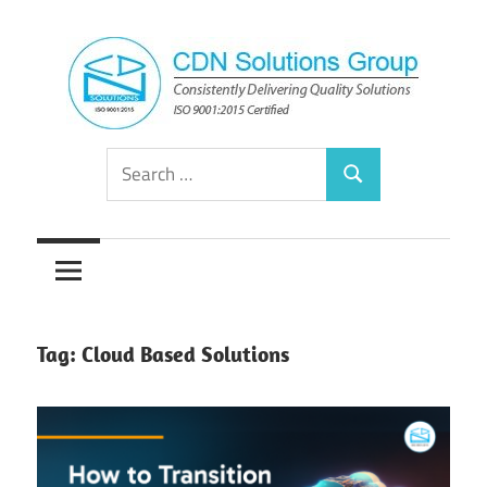
Skip
to
content
Consistently
CDN
Search
Delivering
Search
for:
Quality
Solutions
Solutions
Group
Tag:
Cloud Based Solutions