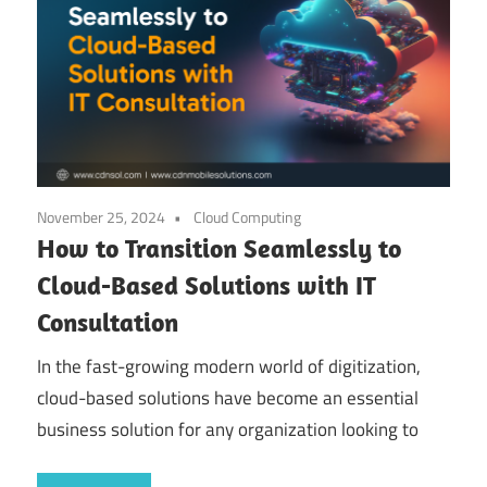
November 25, 2024
Cloud Computing
How to Transition Seamlessly to
Cloud-Based Solutions with IT
Consultation
In the fast-growing modern world of digitization,
cloud-based solutions have become an essential
business solution for any organization looking to