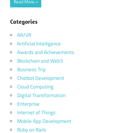
Read More
Categories
AR/VR
Artificial Intelligence
Awards and Achievements
Blockchain and Web3
Business Trip
Chatbot Development
Cloud Computing
Digital Transformation
Enterprise
Internet of Things
Mobile App Development
Ruby on Rails