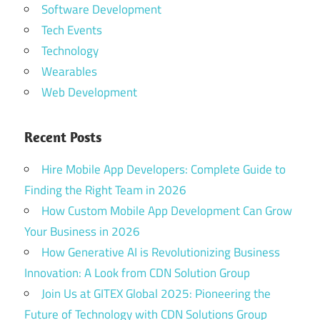
Software Development
Tech Events
Technology
Wearables
Web Development
Recent Posts
Hire Mobile App Developers: Complete Guide to
Finding the Right Team in 2026
How Custom Mobile App Development Can Grow
Your Business in 2026
How Generative AI is Revolutionizing Business
Innovation: A Look from CDN Solution Group
Join Us at GITEX Global 2025: Pioneering the
Future of Technology with CDN Solutions Group