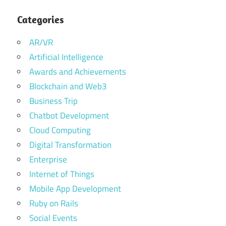
Categories
AR/VR
Artificial Intelligence
Awards and Achievements
Blockchain and Web3
Business Trip
Chatbot Development
Cloud Computing
Digital Transformation
Enterprise
Internet of Things
Mobile App Development
Ruby on Rails
Social Events