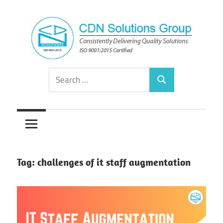
Skip
to
content
Consistently
CDN
Search
Delivering
Search
for:
Quality
Solutions
Solutions
Group
Tag:
challenges of it staff augmentation