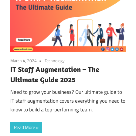
March 4, 2024
Technology
IT Staff Augmentation – The
Ultimate Guide 2025
Need to grow your business? Our ultimate guide to
IT staff augmentation covers everything you need to
know to build a top-performing team.
Read More