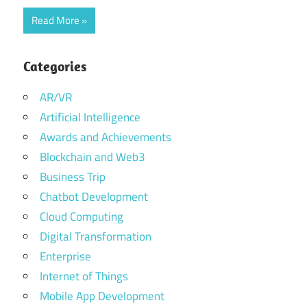
Read More
Categories
AR/VR
Artificial Intelligence
Awards and Achievements
Blockchain and Web3
Business Trip
Chatbot Development
Cloud Computing
Digital Transformation
Enterprise
Internet of Things
Mobile App Development