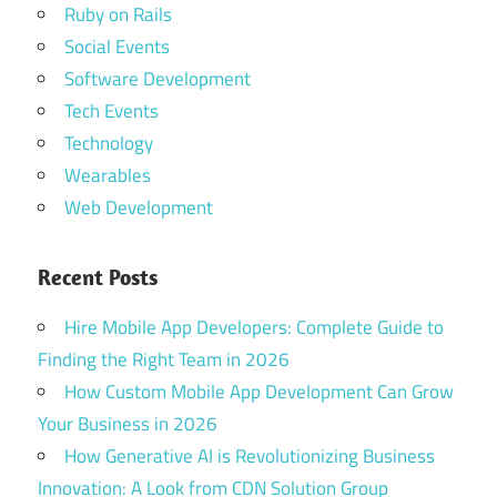
Ruby on Rails
Social Events
Software Development
Tech Events
Technology
Wearables
Web Development
Recent Posts
Hire Mobile App Developers: Complete Guide to
Finding the Right Team in 2026
How Custom Mobile App Development Can Grow
Your Business in 2026
How Generative AI is Revolutionizing Business
Innovation: A Look from CDN Solution Group