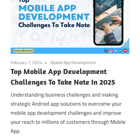
February 7, 2024
Mobile App Development
Top Mobile App Development
Challenges To Take Note In 2025
Understanding business challenges and making
strategic Android app solutions to overcome your
mobile app development challenges and improve
your reach to millions of customers through Mobile
App.