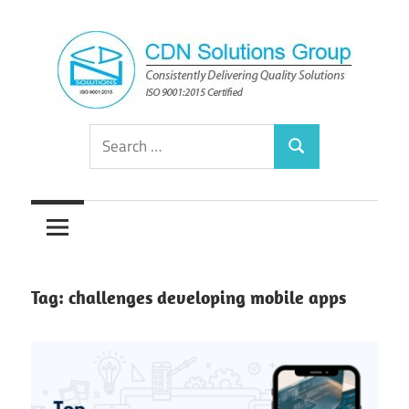
Skip
to
content
Consistently
CDN
Search
Delivering
Search
for:
Quality
Solutions
Solutions
Group
Tag:
challenges developing mobile apps