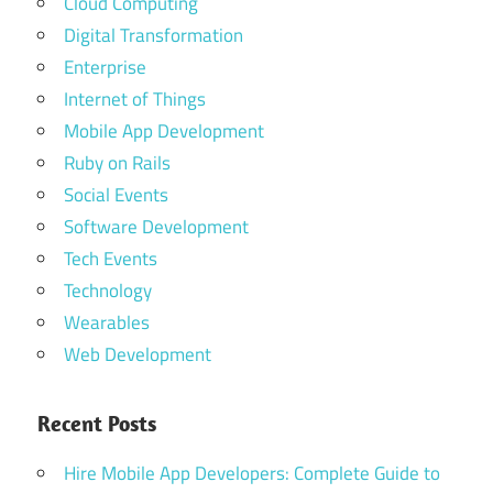
Cloud Computing
Digital Transformation
Enterprise
Internet of Things
Mobile App Development
Ruby on Rails
Social Events
Software Development
Tech Events
Technology
Wearables
Web Development
Recent Posts
Hire Mobile App Developers: Complete Guide to