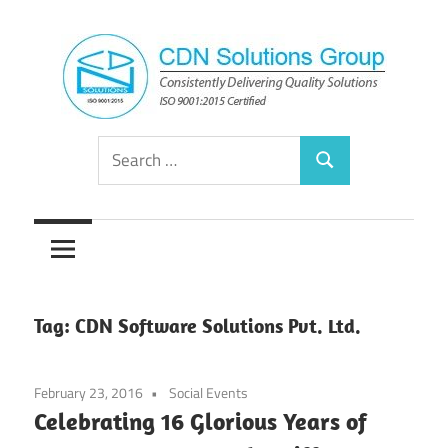
Skip
to
content
Consistently
CDN
Search
Delivering
Search
for:
Quality
Solutions
Solutions
Group
Tag:
CDN Software Solutions Pvt. Ltd.
February 23, 2016
Social Events
Celebrating 16 Glorious Years of