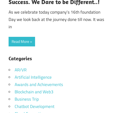
Success. We Dare to be Different..!
As we celebrate today company’s 16th foundation
Day we look back at the journey done till now. It was
in
Read More
Categories
AR/VR
Artificial Intelligence
Awards and Achievements
Blockchain and Web3
Business Trip
Chatbot Development