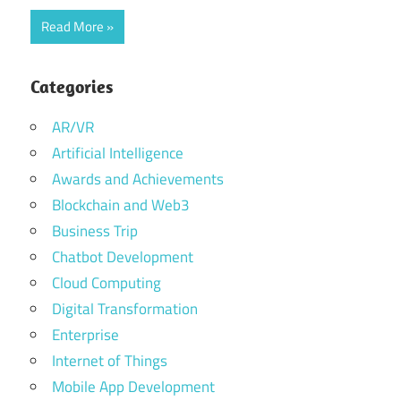
Read More
Categories
AR/VR
Artificial Intelligence
Awards and Achievements
Blockchain and Web3
Business Trip
Chatbot Development
Cloud Computing
Digital Transformation
Enterprise
Internet of Things
Mobile App Development