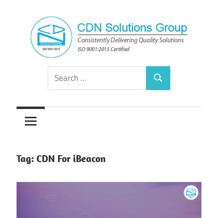
Skip
to
content
Consistently
CDN
Search
Delivering
Search
for:
Quality
Solutions
Solutions
Group
Tag:
CDN For iBeacon