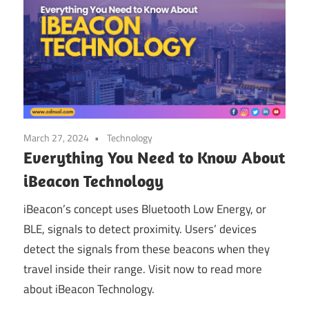
March 27, 2024
Technology
Everything You Need to Know About
iBeacon Technology
iBeacon’s concept uses Bluetooth Low Energy, or
BLE, signals to detect proximity. Users’ devices
detect the signals from these beacons when they
travel inside their range. Visit now to read more
about iBeacon Technology.