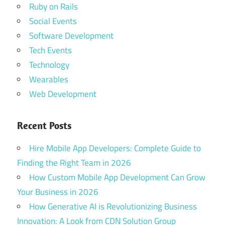
Ruby on Rails
Social Events
Software Development
Tech Events
Technology
Wearables
Web Development
Recent Posts
Hire Mobile App Developers: Complete Guide to
Finding the Right Team in 2026
How Custom Mobile App Development Can Grow
Your Business in 2026
How Generative AI is Revolutionizing Business
Innovation: A Look from CDN Solution Group