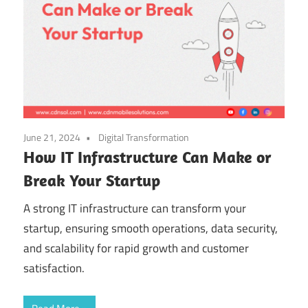
June 21, 2024
Digital Transformation
How IT Infrastructure Can Make or
Break Your Startup
A strong IT infrastructure can transform your
startup, ensuring smooth operations, data security,
and scalability for rapid growth and customer
satisfaction.