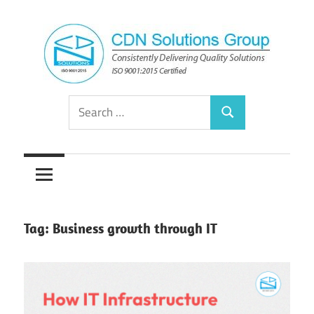
Skip
to
content
Consistently
CDN
Search
Delivering
Search
for:
Quality
Solutions
Solutions
Group
Tag:
Business growth through IT