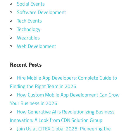
Social Events
Software Development
Tech Events
Technology
Wearables
Web Development
Recent Posts
Hire Mobile App Developers: Complete Guide to
Finding the Right Team in 2026
How Custom Mobile App Development Can Grow
Your Business in 2026
How Generative AI is Revolutionizing Business
Innovation: A Look from CDN Solution Group
Join Us at GITEX Global 2025: Pioneering the