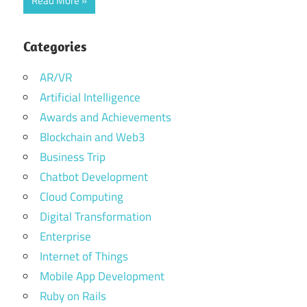
Read More
Categories
AR/VR
Artificial Intelligence
Awards and Achievements
Blockchain and Web3
Business Trip
Chatbot Development
Cloud Computing
Digital Transformation
Enterprise
Internet of Things
Mobile App Development
Ruby on Rails