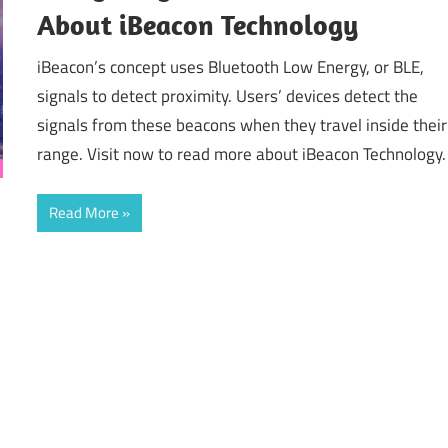
About iBeacon Technology
iBeacon’s concept uses Bluetooth Low Energy, or BLE,
signals to detect proximity. Users’ devices detect the
signals from these beacons when they travel inside their
range. Visit now to read more about iBeacon Technology.
Read More