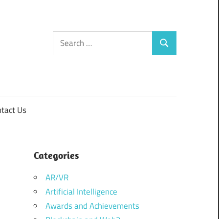
Search
Search
for:
tact Us
Categories
AR/VR
Artificial Intelligence
Awards and Achievements