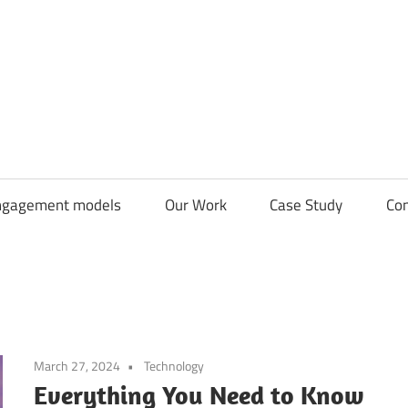
CDN
Solutions
Group
ngagement models
Our Work
Case Study
Con
March 27, 2024
Technology
Everything You Need to Know