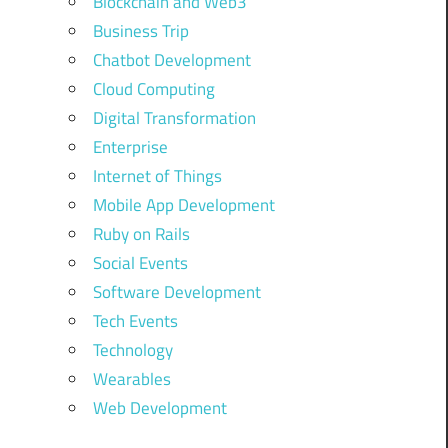
Blockchain and Web3
Business Trip
Chatbot Development
Cloud Computing
Digital Transformation
Enterprise
Internet of Things
Mobile App Development
Ruby on Rails
Social Events
Software Development
Tech Events
Technology
Wearables
Web Development