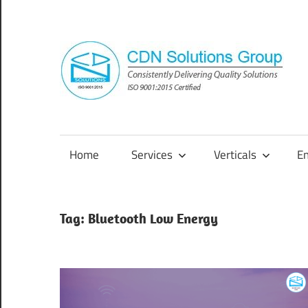
Skip
to
content
Consistently
Delivering
Quality
Home
Services
Verticals
E
Solutions
Tag:
Bluetooth Low Energy