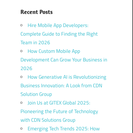
Recent Posts
Hire Mobile App Developers:
Complete Guide to Finding the Right
Team in 2026
How Custom Mobile App
Development Can Grow Your Business in
2026
How Generative AI is Revolutionizing
Business Innovation: A Look from CDN
Solution Group
Join Us at GITEX Global 2025:
Pioneering the Future of Technology
with CDN Solutions Group
Emerging Tech Trends 2025: How