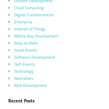
Chatbot Development
Cloud Computing
Digital Transformation
Enterprise
Internet of Things
Mobile App Development
Ruby on Rails
Social Events
Software Development
Tech Events
Technology
Wearables
Web Development
Recent Posts