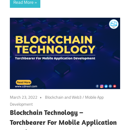
Read More
March 23, 2022
Blockchain and Web3
/
Mobile App
Development
Blockchain Technology –
Torchbearer For Mobile Application