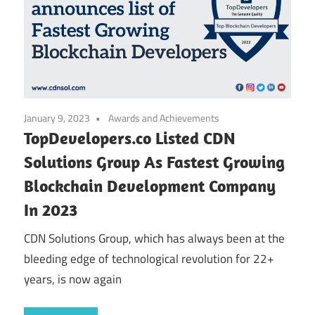
January 9, 2023
Awards and Achievements
TopDevelopers.co Listed CDN
Solutions Group As Fastest Growing
Blockchain Development Company
In 2023
CDN Solutions Group, which has always been at the
bleeding edge of technological revolution for 22+
years, is now again