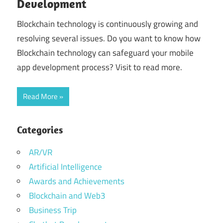
Development
Blockchain technology is continuously growing and
resolving several issues. Do you want to know how
Blockchain technology can safeguard your mobile
app development process? Visit to read more.
Read More
Categories
AR/VR
Artificial Intelligence
Awards and Achievements
Blockchain and Web3
Business Trip