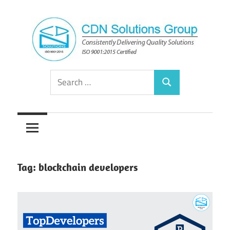
Skip
to
content
Consistently
CDN
Search
Delivering
Search
for:
Quality
Solutions
Solutions
Group
Tag:
blockchain developers