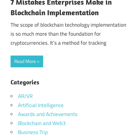
7 Mistakes Enterprises Make in
Blockchain Implementation
The scope of blockchain technology implementation
is so much more than the foundation for
cryptocurrencies. It’s a method for tracking
Read More
Categories
AR/VR
Artificial Intelligence
Awards and Achievements
Blockchain and Web3
Business Trip