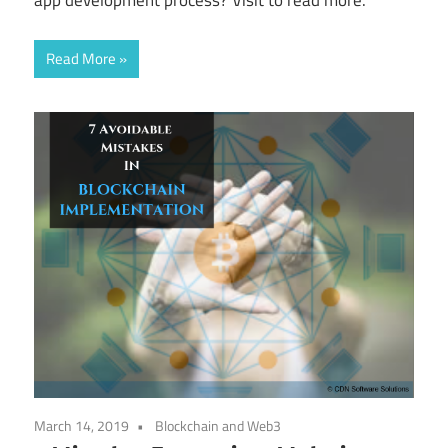
Read More
March 14, 2019
Blockchain and Web3