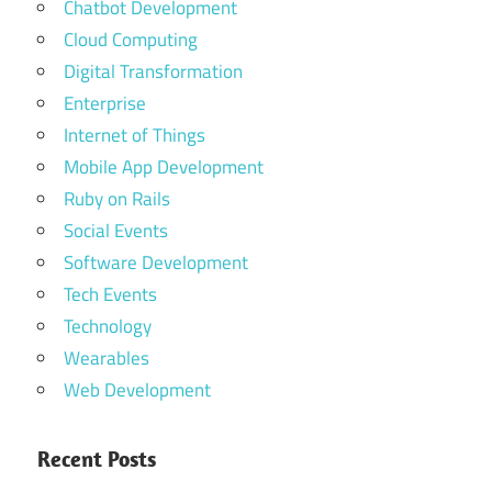
Chatbot Development
Cloud Computing
Digital Transformation
Enterprise
Internet of Things
Mobile App Development
Ruby on Rails
Social Events
Software Development
Tech Events
Technology
Wearables
Web Development
Recent Posts