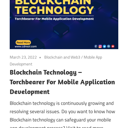
March 23, 2022
Blockchain and Web3
/
Mobile App
Development
Blockchain Technology –
Torchbearer For Mobile Application
Development
Blockchain technology is continuously growing and
resolving several issues. Do you want to know how
Blockchain technology can safeguard your mobile
app development process? Visit to read more.