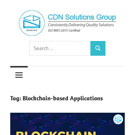
Skip
to
content
Consistently
CDN
Search
Delivering
Search
for:
Quality
Solutions
Solutions
Group
Tag:
Blockchain-based Applications