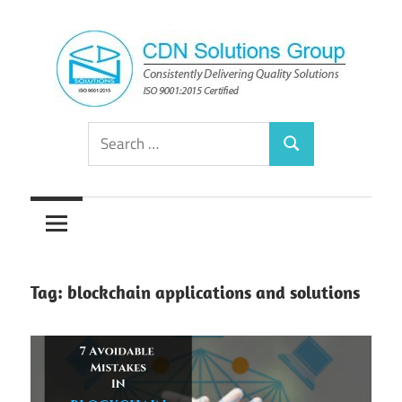
Skip
to
content
Consistently
CDN
Search
Delivering
Search
for:
Quality
Solutions
Solutions
Group
Tag:
blockchain applications and solutions