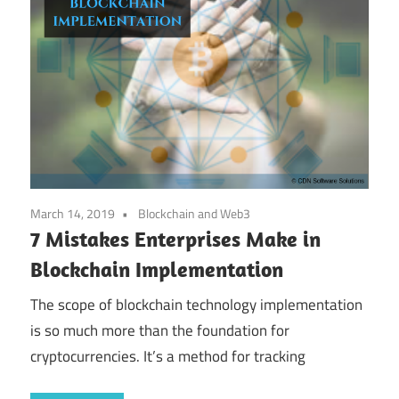
March 14, 2019
Blockchain and Web3
7 Mistakes Enterprises Make in
Blockchain Implementation
The scope of blockchain technology implementation
is so much more than the foundation for
cryptocurrencies. It’s a method for tracking