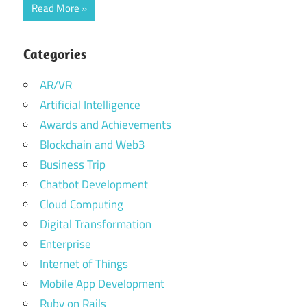
Read More
Categories
AR/VR
Artificial Intelligence
Awards and Achievements
Blockchain and Web3
Business Trip
Chatbot Development
Cloud Computing
Digital Transformation
Enterprise
Internet of Things
Mobile App Development
Ruby on Rails