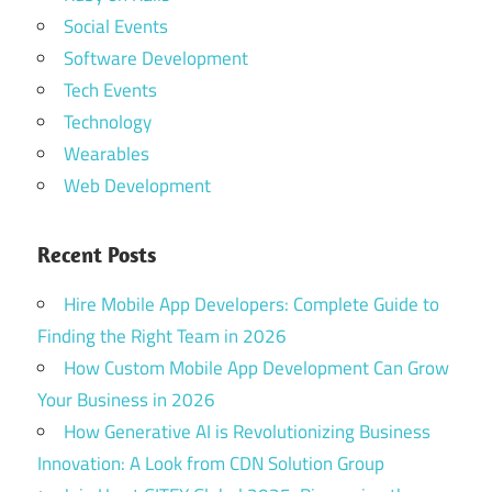
Social Events
Software Development
Tech Events
Technology
Wearables
Web Development
Recent Posts
Hire Mobile App Developers: Complete Guide to
Finding the Right Team in 2026
How Custom Mobile App Development Can Grow
Your Business in 2026
How Generative AI is Revolutionizing Business
Innovation: A Look from CDN Solution Group