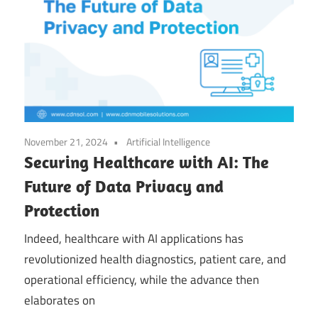
November 21, 2024
Artificial Intelligence
Securing Healthcare with AI: The
Future of Data Privacy and
Protection
Indeed, healthcare with AI applications has
revolutionized health diagnostics, patient care, and
operational efficiency, while the advance then
elaborates on