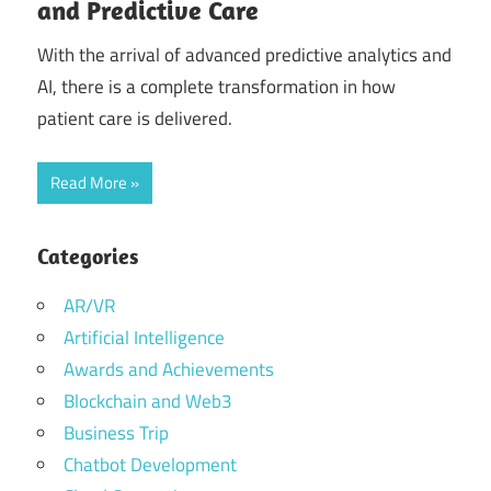
and Predictive Care
With the arrival of advanced predictive analytics and
AI, there is a complete transformation in how
patient care is delivered.
Read More
Categories
AR/VR
Artificial Intelligence
Awards and Achievements
Blockchain and Web3
Business Trip
Chatbot Development