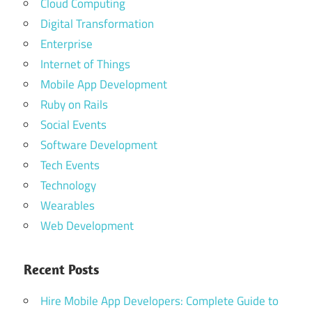
Cloud Computing
Digital Transformation
Enterprise
Internet of Things
Mobile App Development
Ruby on Rails
Social Events
Software Development
Tech Events
Technology
Wearables
Web Development
Recent Posts
Hire Mobile App Developers: Complete Guide to