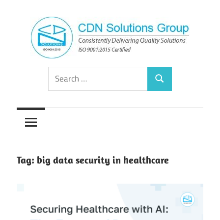
Skip
to
content
Consistently
CDN
Search
Delivering
Search
for:
Quality
Solutions
Solutions
Group
Tag:
big data security in healthcare