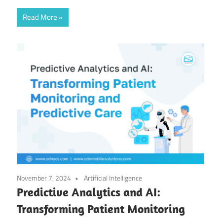
Read More
November 7, 2024
Artificial Intelligence
Predictive Analytics and AI:
Transforming Patient Monitoring