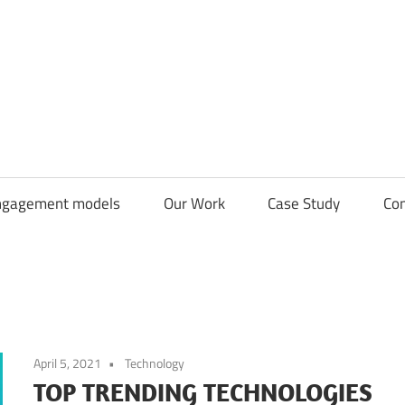
CDN
Solutions
Group
ngagement models
Our Work
Case Study
Con
April 5, 2021
Technology
TOP TRENDING TECHNOLOGIES