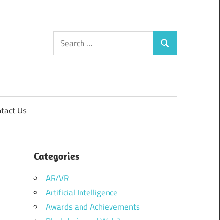
Search
Search
for:
tact Us
Categories
AR/VR
Artificial Intelligence
Awards and Achievements