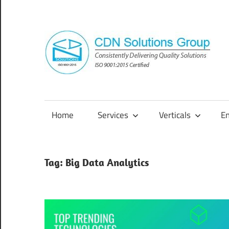
Skip
to
content
Consistently
Delivering
Quality
Home
Services
Verticals
E
Solutions
Tag:
Big Data Analytics