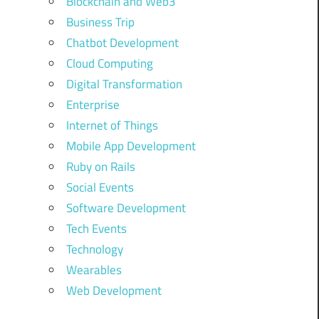
Blockchain and Web3
Business Trip
Chatbot Development
Cloud Computing
Digital Transformation
Enterprise
Internet of Things
Mobile App Development
Ruby on Rails
Social Events
Software Development
Tech Events
Technology
Wearables
Web Development