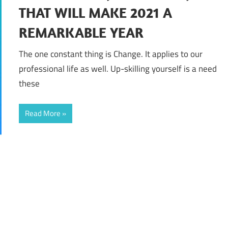
THAT WILL MAKE 2021 A
REMARKABLE YEAR
The one constant thing is Change. It applies to our
professional life as well. Up-skilling yourself is a need
these
Read More