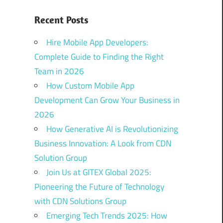
Recent Posts
Hire Mobile App Developers:
Complete Guide to Finding the Right
Team in 2026
How Custom Mobile App
Development Can Grow Your Business in
2026
How Generative AI is Revolutionizing
Business Innovation: A Look from CDN
Solution Group
Join Us at GITEX Global 2025:
Pioneering the Future of Technology
with CDN Solutions Group
Emerging Tech Trends 2025: How