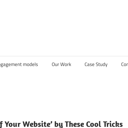
CDN
Solutions
Group
ngagement models
Our Work
Case Study
Con
f Your Website’ by These Cool Tricks