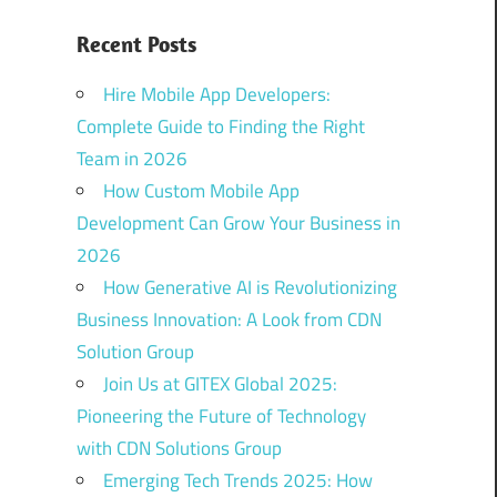
Recent Posts
Hire Mobile App Developers:
Complete Guide to Finding the Right
Team in 2026
How Custom Mobile App
Development Can Grow Your Business in
2026
How Generative AI is Revolutionizing
Business Innovation: A Look from CDN
Solution Group
Join Us at GITEX Global 2025:
Pioneering the Future of Technology
with CDN Solutions Group
Emerging Tech Trends 2025: How