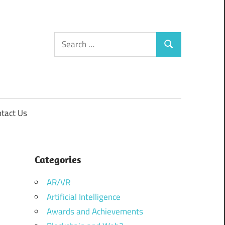
Search
Search
for:
tact Us
Categories
AR/VR
Artificial Intelligence
Awards and Achievements