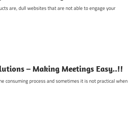
cts are, dull websites that are not able to engage your
lutions – Making Meetings Easy..!!
ime consuming process and sometimes it is not practical when