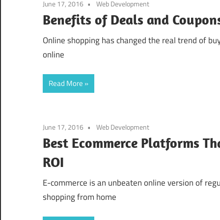
June 17, 2016
Web Development
Benefits of Deals and Coupon
Online shopping has changed the real trend of bu
online
Read More
June 17, 2016
Web Development
Best Ecommerce Platforms Tha
ROI
E-commerce is an unbeaten online version of regula
shopping from home