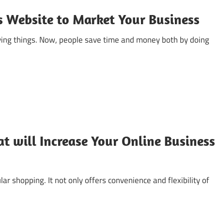
s Website to Market Your Business
ying things. Now, people save time and money both by doing
t will Increase Your Online Business
r shopping. It not only offers convenience and flexibility of