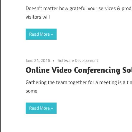
Doesn’t matter how grateful your services & produ
visitors will
Read More
June 24, 2016
Software Development
Online Video Conferencing So
Gathering the team together for a meeting is a t
some
Read More