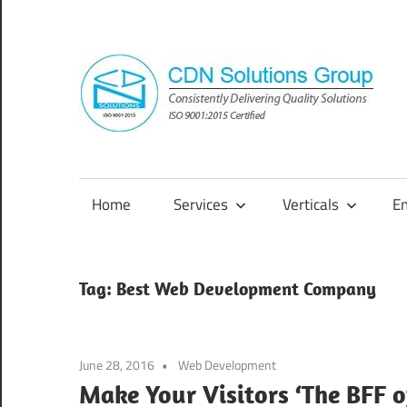
Skip
to
content
Consistently
Delivering
Quality
Home
Services
Verticals
E
Solutions
Tag:
Best Web Development Company
June 28, 2016
Web Development
Make Your Visitors ‘The BFF o