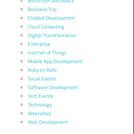
Blockchain and Web3
Business Trip
Chatbot Development
Cloud Computing
Digital Transformation
Enterprise
Internet of Things
Mobile App Development
Ruby on Rails
Social Events
Software Development
Tech Events
Technology
Wearables
Web Development