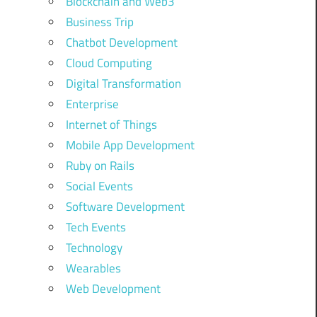
Blockchain and Web3
Business Trip
Chatbot Development
Cloud Computing
Digital Transformation
Enterprise
Internet of Things
Mobile App Development
Ruby on Rails
Social Events
Software Development
Tech Events
Technology
Wearables
Web Development