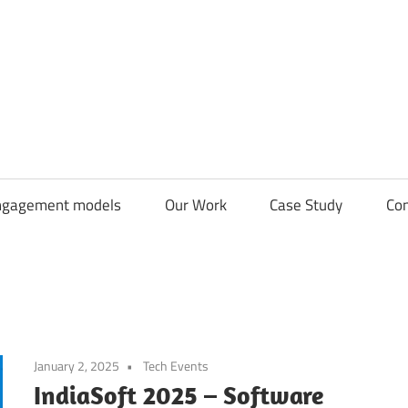
CDN
Solutions
Group
ngagement models
Our Work
Case Study
Con
January 2, 2025
Tech Events
IndiaSoft 2025 – Software