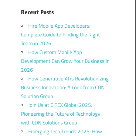
Recent Posts
Hire Mobile App Developers:
Complete Guide to Finding the Right
Team in 2026
How Custom Mobile App
Development Can Grow Your Business in
2026
How Generative AI is Revolutionizing
Business Innovation: A Look from CDN
Solution Group
Join Us at GITEX Global 2025:
Pioneering the Future of Technology
with CDN Solutions Group
Emerging Tech Trends 2025: How