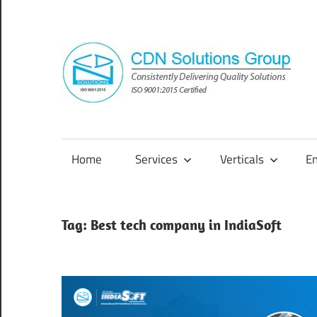
Skip
to
content
Consistently
Delivering
Quality
Home
Services
Verticals
E
Solutions
Tag:
Best tech company in IndiaSoft