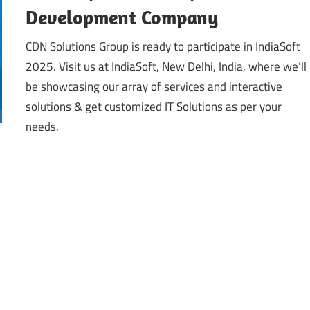
Development Company
CDN Solutions Group is ready to participate in IndiaSoft
2025. Visit us at IndiaSoft, New Delhi, India, where we’ll
be showcasing our array of services and interactive
solutions & get customized IT Solutions as per your
needs.