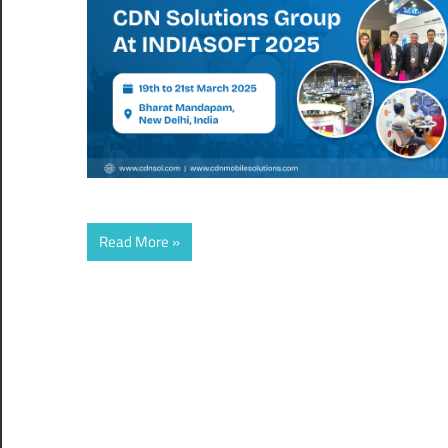
Read More