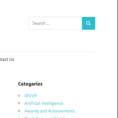
Search
Search
for:
tact Us
Categories
AR/VR
Artificial Intelligence
Awards and Achievements