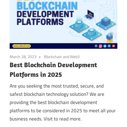
March 28, 2023
Blockchain and Web3
Best Blockchain Development
Platforms in 2025
Are you seeking the most trusted, secure, and
safest blockchain technology solution? We are
providing the best blockchain development
platforms to be considered in 2025 to meet all your
business needs. Visit to read more.