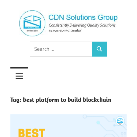
Skip
to
content
Consistently
CDN
Search
Delivering
Search
for:
Quality
Solutions
Solutions
Group
Tag:
best platform to build blockchain