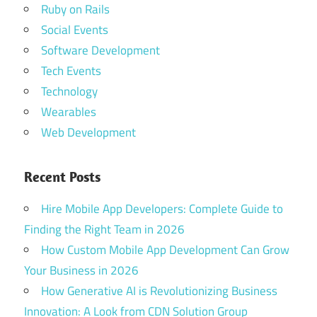
Ruby on Rails
Social Events
Software Development
Tech Events
Technology
Wearables
Web Development
Recent Posts
Hire Mobile App Developers: Complete Guide to
Finding the Right Team in 2026
How Custom Mobile App Development Can Grow
Your Business in 2026
How Generative AI is Revolutionizing Business
Innovation: A Look from CDN Solution Group