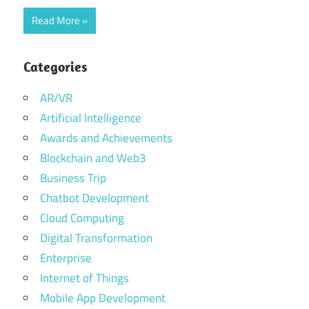
Read More
Categories
AR/VR
Artificial Intelligence
Awards and Achievements
Blockchain and Web3
Business Trip
Chatbot Development
Cloud Computing
Digital Transformation
Enterprise
Internet of Things
Mobile App Development