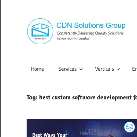
Skip
to
content
Consistently
Delivering
Quality
Home
Services
Verticals
E
Solutions
Tag:
best custom software development fo