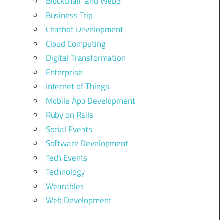
Blockchain and Web3
Business Trip
Chatbot Development
Cloud Computing
Digital Transformation
Enterprise
Internet of Things
Mobile App Development
Ruby on Rails
Social Events
Software Development
Tech Events
Technology
Wearables
Web Development