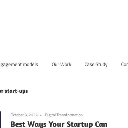
CDN
Solutions
Group
ngagement models
Our Work
Case Study
Con
r start-ups
October 3, 2022
Digital Transformation
Best Ways Your Startup Can