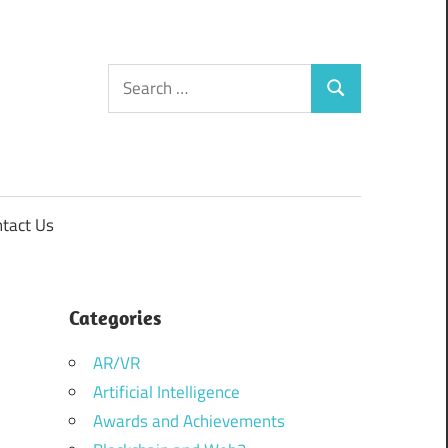
Search
Search
for:
tact Us
Categories
AR/VR
Artificial Intelligence
Awards and Achievements