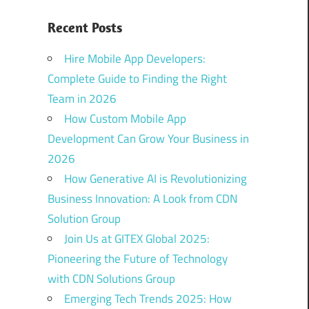
Recent Posts
Hire Mobile App Developers:
Complete Guide to Finding the Right
Team in 2026
How Custom Mobile App
Development Can Grow Your Business in
2026
How Generative AI is Revolutionizing
Business Innovation: A Look from CDN
Solution Group
Join Us at GITEX Global 2025:
Pioneering the Future of Technology
with CDN Solutions Group
Emerging Tech Trends 2025: How