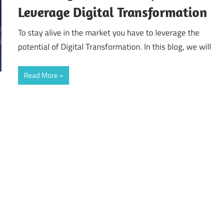
Leverage Digital Transformation
To stay alive in the market you have to leverage the
potential of Digital Transformation. In this blog, we will
Read More