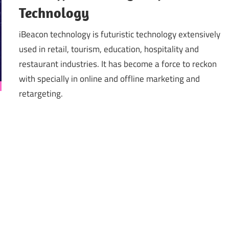
Technology
iBeacon technology is futuristic technology extensively
used in retail, tourism, education, hospitality and
restaurant industries. It has become a force to reckon
with specially in online and offline marketing and
retargeting.