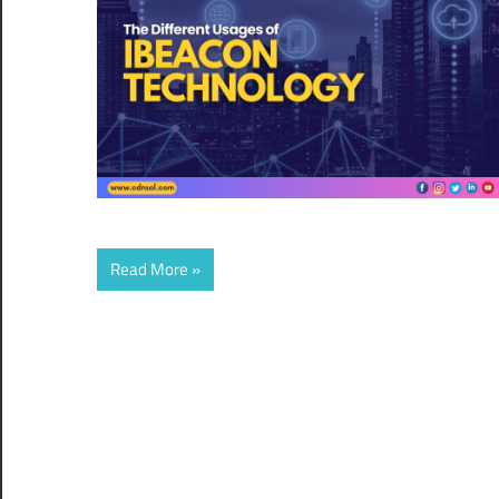
Read More