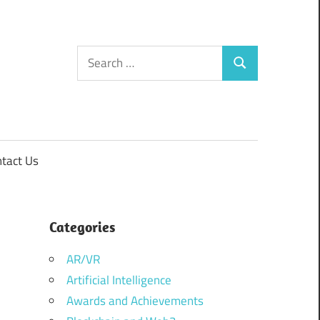
Search
Search
for:
tact Us
Categories
AR/VR
Artificial Intelligence
Awards and Achievements