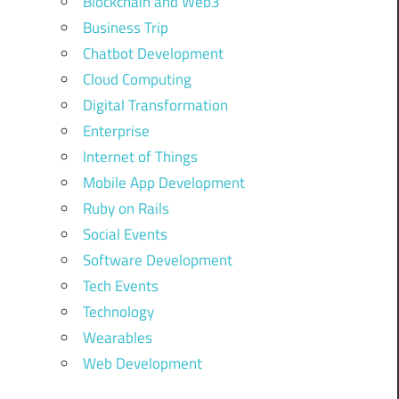
Blockchain and Web3
Business Trip
Chatbot Development
Cloud Computing
Digital Transformation
Enterprise
Internet of Things
Mobile App Development
Ruby on Rails
Social Events
Software Development
Tech Events
Technology
Wearables
Web Development