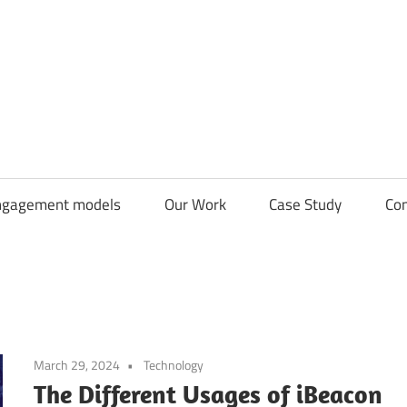
CDN
Solutions
Group
ngagement models
Our Work
Case Study
Con
March 29, 2024
Technology
The Different Usages of iBeacon