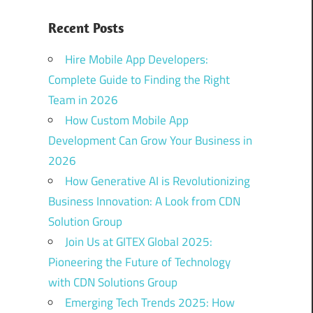
Recent Posts
Hire Mobile App Developers:
Complete Guide to Finding the Right
Team in 2026
How Custom Mobile App
Development Can Grow Your Business in
2026
How Generative AI is Revolutionizing
Business Innovation: A Look from CDN
Solution Group
Join Us at GITEX Global 2025:
Pioneering the Future of Technology
with CDN Solutions Group
Emerging Tech Trends 2025: How