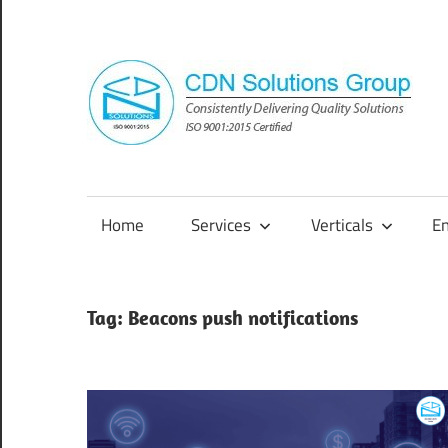
Skip
to
content
Consistently
Delivering
Quality
Home
Services
Verticals
E
Solutions
Tag:
Beacons push notifications