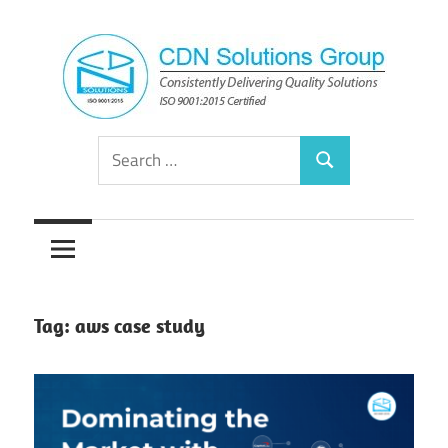
Skip
to
content
Consistently
CDN
Search
Delivering
Search
for:
Quality
Solutions
Solutions
Group
Tag:
aws case study