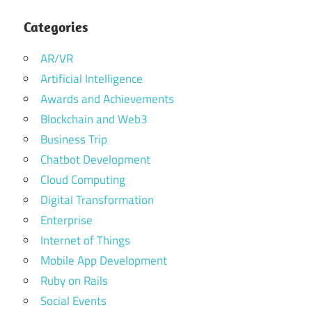
Categories
AR/VR
Artificial Intelligence
Awards and Achievements
Blockchain and Web3
Business Trip
Chatbot Development
Cloud Computing
Digital Transformation
Enterprise
Internet of Things
Mobile App Development
Ruby on Rails
Social Events