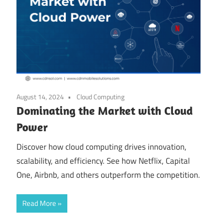
August 14, 2024
Cloud Computing
Dominating the Market with Cloud
Power
Discover how cloud computing drives innovation,
scalability, and efficiency. See how Netflix, Capital
One, Airbnb, and others outperform the competition.
Read More