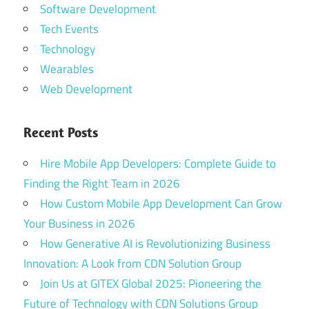
Software Development
Tech Events
Technology
Wearables
Web Development
Recent Posts
Hire Mobile App Developers: Complete Guide to
Finding the Right Team in 2026
How Custom Mobile App Development Can Grow
Your Business in 2026
How Generative AI is Revolutionizing Business
Innovation: A Look from CDN Solution Group
Join Us at GITEX Global 2025: Pioneering the
Future of Technology with CDN Solutions Group