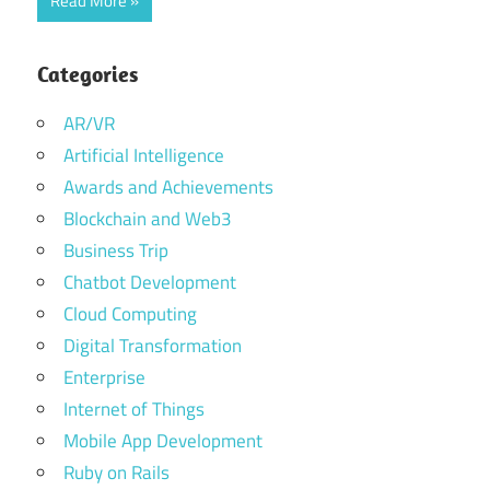
Read More
Categories
AR/VR
Artificial Intelligence
Awards and Achievements
Blockchain and Web3
Business Trip
Chatbot Development
Cloud Computing
Digital Transformation
Enterprise
Internet of Things
Mobile App Development
Ruby on Rails