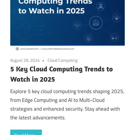
August 28, 2024
Cloud Computing
5 Key Cloud Computing Trends to
Watch in 2025
Explore 5 key cloud computing trends shaping 2025,
from Edge Computing and AI to Multi-Cloud
strategies and enhanced security. Stay ahead with
the latest advancements.