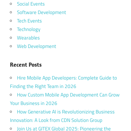
Social Events
Software Development
Tech Events
Technology
Wearables
Web Development
Recent Posts
Hire Mobile App Developers: Complete Guide to
Finding the Right Team in 2026
How Custom Mobile App Development Can Grow
Your Business in 2026
How Generative AI is Revolutionizing Business
Innovation: A Look from CDN Solution Group
Join Us at GITEX Global 2025: Pioneering the