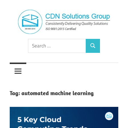
Skip
to
content
Consistently
CDN
Search
Delivering
Search
for:
Quality
Solutions
Solutions
Group
Tag:
automated machine learning