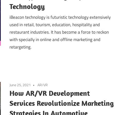
Technology
iBeacon technology is futuristic technology extensively
used in retail, tourism, education, hospitality and
restaurant industries. It has become a force to reckon
with specially in online and offline marketing and
retargeting.
June 25, 2021
AR/VR
How AR/VR Development
Services Revolutionize Marketing
Strategies In Automotive