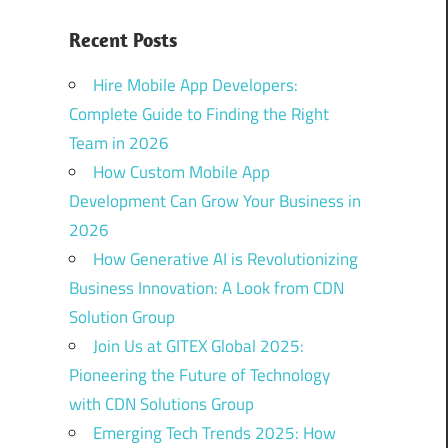
Recent Posts
Hire Mobile App Developers:
Complete Guide to Finding the Right
Team in 2026
How Custom Mobile App
Development Can Grow Your Business in
2026
How Generative AI is Revolutionizing
Business Innovation: A Look from CDN
Solution Group
Join Us at GITEX Global 2025:
Pioneering the Future of Technology
with CDN Solutions Group
Emerging Tech Trends 2025: How