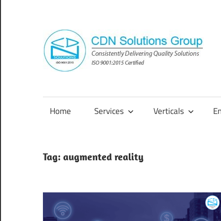
Skip
to
content
Consistently
Delivering
Quality
Home
Services
Verticals
E
Solutions
Tag:
augmented reality