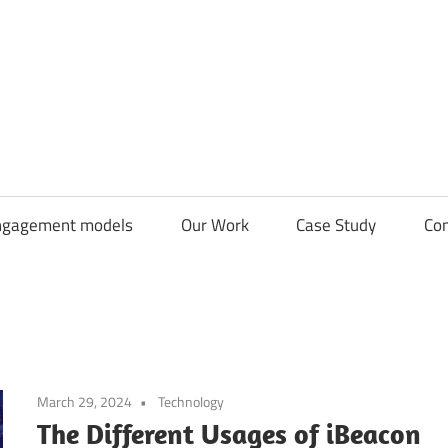
CDN
Solutions
Group
ngagement models
Our Work
Case Study
Con
March 29, 2024
Technology
The Different Usages of iBeacon