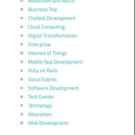
Blockchain and Web3
Business Trip
Chatbot Development
Cloud Computing
Digital Transformation
Enterprise
Internet of Things
Mobile App Development
Ruby on Rails
Social Events
Software Development
Tech Events
Technology
Wearables
Web Development