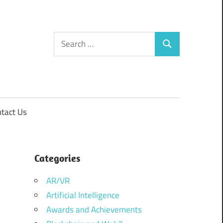
Search
Search
for:
tact Us
Categories
AR/VR
Artificial Intelligence
Awards and Achievements