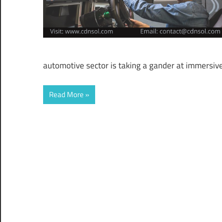
automotive sector is taking a gander at immersiv
Read More