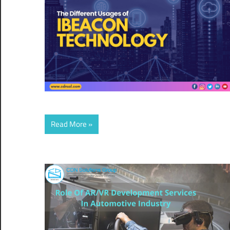
Read More