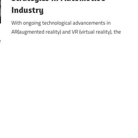
Industry
With ongoing technological advancements in
AR(augmented reality) and VR (virtual reality), the
e