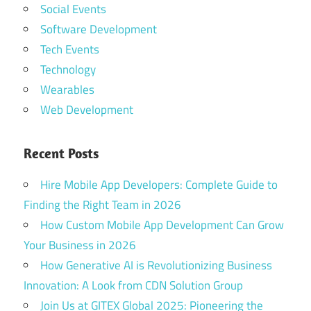
Social Events
Software Development
Tech Events
Technology
Wearables
Web Development
Recent Posts
Hire Mobile App Developers: Complete Guide to
Finding the Right Team in 2026
How Custom Mobile App Development Can Grow
Your Business in 2026
How Generative AI is Revolutionizing Business
Innovation: A Look from CDN Solution Group
Join Us at GITEX Global 2025: Pioneering the