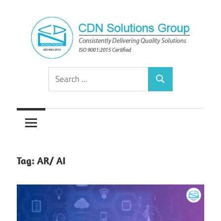
Skip
to
content
Consistently
CDN
Search
Delivering
Search
for:
Quality
Solutions
Solutions
Group
Tag:
AR/ AI