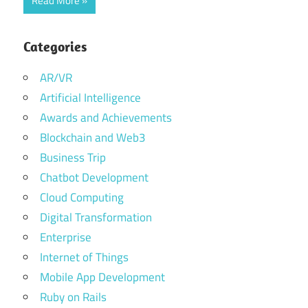
Read More
Categories
AR/VR
Artificial Intelligence
Awards and Achievements
Blockchain and Web3
Business Trip
Chatbot Development
Cloud Computing
Digital Transformation
Enterprise
Internet of Things
Mobile App Development
Ruby on Rails