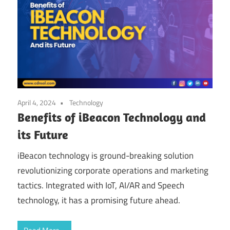
April 4, 2024
Technology
Benefits of iBeacon Technology and
its Future
iBeacon technology is ground-breaking solution
revolutionizing corporate operations and marketing
tactics. Integrated with IoT, AI/AR and Speech
technology, it has a promising future ahead.