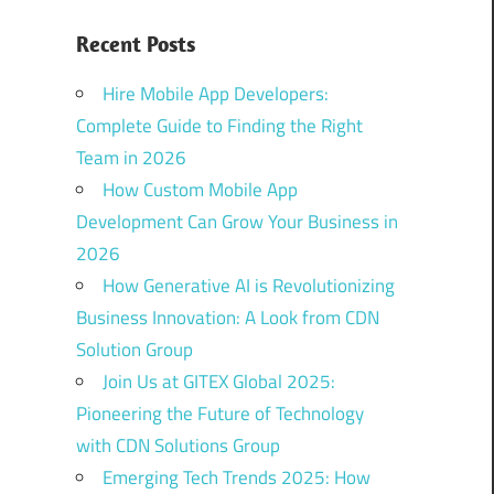
Recent Posts
Hire Mobile App Developers:
Complete Guide to Finding the Right
Team in 2026
How Custom Mobile App
Development Can Grow Your Business in
2026
How Generative AI is Revolutionizing
Business Innovation: A Look from CDN
Solution Group
Join Us at GITEX Global 2025:
Pioneering the Future of Technology
with CDN Solutions Group
Emerging Tech Trends 2025: How