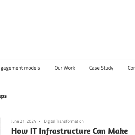
CDN
Solutions
Group
ngagement models
Our Work
Case Study
Con
ups
June 21, 2024
Digital Transformation
How IT Infrastructure Can Make