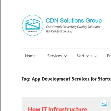
Skip
to
content
Consistently
Delivering
Quality
Home
Services
Verticals
E
Solutions
Tag:
App Development Services for Start