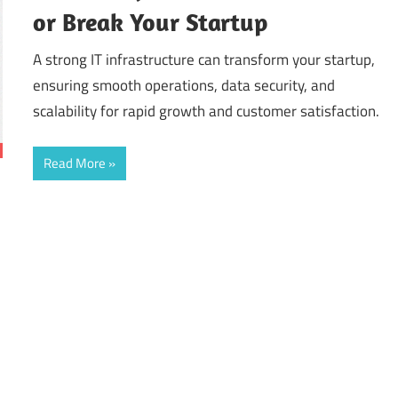
or Break Your Startup
A strong IT infrastructure can transform your startup,
ensuring smooth operations, data security, and
scalability for rapid growth and customer satisfaction.
Read More