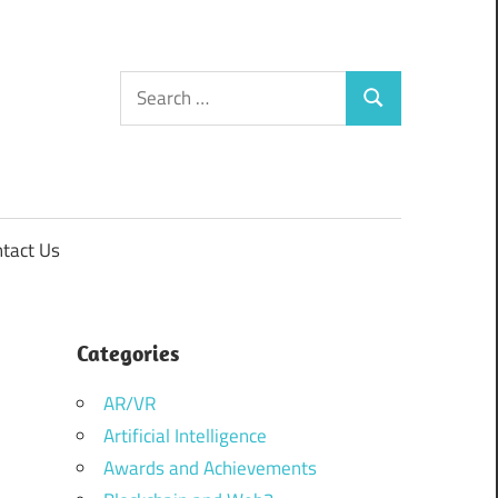
Search
Search
for:
tact Us
Categories
AR/VR
Artificial Intelligence
Awards and Achievements