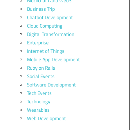
Blockchain and Web3
Business Trip
Chatbot Development
Cloud Computing
Digital Transformation
Enterprise
Internet of Things
Mobile App Development
Ruby on Rails
Social Events
Software Development
Tech Events
Technology
Wearables
Web Development