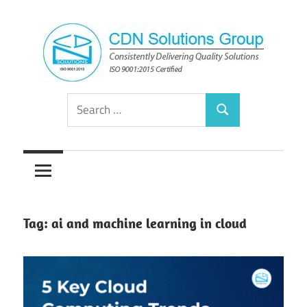
Skip
to
content
Consistently
CDN
Search
Delivering
Search
for:
Quality
Solutions
Solutions
Group
Tag:
ai and machine learning in cloud