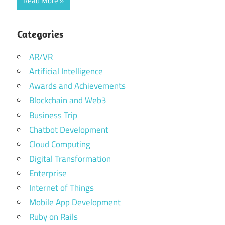
Read More
Categories
AR/VR
Artificial Intelligence
Awards and Achievements
Blockchain and Web3
Business Trip
Chatbot Development
Cloud Computing
Digital Transformation
Enterprise
Internet of Things
Mobile App Development
Ruby on Rails