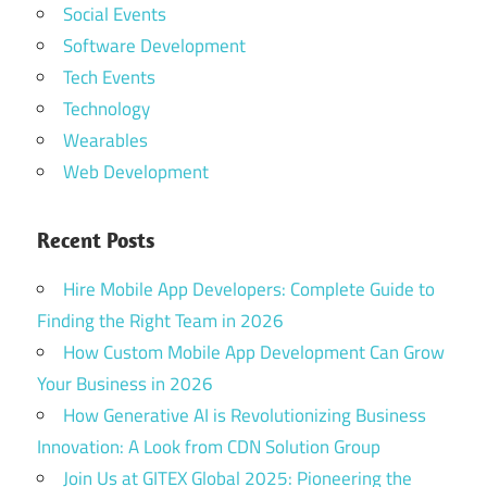
Social Events
Software Development
Tech Events
Technology
Wearables
Web Development
Recent Posts
Hire Mobile App Developers: Complete Guide to
Finding the Right Team in 2026
How Custom Mobile App Development Can Grow
Your Business in 2026
How Generative AI is Revolutionizing Business
Innovation: A Look from CDN Solution Group
Join Us at GITEX Global 2025: Pioneering the