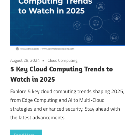
August 28, 2024
Cloud Computing
5 Key Cloud Computing Trends to
Watch in 2025
Explore 5 key cloud computing trends shaping 2025,
from Edge Computing and AI to Multi-Cloud
strategies and enhanced security. Stay ahead with
the latest advancements.