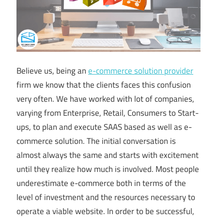
Believe us, being an
e-commerce solution provider
firm we know that the clients faces this confusion
very often. We have worked with lot of companies,
varying from Enterprise, Retail, Consumers to Start-
ups, to plan and execute SAAS based as well as e-
commerce solution. The initial conversation is
almost always the same and starts with excitement
until they realize how much is involved. Most people
underestimate e-commerce both in terms of the
level of investment and the resources necessary to
operate a viable website. In order to be successful,