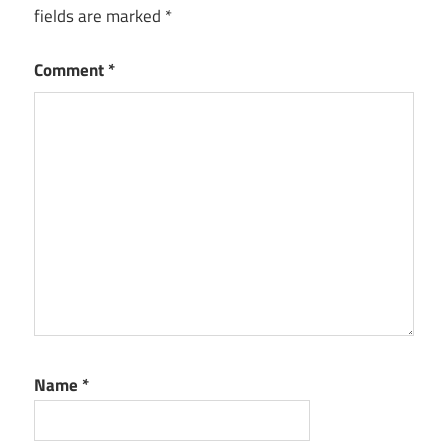
fields are marked
*
Comment
*
Name
*