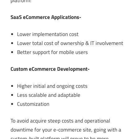
platform:
SaaS eCommerce Applications-
Lower implementation cost
Lower total cost of ownership & IT involvement
Better support for mobile users
Custom eCommerce Development-
Higher initial and ongoing costs
Less scalable and adaptable
Customization
To avoid acquire steep costs and operational
downtime for your e-commerce site, going with a
custom-built platform will prove to be more