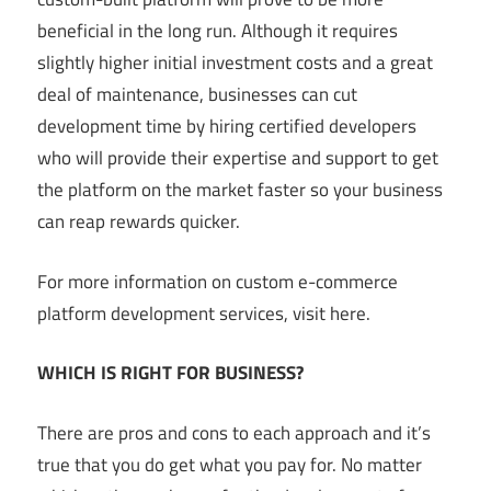
beneficial in the long run. Although it requires
slightly higher initial investment costs and a great
deal of maintenance, businesses can cut
development time by hiring certified developers
who will provide their expertise and support to get
the platform on the market faster so your business
can reap rewards quicker.
For more information on custom e-commerce
platform development services, visit here.
WHICH IS RIGHT FOR BUSINESS?
There are pros and cons to each approach and it’s
true that you do get what you pay for. No matter