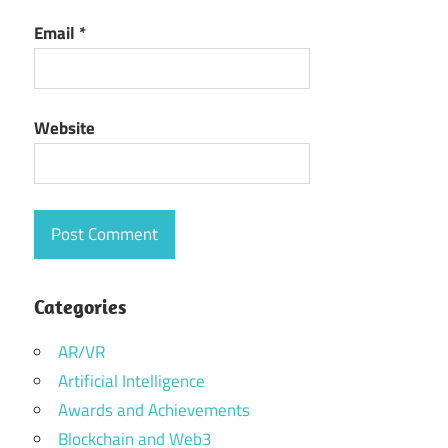
Email
*
Website
Categories
AR/VR
Artificial Intelligence
Awards and Achievements
Blockchain and Web3