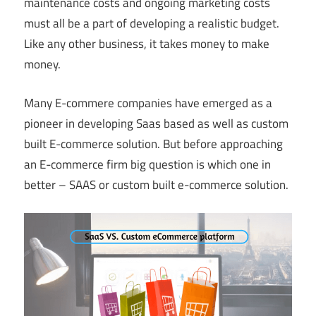
maintenance costs and ongoing marketing costs
must all be a part of developing a realistic budget.
Like any other business, it takes money to make
money.
Many E-commere companies have emerged as a
pioneer in developing Saas based as well as custom
built E-commerce solution. But before approaching
an E-commerce firm big question is which one in
better – SAAS or custom built e-commerce solution.