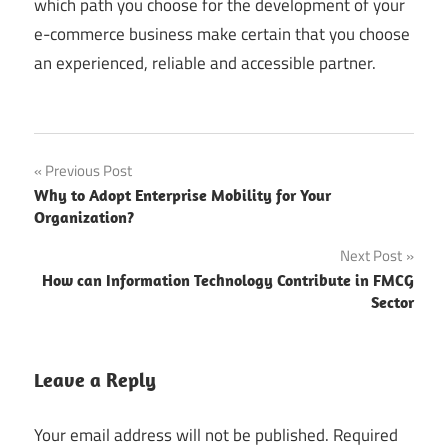
which path you choose for the development of your
e-commerce business make certain that you choose
an experienced, reliable and accessible partner.
Post
Previous Post
Why to Adopt Enterprise Mobility for Your
navigation
Organization?
Next Post
How can Information Technology Contribute in FMCG
Sector
Leave a Reply
Your email address will not be published.
Required