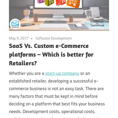
May 9, 2017
Software Development
SaaS Vs. Custom e-Commerce
platforms – Which is better for
Retailers?
Whether you are a
start-up company
or an
established retailer, developing a successful e-
commerce business is not an easy task. There are
many factors that must be kept in mind before
deciding on a platform that best fits your business
needs. Development costs, operational costs,