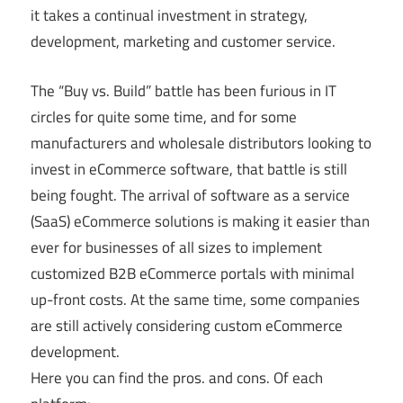
it takes a continual investment in strategy,
development, marketing and customer service.
The “Buy vs. Build” battle has been furious in IT
circles for quite some time, and for some
manufacturers and wholesale distributors looking to
invest in eCommerce software, that battle is still
being fought. The arrival of software as a service
(SaaS) eCommerce solutions is making it easier than
ever for businesses of all sizes to implement
customized B2B eCommerce portals with minimal
up-front costs. At the same time, some companies
are still actively considering custom eCommerce
development.
Here you can find the pros. and cons. Of each