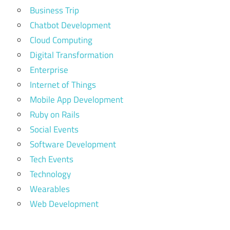
Business Trip
Chatbot Development
Cloud Computing
Digital Transformation
Enterprise
Internet of Things
Mobile App Development
Ruby on Rails
Social Events
Software Development
Tech Events
Technology
Wearables
Web Development