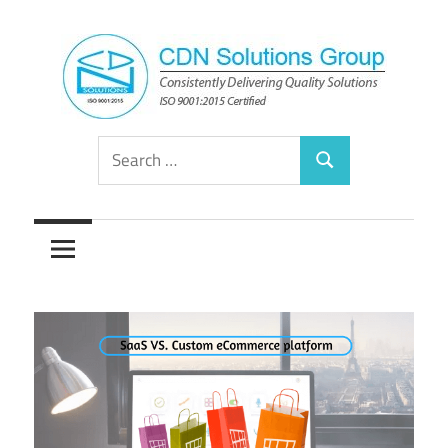
Skip
to
content
Consistently
CDN
Search
Delivering
Search
for:
Quality
Solutions
Solutions
Group