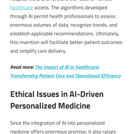
healthcare
access. The algorithms developed
through AI permit health professionals to assess
enormous volumes of data, recognize trends, and
establish applicable recommendations. Ultimately,
this invention will facilitate better patient outcomes
and simplify care delivery.
Read more:
The Impact of AI in Healthcare:
Transforming Patient Care and Operational Efficiency
Ethical Issues in AI-Driven
Personalized Medicine
Since the integration of AI into personalized
medicine offers enormous promise, it also raises