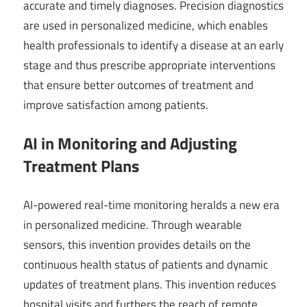
accurate and timely diagnoses. Precision diagnostics
are used in personalized medicine, which enables
health professionals to identify a disease at an early
stage and thus prescribe appropriate interventions
that ensure better outcomes of treatment and
improve satisfaction among patients.
AI in Monitoring and Adjusting
Treatment Plans
AI-powered real-time monitoring heralds a new era
in personalized medicine. Through wearable
sensors, this invention provides details on the
continuous health status of patients and dynamic
updates of treatment plans. This invention reduces
hospital visits and furthers the reach of remote