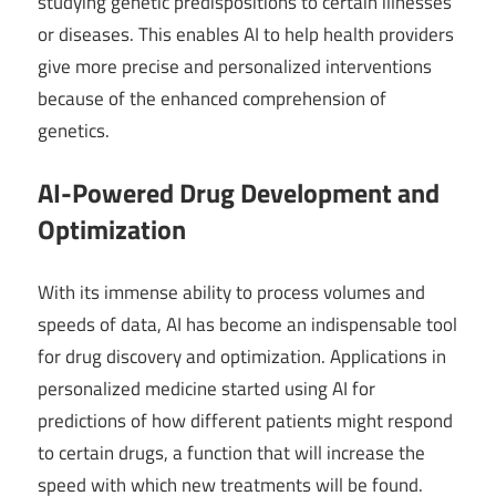
studying genetic predispositions to certain illnesses
or diseases. This enables AI to help health providers
give more precise and personalized interventions
because of the enhanced comprehension of
genetics.
AI-Powered Drug Development and
Optimization
With its immense ability to process volumes and
speeds of data, AI has become an indispensable tool
for drug discovery and optimization. Applications in
personalized medicine started using AI for
predictions of how different patients might respond
to certain drugs, a function that will increase the
speed with which new treatments will be found.