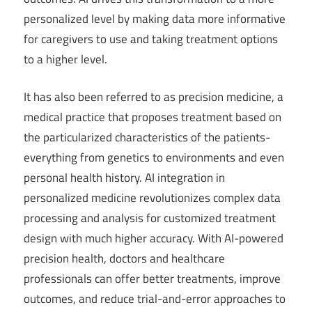
personalized level by making data more informative
for caregivers to use and taking treatment options
to a higher level.
It has also been referred to as precision medicine, a
medical practice that proposes treatment based on
the particularized characteristics of the patients-
everything from genetics to environments and even
personal health history. AI integration in
personalized medicine revolutionizes complex data
processing and analysis for customized treatment
design with much higher accuracy. With AI-powered
precision health, doctors and healthcare
professionals can offer better treatments, improve
outcomes, and reduce trial-and-error approaches to