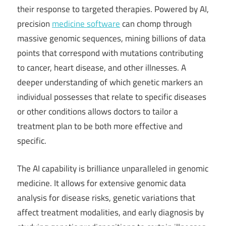
their response to targeted therapies. Powered by AI,
precision
medicine software
can chomp through
massive genomic sequences, mining billions of data
points that correspond with mutations contributing
to cancer, heart disease, and other illnesses. A
deeper understanding of which genetic markers an
individual possesses that relate to specific diseases
or other conditions allows doctors to tailor a
treatment plan to be both more effective and
specific.
The AI capability is brilliance unparalleled in genomic
medicine. It allows for extensive genomic data
analysis for disease risks, genetic variations that
affect treatment modalities, and early diagnosis by