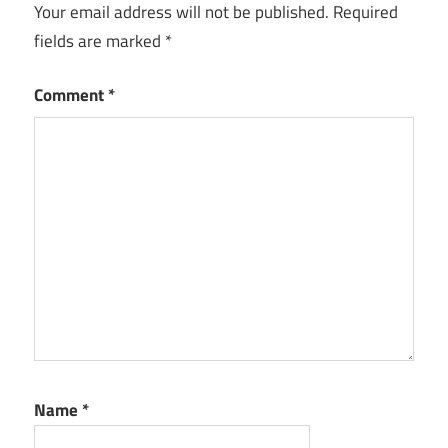
Your email address will not be published.
Required
applications
fields are marked
*
of AI
personalized
Comment
*
healthcare
platforms
personalized
medicine
applications
precision
health
with AI
precision
medicine
software
Name
*