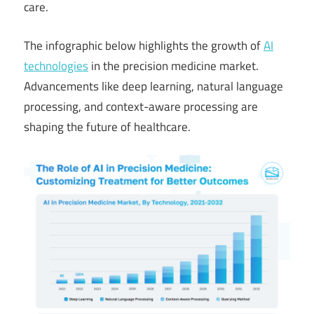
care.
The infographic below highlights the growth of
AI
technologies
in the precision medicine market.
Advancements like deep learning, natural language
processing, and context-aware processing are
shaping the future of healthcare.