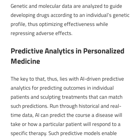
Genetic and molecular data are analyzed to guide
developing drugs according to an individual’s genetic
profile, thus optimizing effectiveness while
repressing adverse effects.
Predictive Analytics in Personalized
Medicine
The key to that, thus, lies with AI-driven predictive
analytics for predicting outcomes in individual
patients and sculpting treatments that can match
such predictions. Run through historical and real-
time data, AI can predict the course a disease will
take or how a particular patient will respond to a
specific therapy. Such predictive models enable