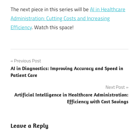
The next piece in this series will be
AI in Healthcare
Administration: Cutting Costs and Increasing
Efficiency
. Watch this space!
AI on the
Post
Previous Post
future of
AI in Diagnostics: Improving Accuracy and Speed in
precision
navigation
Patient Care
medicine
Next Post
benefits of
personalized
Artificial Intelligence in Healthcare Administration:
medicine
Efficiency with Cost Savings
Digital
Transformation
Leave a Reply
In Healthcare
Innovative