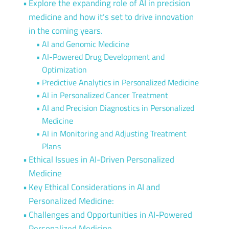
Explore the expanding role of AI in precision
medicine and how it’s set to drive innovation
in the coming years.
AI and Genomic Medicine
AI-Powered Drug Development and
Optimization
Predictive Analytics in Personalized Medicine
AI in Personalized Cancer Treatment
AI and Precision Diagnostics in Personalized
Medicine
AI in Monitoring and Adjusting Treatment
Plans
Ethical Issues in AI-Driven Personalized
Medicine
Key Ethical Considerations in AI and
Personalized Medicine:
Challenges and Opportunities in AI-Powered
Personalized Medicine