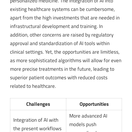
personalized medicine. The integration of AI into
existing healthcare systems can be cumbersome,
apart from the high investments that are needed in
infrastructural development and training. In
addition, other concerns are raised by regulatory
approval and standardization of AI tools within
clinical settings. Yet, the opportunities are limitless,
as more sophisticated algorithms will allow for even
more precise treatments in the future, leading to
superior patient outcomes with reduced costs
related to healthcare.
Challenges
Opportunities
More advanced AI
Integration of AI with
models push
the present workflows