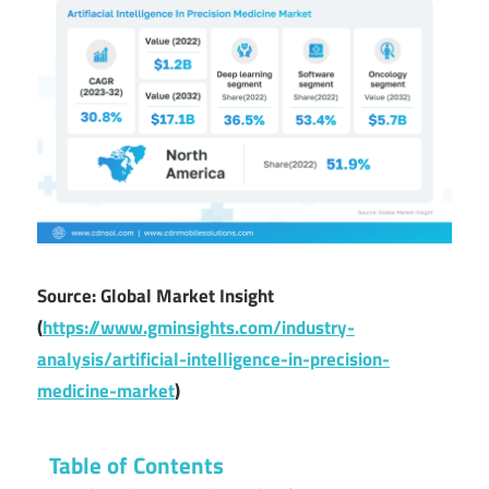
Source: Global Market Insight
(
https://www.gminsights.com/industry-
analysis/artificial-intelligence-in-precision-
medicine-market
)
Table of Contents