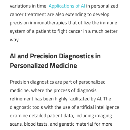
variations in time.
Applications of AI
in personalized
cancer treatment are also extending to develop
precision immunotherapies that utilize the immune
system of a patient to fight cancer in a much better
way.
AI and Precision Diagnostics in
Personalized Medicine
Precision diagnostics are part of personalized
medicine, where the process of diagnosis
refinement has been highly facilitated by AI. The
diagnostic tools with the use of artificial intelligence
examine detailed patient data, including imaging
scans, blood tests, and genetic material for more