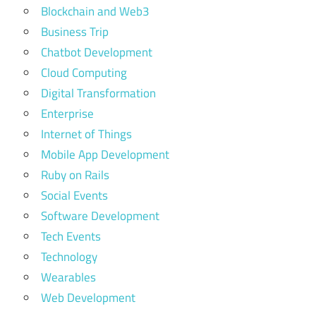
Blockchain and Web3
Business Trip
Chatbot Development
Cloud Computing
Digital Transformation
Enterprise
Internet of Things
Mobile App Development
Ruby on Rails
Social Events
Software Development
Tech Events
Technology
Wearables
Web Development