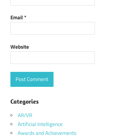
Email
*
Website
Categories
AR/VR
Artificial Intelligence
Awards and Achievements