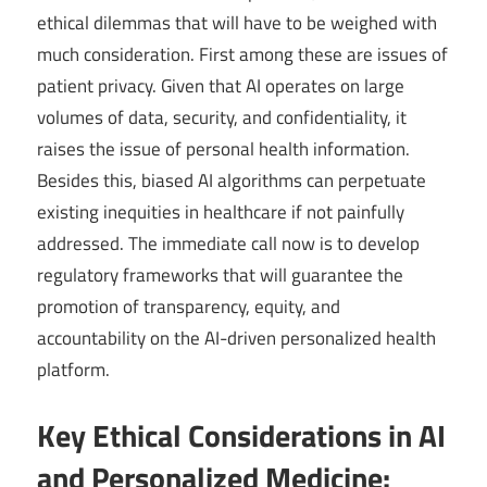
ethical dilemmas that will have to be weighed with
much consideration. First among these are issues of
patient privacy. Given that AI operates on large
volumes of data, security, and confidentiality, it
raises the issue of personal health information.
Besides this, biased AI algorithms can perpetuate
existing inequities in healthcare if not painfully
addressed. The immediate call now is to develop
regulatory frameworks that will guarantee the
promotion of transparency, equity, and
accountability on the AI-driven personalized health
platform.
Key Ethical Considerations in AI
and Personalized Medicine: