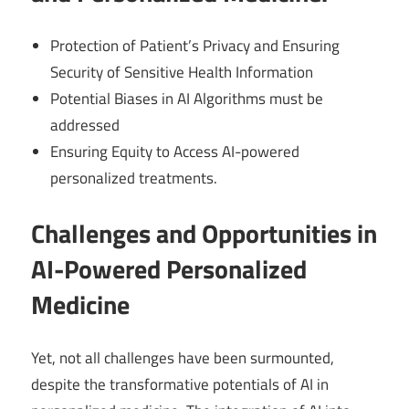
Protection of Patient’s Privacy and Ensuring
Security of Sensitive Health Information
Potential Biases in AI Algorithms must be
addressed
Ensuring Equity to Access AI-powered
personalized treatments.
Challenges and Opportunities in
AI-Powered Personalized
Medicine
Yet, not all challenges have been surmounted,
despite the transformative potentials of AI in