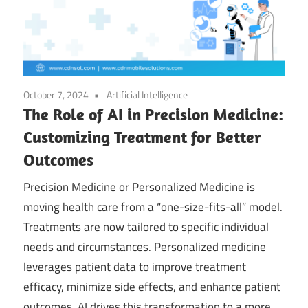
October 7, 2024
Artificial Intelligence
The Role of AI in Precision Medicine:
Customizing Treatment for Better
Outcomes
Precision Medicine or Personalized Medicine is
moving health care from a “one-size-fits-all” model.
Treatments are now tailored to specific individual
needs and circumstances. Personalized medicine
leverages patient data to improve treatment
efficacy, minimize side effects, and enhance patient
outcomes. AI drives this transformation to a more