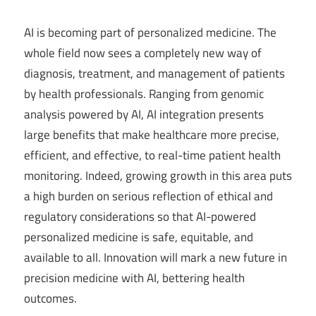
AI is becoming part of personalized medicine. The
whole field now sees a completely new way of
diagnosis, treatment, and management of patients
by health professionals. Ranging from genomic
analysis powered by AI, AI integration presents
large benefits that make healthcare more precise,
efficient, and effective, to real-time patient health
monitoring. Indeed, growing growth in this area puts
a high burden on serious reflection of ethical and
regulatory considerations so that AI-powered
personalized medicine is safe, equitable, and
available to all. Innovation will mark a new future in
precision medicine with AI, bettering health
outcomes.