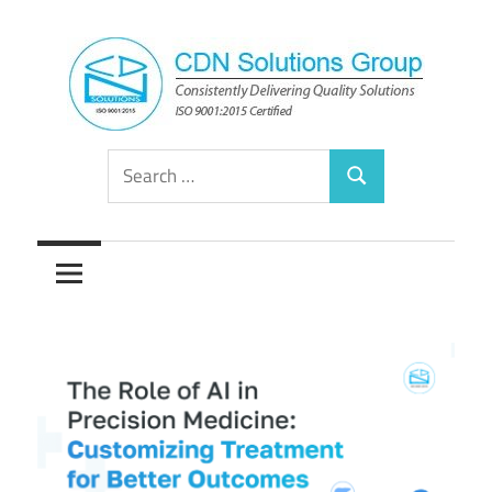
Skip
to
content
Consistently
CDN
Search
Delivering
Search
for:
Quality
Solutions
Solutions
Group