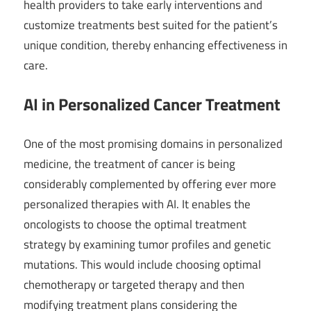
health providers to take early interventions and
customize treatments best suited for the patient’s
unique condition, thereby enhancing effectiveness in
care.
AI in Personalized Cancer Treatment
One of the most promising domains in personalized
medicine, the treatment of cancer is being
considerably complemented by offering ever more
personalized therapies with AI. It enables the
oncologists to choose the optimal treatment
strategy by examining tumor profiles and genetic
mutations. This would include choosing optimal
chemotherapy or targeted therapy and then
modifying treatment plans considering the