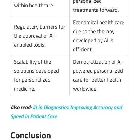
personalized
within healthcare.
treatments forward.
Economical health care
Regulatory barriers for
due to the therapy
the approval of AI-
developed by AI is
enabled tools.
efficient.
Scalability of the
Democratization of AI-
solutions developed
powered personalized
for personalized
care for better health
medicine.
worldwide.
Also read:
AI in Diagnostics: Improving Accuracy and
Speed in Patient Care
Conclusion