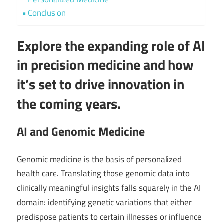
Conclusion
Explore the expanding role of AI
in precision medicine and how
it’s set to drive innovation in
the coming years.
AI and Genomic Medicine
Genomic medicine is the basis of personalized
health care. Translating those genomic data into
clinically meaningful insights falls squarely in the AI
domain: identifying genetic variations that either
predispose patients to certain illnesses or influence