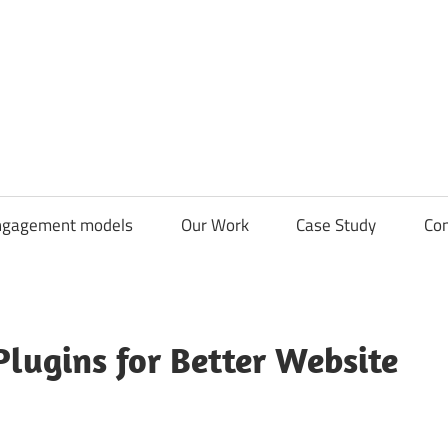
CDN
Solutions
Group
ngagement models
Our Work
Case Study
Con
lugins for Better Website