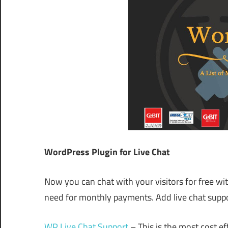
WordPress Plugin for Live Chat
Now you can chat with your visitors for free wi
need for monthly payments. Add live chat suppo
WP Live Chat Support
– This is the most cost eff