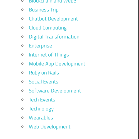
Blockchain and Web3
Business Trip
Chatbot Development
Cloud Computing
Digital Transformation
Enterprise
Internet of Things
Mobile App Development
Ruby on Rails
Social Events
Software Development
Tech Events
Technology
Wearables
Web Development