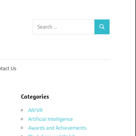
Search
Search
for:
tact Us
Categories
AR/VR
Artificial Intelligence
Awards and Achievements