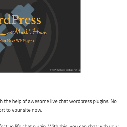
th the help of awesome live chat wordpress plugins. No
rt to your site now.
ective life chat plugin. With this, you can chat with your