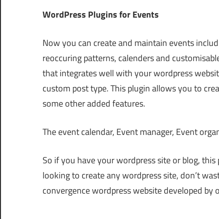
WordPress Plugins for Events
Now you can create and maintain events incl
reoccuring patterns, calenders and customisabl
that integrates well with your wordpress websit
custom post type. This plugin allows you to crea
some other added features.
The event calendar, Event manager, Event organ
So if you have your wordpress site or blog, this 
looking to create any wordpress site, don’t was
convergence wordpress website developed by ou