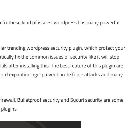
To fix these kind of issues, wordpress has many powerful
lar trending wordpress security plugin, which protect your
tically fix the common issues of security like it will stop
 after installing this. The best feature of this plugin are
ord expiration age, prevent brute force attacks and many
irewall, Bulletproof security and Sucuri security are some
plugins.