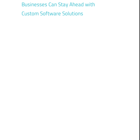
Businesses Can Stay Ahead with
Custom Software Solutions