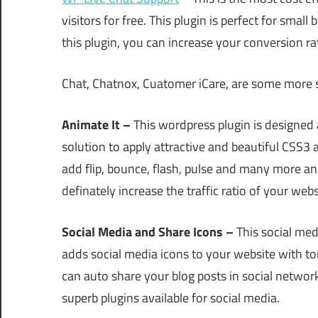
visitors for free. This plugin is perfect for smal
this plugin, you can increase your conversion ra
Chat, Chatnox, Cuatomer iCare, are some more s
Animate It –
This wordpress plugin is designed 
solution to apply attractive and beautiful CSS
add flip, bounce, flash, pulse and many more anim
definately increase the traffic ratio of your webs
Social Media and Share Icons –
This social med
adds social media icons to your website with ton
can auto share your blog posts in social network
superb plugins available for social media.