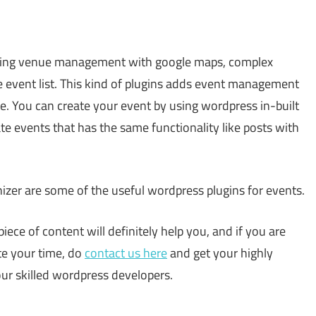
uding venue management with google maps, complex
e event list. This kind of plugins adds event management
e. You can create your event by using wordpress in-built
te events that has the same functionality like posts with
izer are some of the useful wordpress plugins for events.
piece of content will definitely help you, and if you are
te your time, do
contact us here
and get your highly
r skilled wordpress developers.