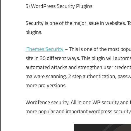
5) WordPress Security Plugins
Security is one of the major issue in websites. 
plugins.
iThemes Security
– This is one of the most popu
site in 30 different ways. This plugin will automa
automated attacks and strengthen user credentials
malware scanning, 2 step authentication, passw
more pro versions.
Wordfence security, All in one WP security and f
more popular and important wordpress security 