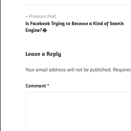
Best Web
Post
Previous Post
Application
Development
Is Facebook Trying to Become a Kind of Search
navigation
Company
Engine?�
Important
Wordpress
Leave a Reply
plugins
Wordpress
Your email address will not be published.
Required
Plugins
Wordpress
Comment
*
Plugins for
Website
Management