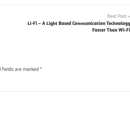
Next Post
Li-Fi – A Light Based Communication Technolog
Faster Than Wi-F
 fields are marked
*