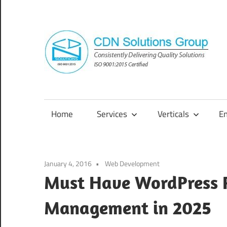
Skip
to
content
Consistently
Delivering
Quality
Home
Services
Verticals
E
Solutions
January 4, 2016
Web Development
Must Have WordPress P
Management in 2025