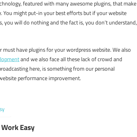
echnology, featured with many awesome plugins, that make
ou might put-in your best efforts but if your website
, you will do nothing and the fact is, you don’t understand,
or must have plugins for your wordpress website. We also
elopment
and we also face all these lack of crowd and
 broadcasting here, is something from our personal
ur website performance improvement.
sy
r Work Easy