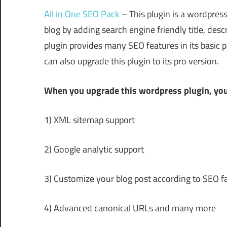
All in One SEO Pack
– This plugin is a wordpress
blog by adding search engine friendly title, des
plugin provides many SEO features in its basic 
can also upgrade this plugin to its pro version.
When you upgrade this wordpress plugin, you
1) XML sitemap support
2) Google analytic support
3) Customize your blog post according to SEO f
4) Advanced canonical URLs and many more