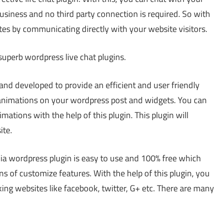
l business and no third party connection is required. So with
tes by communicating directly with your website visitors.
uperb wordpress live chat plugins.
and developed to provide an efficient and user friendly
3 animations on your wordpress post and widgets. You can
ations with the help of this plugin. This plugin will
ite.
ia wordpress plugin is easy to use and 100% free which
s of customize features. With the help of this plugin, you
ing websites like facebook, twitter, G+ etc. There are many