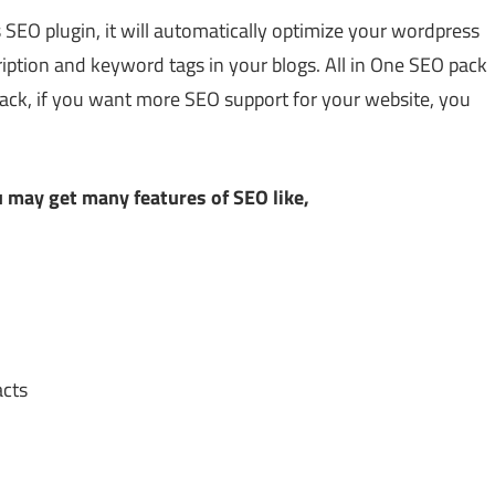
 SEO plugin, it will automatically optimize your wordpress
cription and keyword tags in your blogs. All in One SEO pack
pack, if you want more SEO support for your website, you
 may get many features of SEO like,
acts