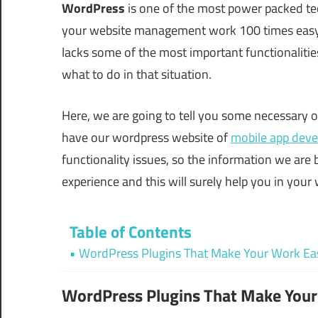
WordPress
is one of the most power packed t
your website management work 100 times easy. Y
lacks some of the most important functionalities
what to do in that situation.
Here, we are going to tell you some necessary 
have our wordpress website of
mobile app dev
functionality issues, so the information we are
experience and this will surely help you in yo
Table of Contents
WordPress Plugins That Make Your Work Ea
WordPress Plugins That Make You