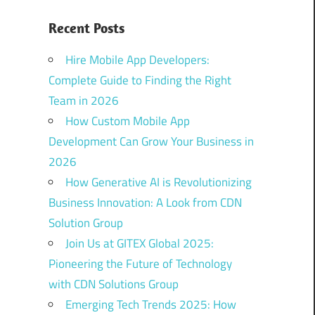
Recent Posts
Hire Mobile App Developers:
Complete Guide to Finding the Right
Team in 2026
How Custom Mobile App
Development Can Grow Your Business in
2026
How Generative AI is Revolutionizing
Business Innovation: A Look from CDN
Solution Group
Join Us at GITEX Global 2025:
Pioneering the Future of Technology
with CDN Solutions Group
Emerging Tech Trends 2025: How