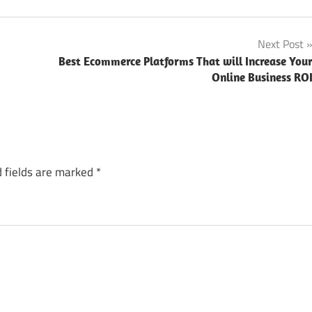
Next Post
Best Ecommerce Platforms That will Increase You
Online Business RO
 fields are marked
*