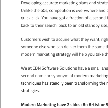
Developing accurate marketing plans and strateg
Unlike the 60s, competition is everywhere and 
quick click. You have got a fraction of a secon
back to their search, back to an old standby site
Customers wish to acquire what they want, right 
someone else who can deliver them the same thi
modern marketing strategy will help you take th
We at CDN Software Solutions have a small answe
second name or synonym of modern marketing th
techniques has steadily been transforming the 
strategies.
Modern Marketing have 2 sides: An Artist or S