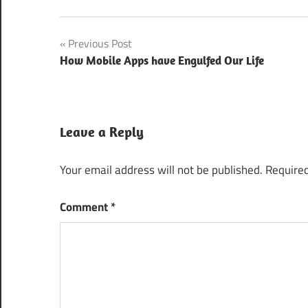
CommunicAsia
Post
Previous Post
2016
Singapore
How Mobile Apps have Engulfed Our Life
navigation
Digital
Marketing
Techniques
Leave a Reply
Digital
Marketing
Your email address will not be published.
Required
Trends
2016
Comment
*
Free Passes
for
CommunicAsia
2016
Latest
Modern