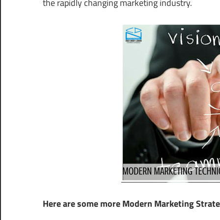
the rapidly changing marketing industry.
Here are some more Modern Marketing Strateg