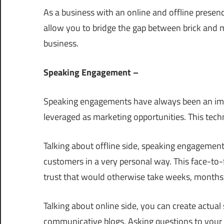
As a business with an online and offline presen
allow you to bridge the gap between brick and 
business.
Speaking Engagement –
Speaking engagements have always been an impo
leveraged as marketing opportunities. This techni
Talking about offline side, speaking engagement
customers in a very personal way. This face-to-
trust that would otherwise take weeks, months, 
Talking about online side, you can create actua
communicative blogs, Asking questions to your 