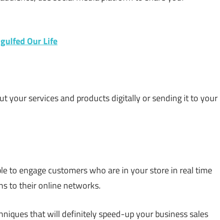
ulfed Our Life
ut your services and products digitally or sending it to your
ble to engage customers who are in your store in real time
ns to their online networks.
niques that will definitely speed-up your business sales