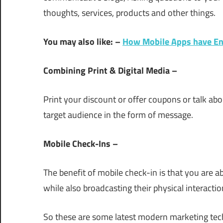
thoughts, services, products and other things.
You may also like: –
How Mobile Apps have Eng
Combining Print & Digital Media –
Print your discount or offer coupons or talk abo
target audience in the form of message.
Mobile Check-Ins –
The benefit of mobile check-in is that you are a
while also broadcasting their physical interactio
So these are some latest modern marketing tech