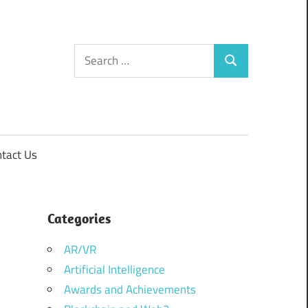
Search
Search
for:
tact Us
Categories
AR/VR
Artificial Intelligence
Awards and Achievements