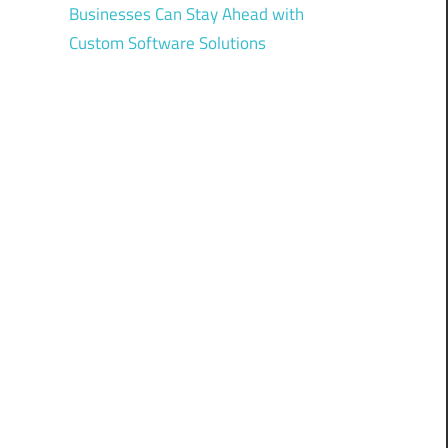
Businesses Can Stay Ahead with
Custom Software Solutions