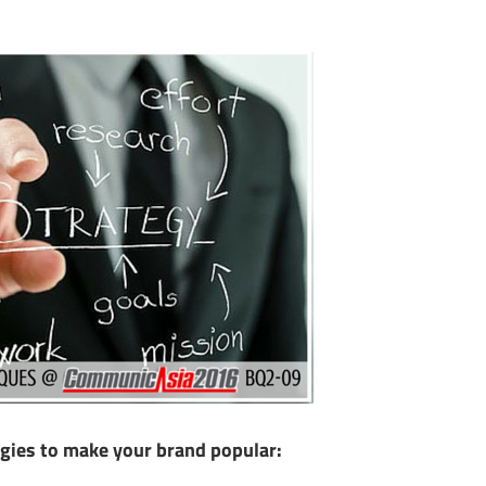
ies to make your brand popular: