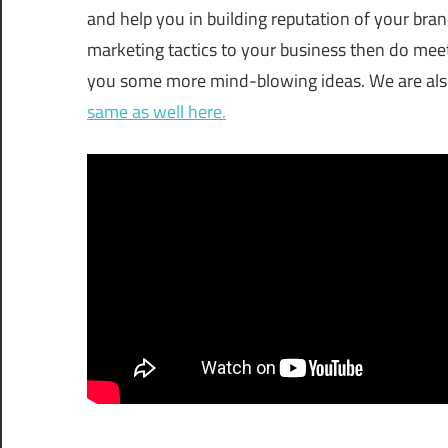
and help you in building reputation of your bran
marketing tactics to your business then do me
you some more mind-blowing ideas. We are also 
same as well here.