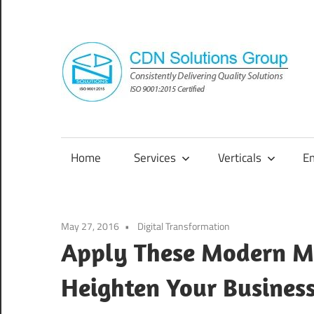
Skip
to
content
Consistently
Delivering
Quality
Home
Services
Verticals
E
Solutions
May 27, 2016
Digital Transformation
Apply These Modern Ma
Heighten Your Busines