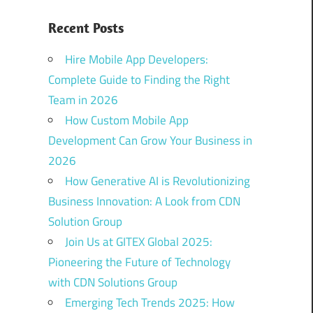
Recent Posts
Hire Mobile App Developers:
Complete Guide to Finding the Right
Team in 2026
How Custom Mobile App
Development Can Grow Your Business in
2026
How Generative AI is Revolutionizing
Business Innovation: A Look from CDN
Solution Group
Join Us at GITEX Global 2025:
Pioneering the Future of Technology
with CDN Solutions Group
Emerging Tech Trends 2025: How