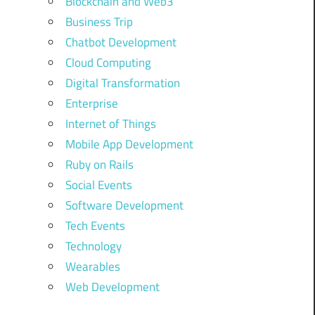
Blockchain and Web3
Business Trip
Chatbot Development
Cloud Computing
Digital Transformation
Enterprise
Internet of Things
Mobile App Development
Ruby on Rails
Social Events
Software Development
Tech Events
Technology
Wearables
Web Development