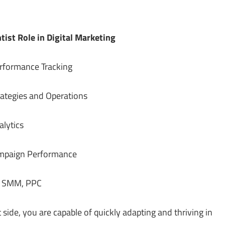
tist Role in Digital Marketing
nce Tracking
 and Operations
tics
 Performance
PPC
 side, you are capable of quickly adapting and thriving in