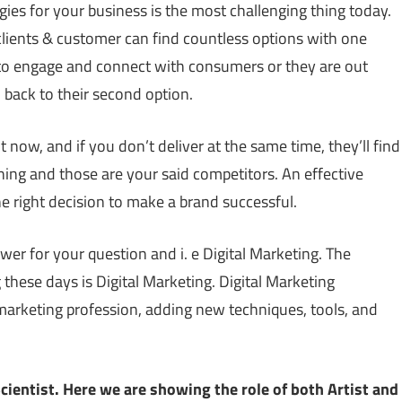
ies for your business is the most challenging thing today.
clients & customer can find countless options with one
d to engage and connect with consumers or they are out
, back to their second option.
now, and if you don’t deliver at the same time, they’ll find
ng and those are your said competitors. An effective
e right decision to make a brand successful.
r for your question and i. e Digital Marketing. The
ese days is Digital Marketing. Digital Marketing
marketing profession, adding new techniques, tools, and
cientist. Here we are showing the role of both Artist and