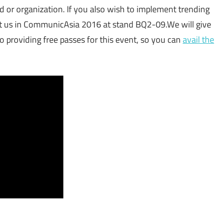
d or organization. If you also wish to implement trending
et us in CommunicAsia 2016 at stand BQ2-09.We will give
providing free passes for this event, so you can
avail the