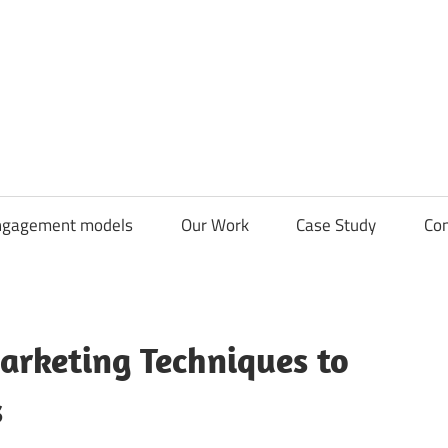
CDN
Solutions
Group
ngagement models
Our Work
Case Study
Con
rketing Techniques to
s