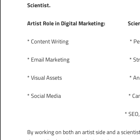
Scientist.
Artist Role in Digital Marketing:
Scien
* Content Writing * Performa
* Email Marketing * Strategies
* Visual Assets * Analy
* Social Media * Campaign
* SEO, SMM, 
By working on both an artist side and a scientist