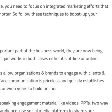
ce, you need to focus on integrated marketing efforts that
mortar. So follow these techniques to boost-up your
rtant part of the business world, they are now being
que works in both cases either it’s offline or online.
s allow organizations & brands to engage with clients &
face communication is priceless and quickly establishes
or even years to build online.
l speaking engagement material like videos, PPTs, two way
audience, use social media platform to share your