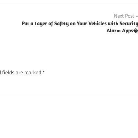
Next Post
Put a Layer of Safety on Your Vehicles with Securit
Alarm Apps
 fields are marked
*