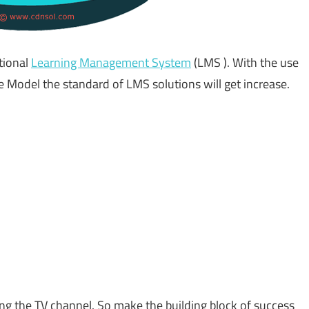
tional
Learning Management System
(LMS ). With the use
 Model the standard of LMS solutions will get increase.
ng the TV channel. So make the building block of success