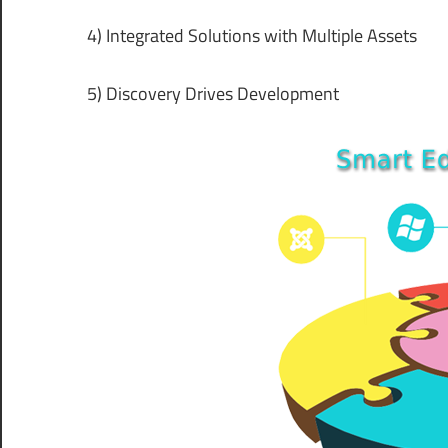
4) Integrated Solutions with Multiple Assets
5) Discovery Drives Development