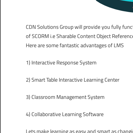
CDN Solutions Group will provide you fully func
of SCORM i.e Sharable Content Object Reference
Here are some fantastic advantages of LMS
1) Interactive Response System
2) Smart Table Interactive Learning Center
3) Classroom Management System
4) Collaborative Learning Software
Lets make learning as easy and smart as changi