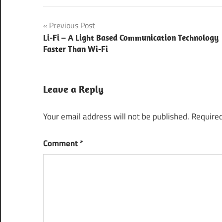
Best Web
Post
Previous Post
Application
Development
Li-Fi – A Light Based Communication Technology
navigation
Company
Faster Than Wi-Fi
CeBIT
2016
Leave a Reply
Hannover
CeBIT
Your email address will not be published.
Required
Hannover
2016
Comment
*
Learning
Management
System
Smart
Education
Solutions