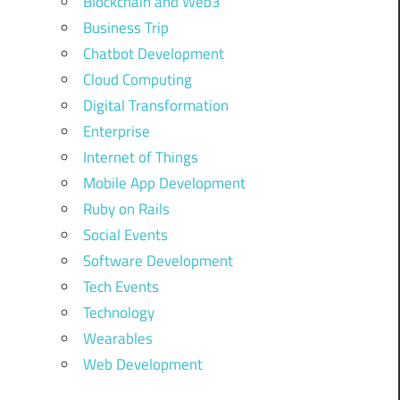
Blockchain and Web3
Business Trip
Chatbot Development
Cloud Computing
Digital Transformation
Enterprise
Internet of Things
Mobile App Development
Ruby on Rails
Social Events
Software Development
Tech Events
Technology
Wearables
Web Development