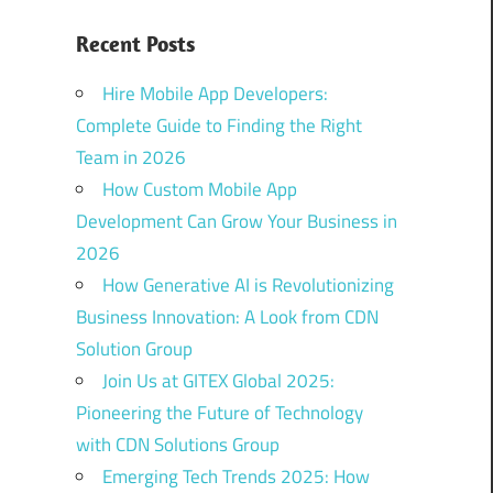
Recent Posts
Hire Mobile App Developers:
Complete Guide to Finding the Right
Team in 2026
How Custom Mobile App
Development Can Grow Your Business in
2026
How Generative AI is Revolutionizing
Business Innovation: A Look from CDN
Solution Group
Join Us at GITEX Global 2025:
Pioneering the Future of Technology
with CDN Solutions Group
Emerging Tech Trends 2025: How