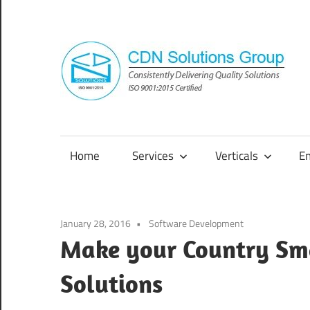
Skip
to
content
Consistently
Delivering
Quality
Home
Services
Verticals
E
Solutions
January 28, 2016
Software Development
Make your Country Sm
Solutions