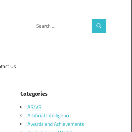
Search
Search
for:
tact Us
Categories
AR/VR
Artificial Intelligence
Awards and Achievements