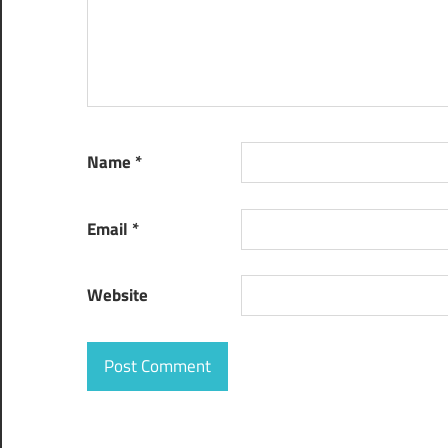
Web App
Development
Companies in
CeBIT 2016
Name
*
Email
*
Website