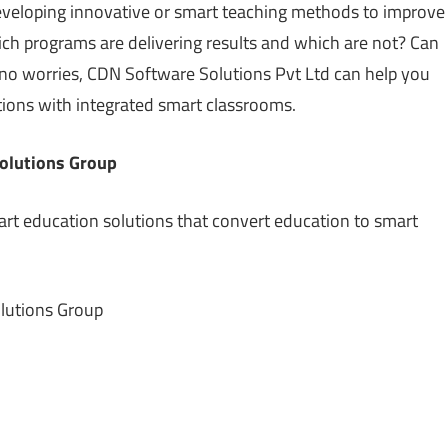
developing innovative or smart teaching methods to improve
h programs are delivering results and which are not? Can
o worries, CDN Software Solutions Pvt Ltd can help you
tions with integrated smart classrooms.
olutions Group
rt education solutions that convert education to smart
lutions Group