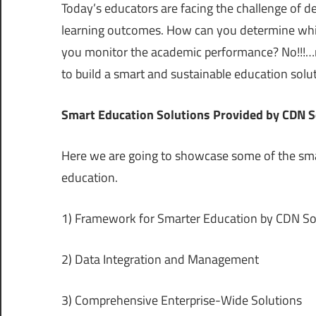
Today’s educators are facing the challenge of 
learning outcomes. How can you determine whic
you monitor the academic performance? No!!!…n
to build a smart and sustainable education solu
Smart Education Solutions Provided by CDN S
Here we are going to showcase some of the sma
education.
1) Framework for Smarter Education by CDN So
2) Data Integration and Management
3) Comprehensive Enterprise-Wide Solutions