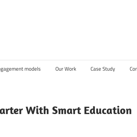
CDN
Solutions
Group
ngagement models
Our Work
Case Study
Con
arter With Smart Education