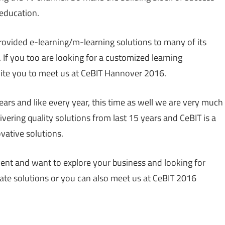
education.
ovided e-learning/m-learning solutions to many of its
 If you too are looking for a customized learning
ite you to meet us at CeBIT Hannover 2016.
ears and like every year, this time as well we are very much
ivering quality solutions from last 15 years and CeBIT is a
vative solutions.
event and want to explore your business and looking for
te solutions or you can also meet us at CeBIT 2016