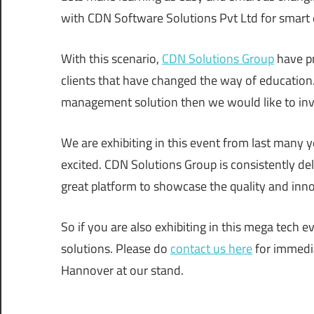
with CDN Software Solutions Pvt Ltd for smart 
With this scenario,
CDN Solutions Group
have pr
clients that have changed the way of education.
management solution then we would like to inv
We are exhibiting in this event from last many y
excited. CDN Solutions Group is consistently del
great platform to showcase the quality and inno
So if you are also exhibiting in this mega tech 
solutions. Please do
contact us here
for immedia
Hannover at our stand.