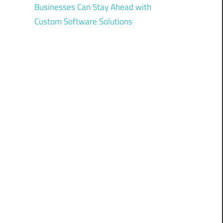
Businesses Can Stay Ahead with
Custom Software Solutions