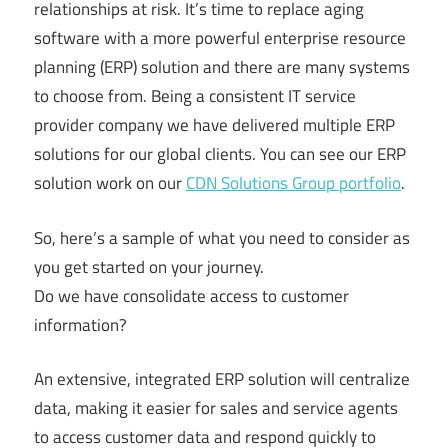
relationships at risk. It’s time to replace aging
software with a more powerful enterprise resource
planning (ERP) solution and there are many systems
to choose from. Being a consistent IT service
provider company we have delivered multiple ERP
solutions for our global clients. You can see our ERP
solution work on our
CDN Solutions Group portfolio
.
So, here’s a sample of what you need to consider as
you get started on your journey.
Do we have consolidate access to customer
information?
An extensive, integrated ERP solution will centralize
data, making it easier for sales and service agents
to access customer data and respond quickly to