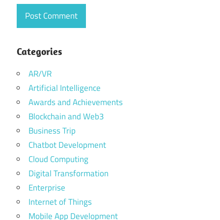
Categories
AR/VR
Artificial Intelligence
Awards and Achievements
Blockchain and Web3
Business Trip
Chatbot Development
Cloud Computing
Digital Transformation
Enterprise
Internet of Things
Mobile App Development