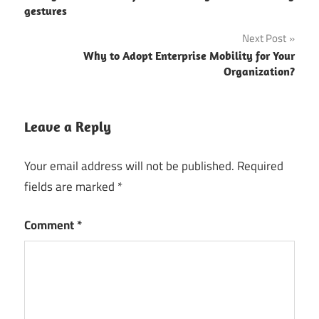
navigation
gestures
Next Post
Why to Adopt Enterprise Mobility for Your
Organization?
Leave a Reply
Your email address will not be published.
Required
fields are marked
*
Comment
*