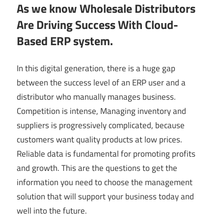
As we know Wholesale Distributors
Are Driving Success With Cloud-
Based ERP system.
In this digital generation, there is a huge gap
between the success level of an ERP user and a
distributor who manually manages business.
Competition is intense, Managing inventory and
suppliers is progressively complicated, because
customers want quality products at low prices.
Reliable data is fundamental for promoting profits
and growth. This are the questions to get the
information you need to choose the management
solution that will support your business today and
well into the future.