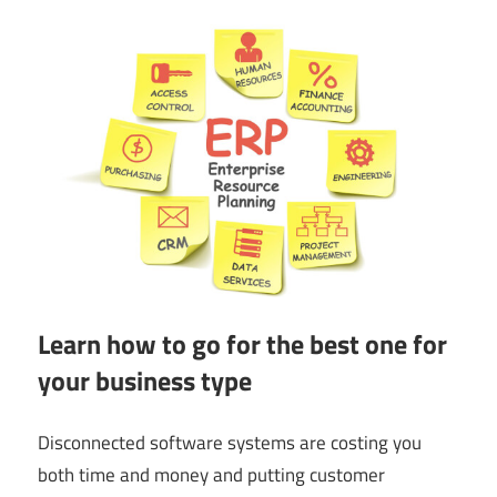
Learn how to go for the best one for
your business type
Disconnected software systems are costing you
both time and money and putting customer