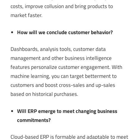
costs, improve collusion and bring products to
market faster.
How will we conclude customer behavior?
Dashboards, analysis tools, customer data
management and other business intelligence
features personalize customer engagement. With
machine learning, you can target betterment to
customers and boost cross-sales and up-sales
based on historical purchases.
Will ERP emerge to meet changing business
commitments?
Cloud-based ERP is formable and adaptable to meet