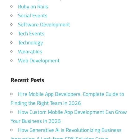
Ruby on Rails
Social Events
Software Development
Tech Events
Technology
Wearables
Web Development
Recent Posts
Hire Mobile App Developers: Complete Guide to
Finding the Right Team in 2026
How Custom Mobile App Development Can Grow
Your Business in 2026
How Generative AI is Revolutionizing Business