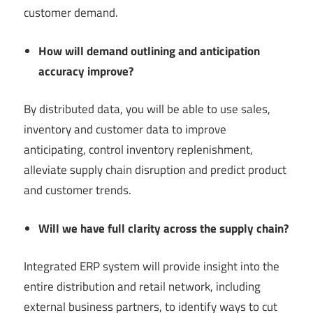
customer demand.
How will demand outlining and anticipation
accuracy improve?
By distributed data, you will be able to use sales,
inventory and customer data to improve
anticipating, control inventory replenishment,
alleviate supply chain disruption and predict product
and customer trends.
Will we have full clarity across the supply chain?
Integrated ERP system will provide insight into the
entire distribution and retail network, including
external business partners, to identify ways to cut