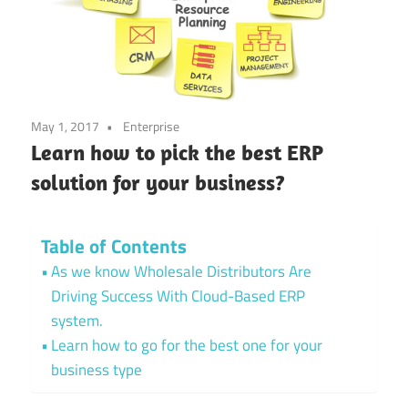
May 1, 2017
Enterprise
Learn how to pick the best ERP
solution for your business?
Table of Contents
As we know Wholesale Distributors Are
Driving Success With Cloud-Based ERP
system.
Learn how to go for the best one for your
business type