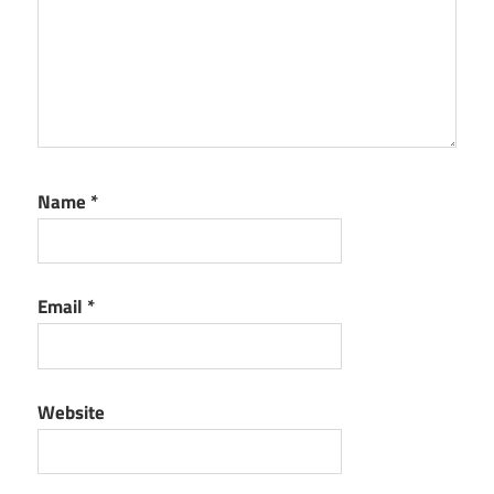
Name
*
Email
*
Website