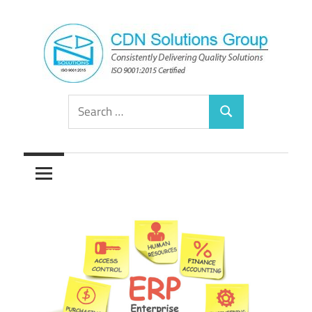
Skip
to
content
Consistently
CDN
Search
Delivering
Search
for:
Quality
Solutions
Solutions
Group