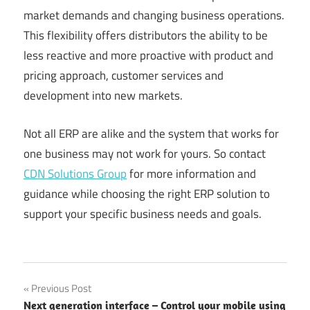
market demands and changing business operations.
This flexibility offers distributors the ability to be
less reactive and more proactive with product and
pricing approach, customer services and
development into new markets.
Not all ERP are alike and the system that works for
one business may not work for yours. So contact
CDN Solutions Group
for more information and
guidance while choosing the right ERP solution to
support your specific business needs and goals.
Post
Previous Post
Next generation interface – Control your mobile using