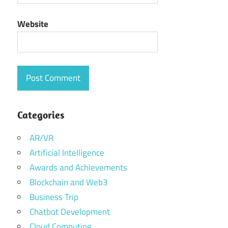
Website
Categories
AR/VR
Artificial Intelligence
Awards and Achievements
Blockchain and Web3
Business Trip
Chatbot Development
Cloud Computing