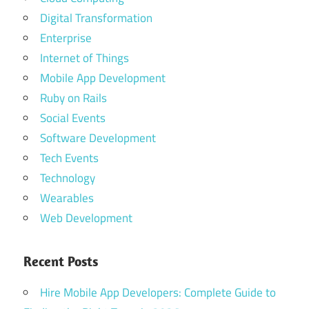
Digital Transformation
Enterprise
Internet of Things
Mobile App Development
Ruby on Rails
Social Events
Software Development
Tech Events
Technology
Wearables
Web Development
Recent Posts
Hire Mobile App Developers: Complete Guide to