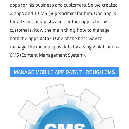
apps for his business and customers. So we created
2 apps and 1 CMS (Superadmin) for him. One app is
for all skin therapists and another app is for his
customers. Now the main thing, how to manage
both the apps data?!! One of the best way to
manage the mobile apps data by a single platform is
CMS (Content Management System).