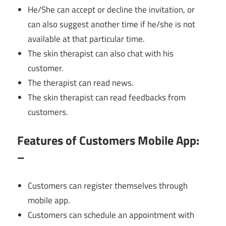
He/She can accept or decline the invitation, or
can also suggest another time if he/she is not
available at that particular time.
The skin therapist can also chat with his
customer.
The therapist can read news.
The skin therapist can read feedbacks from
customers.
Features of Customers Mobile App:
–
Customers can register themselves through
mobile app.
Customers can schedule an appointment with