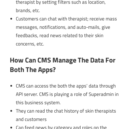
therapist by setting filters such as location,
brands, etc.
Customers can chat with therapist; receive mass
messages, notifications, and auto-mails, give
feedbacks, read news related to their skin
concerns, etc.
How Can CMS Manage The Data For
Both The Apps?
CMS can access the both the apps’ data through
API server. CMS is playing a role of Superadmin in
this business system.
They can read the chat history of skin therapists
and customers
Can feed news by category and roles on the