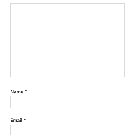
Name
*
Email
*