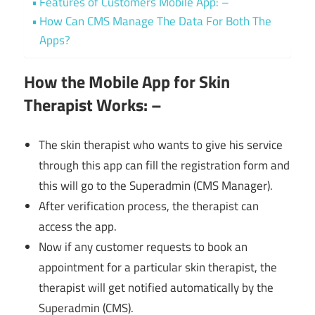
Features of Customers Mobile App: –
How Can CMS Manage The Data For Both The
Apps?
How the Mobile App for Skin
Therapist Works: –
The skin therapist who wants to give his service
through this app can fill the registration form and
this will go to the Superadmin (CMS Manager).
After verification process, the therapist can
access the app.
Now if any customer requests to book an
appointment for a particular skin therapist, the
therapist will get notified automatically by the
Superadmin (CMS).