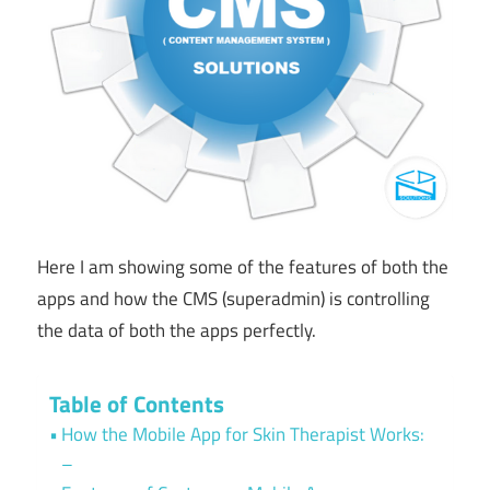
Here I am showing some of the features of both the
apps and how the CMS (superadmin) is controlling
the data of both the apps perfectly.
Table of Contents
How the Mobile App for Skin Therapist Works:
–