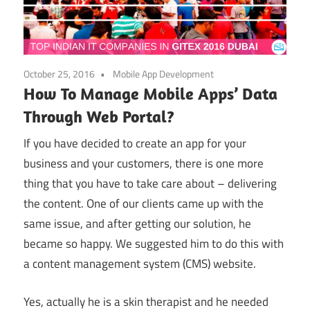
October 25, 2016
Mobile App Development
How To Manage Mobile Apps’ Data
Through Web Portal?
If you have decided to create an app for your
business and your customers, there is one more
thing that you have to take care about – delivering
the content. One of our clients came up with the
same issue, and after getting our solution, he
became so happy. We suggested him to do this with
a content management system (CMS) website.
Yes, actually he is a skin therapist and he needed