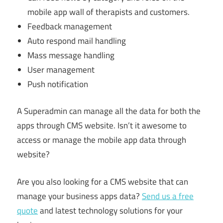
mobile app wall of therapists and customers.
Feedback management
Auto respond mail handling
Mass message handling
User management
Push notification
A Superadmin can manage all the data for both the
apps through CMS website. Isn’t it awesome to
access or manage the mobile app data through
website?
Are you also looking for a CMS website that can
manage your business apps data?
Send us a free
quote
and latest technology solutions for your