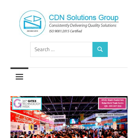
Skip
to
content
Consistently
CDN
Search
Delivering
Search
for:
Quality
Solutions
Solutions
Group