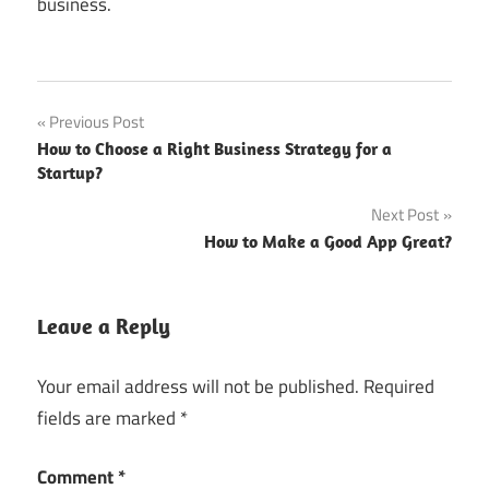
business.
Post
Previous Post
How to Choose a Right Business Strategy for a
navigation
Startup?
Next Post
How to Make a Good App Great?
Leave a Reply
Your email address will not be published.
Required
fields are marked
*
Comment
*