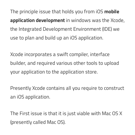
The principle issue that holds you from iOS
mobile
application development
in windows was the Xcode,
the Integrated Development Environment (IDE) we
use to plan and build up an iOS application.
Xcode incorporates a swift compiler, interface
builder, and required various other tools to upload
your application to the application store.
Presently Xcode contains all you require to construct
an iOS application.
The First issue is that it is just viable with Mac OS X
(presently called Mac OS).