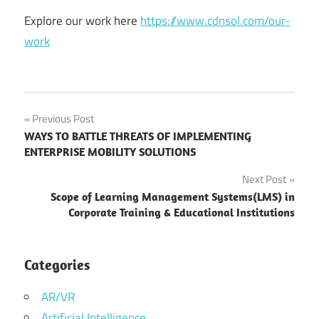
Explore our work here
https://www.cdnsol.com/our-
work
Cross-
Post
Previous Post
platform app
WAYS TO BATTLE THREATS OF IMPLEMENTING
development
navigation
ENTERPRISE MOBILITY SOLUTIONS
iOS mobile
Next Post
application
development
Scope of Learning Management Systems(LMS) in
services
Corporate Training & Educational Institutions
IT
solution
Categories
provider
AR/VR
mobile
application
Artificial Intelligence