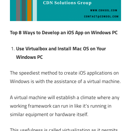
Top 8 Ways to Develop an iOS App on Windows PC
Use Virtualbox and Install Mac OS on Your
Windows PC
The speediest method to create iOS applications on
Windows is with the assistance of a virtual machine.
A virtual machine will establish a climate where any
working framework can run in like it’s running in
similar equipment or hardware itself.
This usefulness is called virtualization as it permits