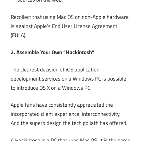
Recollect that using Mac OS on non-Apple hardware
is against Apple’s End User License Agreement
(EULA).
2. Assemble Your Own “Hackintosh”
The clearest decision of iOS application
development services on a Windows PC is possible
to introduce OS X on a Windows PC.
Apple fans have consistently appreciated the
incorporated client experience, interconnectivity.
And the superb design the tech goliath has offered.
A Hackintosh is a PC that runs Mac OS. It is the same