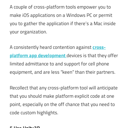
A couple of cross-platform tools empower you to
make iOS applications on a Windows PC or permit
you to gather the application if there’s a Mac inside
your organization.
A consistently heard contention against
cross-
platform app development
devices is that they offer
limited admittance to and support for cell phone
equipment, and are less “keen” than their partners.
Recollect that any cross-platform tool will anticipate
that you should make platform explicit code at one
point, especially on the off chance that you need to
code custom highlights.