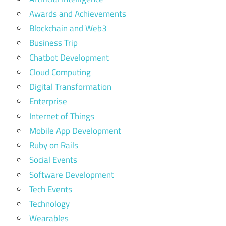
development
Awards and Achievements
Blockchain and Web3
Business Trip
Chatbot Development
Cloud Computing
Digital Transformation
Enterprise
Internet of Things
Mobile App Development
Ruby on Rails
Social Events
Software Development
Tech Events
Technology
Wearables