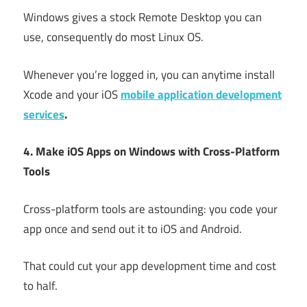
Windows gives a stock Remote Desktop you can
use, consequently do most Linux OS.
Whenever you’re logged in, you can anytime install
Xcode and your iOS
mobile application development
services
.
4. Make iOS Apps on Windows with Cross-Platform
Tools
Cross-platform tools are astounding: you code your
app once and send out it to iOS and Android.
That could cut your app development time and cost
to half.