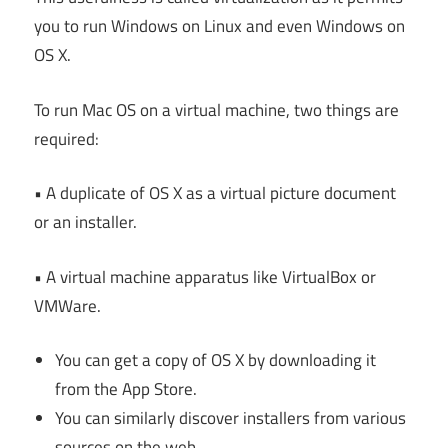
you to run Windows on Linux and even Windows on
OS X.
To run Mac OS on a virtual machine, two things are
required:
• A duplicate of OS X as a virtual picture document
or an installer.
• A virtual machine apparatus like VirtualBox or
VMWare.
You can get a copy of OS X by downloading it
from the App Store.
You can similarly discover installers from various
sources on the web.