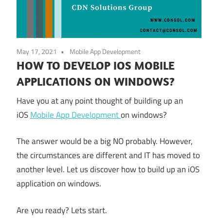
May 17, 2021
Mobile App Development
HOW TO DEVELOP IOS MOBILE
APPLICATIONS ON WINDOWS?
Have you at any point thought of building up an
iOS
Mobile App Development
on windows?
The answer would be a big NO probably. However,
the circumstances are different and IT has moved to
another level. Let us discover how to build up an iOS
application on windows.
Are you ready? Lets start.