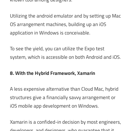
Utilizing the android emulator and by setting up Mac
OS arrangement machines, building up an iOS
application in Windows is conceivable.
To see the yield, you can utilize the Expo test
system, which is accessible on both Android and iOS.
8. With the Hybrid Framework, Xamarin
A less expensive alternative than Cloud Mac, hybrid
structures give a financially savvy arrangement or
iOS mobile app development on Windows.
Xamarin is a confided-in decision by most engineers,
developers, and designers, who guarantee that it