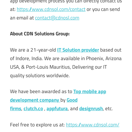
app development process you can directly contact us
at:
https://www.cdnsol.com/contact
or you can send
an email at
contact@cdnosl.com
About CDN Solutions Group:
We are a 21-year-old
IT Solution provider
based out
of Indore, India. We are available in Phoenix, Arizona
USA, & Port-Louis Mauritius, Delivering our IT
quality solutions worldwide.
We have been awarded as to
Top
mobile app
development company
by
Good
firms
,
clutch.co
,
appfutura
, and
designrush
, etc.
Feel free to explore us at:
https://www.cdnsol.com/