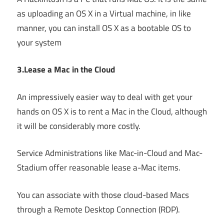
as uploading an OS X in a Virtual machine, in like
manner, you can install OS X as a bootable OS to
your system
3.Lease a Mac in the Cloud
An impressively easier way to deal with get your
hands on OS X is to rent a Mac in the Cloud, although
it will be considerably more costly.
Service Administrations like Mac-in-Cloud and Mac-
Stadium offer reasonable lease a-Mac items.
You can associate with those cloud-based Macs
through a Remote Desktop Connection (RDP).