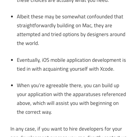
Albeit these may be somewhat confounded that
straightforwardly building on Mac, they are
attempted and tried options by designers around
the world.
Eventually, iOS mobile application development is
tied in with acquainting yourself with Xcode.
When you’re agreeable there, you can build up
your application with the apparatuses referenced
above, which will assist you with beginning on
the correct way.
In any case, if you want to hire developers for your