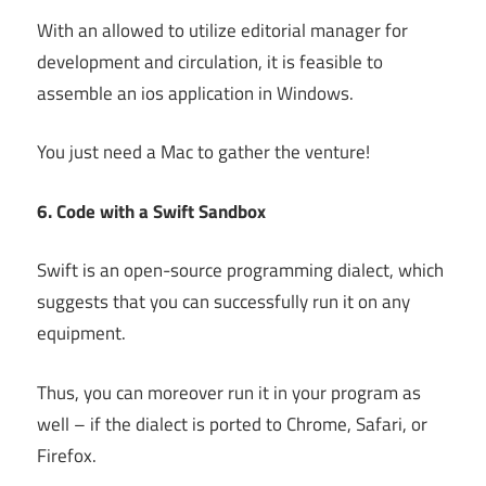
With an allowed to utilize editorial manager for
development and circulation, it is feasible to
assemble an ios application in Windows.
You just need a Mac to gather the venture!
6. Code with a Swift Sandbox
Swift is an open-source programming dialect, which
suggests that you can successfully run it on any
equipment.
Thus, you can moreover run it in your program as
well – if the dialect is ported to Chrome, Safari, or
Firefox.