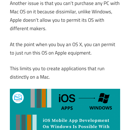
Another issue is that you can’t purchase any PC with
Mac OS on it because dissimilar, unlike Windows,
Apple doesn’t allow you to permit its OS with
different makers.
At the point when you buy an OS X, you can permit
to just run this OS on Apple equipment.
This limits you to create applications that run
distinctly on a Mac.