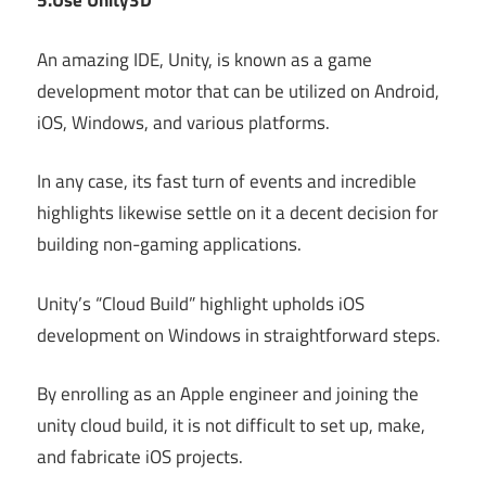
5.Use Unity3D
An amazing IDE, Unity, is known as a game
development motor that can be utilized on Android,
iOS, Windows, and various platforms.
In any case, its fast turn of events and incredible
highlights likewise settle on it a decent decision for
building non-gaming applications.
Unity’s “Cloud Build” highlight upholds iOS
development on Windows in straightforward steps.
By enrolling as an Apple engineer and joining the
unity cloud build, it is not difficult to set up, make,
and fabricate iOS projects.