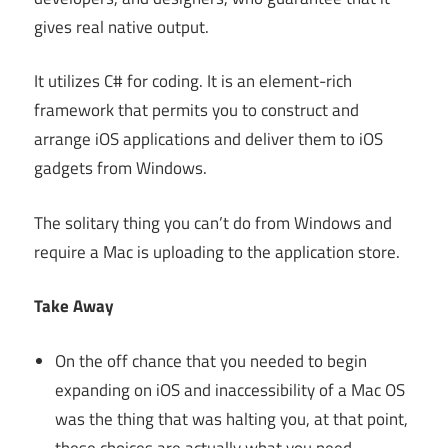
gives real native output.
It utilizes C# for coding. It is an element-rich
framework that permits you to construct and
arrange iOS applications and deliver them to iOS
gadgets from Windows.
The solitary thing you can’t do from Windows and
require a Mac is uploading to the application store.
Take Away
On the off chance that you needed to begin
expanding on iOS and inaccessibility of a Mac OS
was the thing that was halting you, at that point,
these choices are actually what you need.