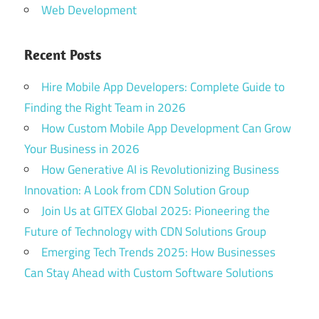
Web Development
Recent Posts
Hire Mobile App Developers: Complete Guide to
Finding the Right Team in 2026
How Custom Mobile App Development Can Grow
Your Business in 2026
How Generative AI is Revolutionizing Business
Innovation: A Look from CDN Solution Group
Join Us at GITEX Global 2025: Pioneering the
Future of Technology with CDN Solutions Group
Emerging Tech Trends 2025: How Businesses
Can Stay Ahead with Custom Software Solutions