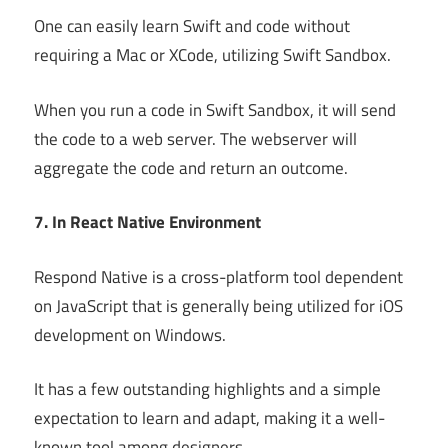
One can easily learn Swift and code without
requiring a Mac or XCode, utilizing Swift Sandbox.
When you run a code in Swift Sandbox, it will send
the code to a web server. The webserver will
aggregate the code and return an outcome.
7. In React Native Environment
Respond Native is a cross-platform tool dependent
on JavaScript that is generally being utilized for iOS
development on Windows.
It has a few outstanding highlights and a simple
expectation to learn and adapt, making it a well-
known tool among designers.