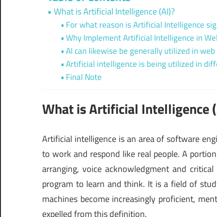
What is Artificial Intelligence (AI)?
For what reason is Artificial Intelligence si
Why Implement Artificial Intelligence in 
AI can likewise be generally utilized in w
Artificial intelligence is being utilized in 
Final Note
What is Artificial Intelligence 
Artificial intelligence is an area of software 
to work and respond like real people. A portion
arranging, voice acknowledgment and critical 
program to learn and think. It is a field of s
machines become increasingly proficient, menta
expelled from this definition.