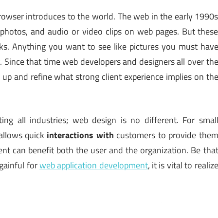
browser introduces to the world. The web in the early 1990
photos, and audio or video clips on web pages. But thes
ks. Anything you want to see like pictures you must hav
. Since that time web developers and designers all over th
 up and refine what strong client experience implies on th
ng all industries; web design is no different. For smal
 allows quick
interactions with
customers to provide the
nt can benefit both the user and the organization. Be tha
gainful for
web application development
, it is vital to realiz