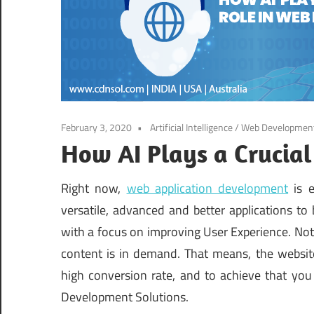
February 3, 2020
Artificial Intelligence
/
Web Developmen
How AI Plays a Crucia
Right now,
web application development
is e
versatile, advanced and better applications t
with a focus on improving User Experience. Not 
content is in demand. That means, the website
high conversion rate, and to achieve that you 
Development Solutions.