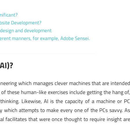
gnificant?
Website Development?
eb design and development
different manners, for example, Adobe Sensei.
(AI)?
engineering which manages clever machines that are intende
 of these human-like exercises include getting the hang of
thinking. Likewise, AI is the capacity of a machine or P
tudy which attempts to make every one of the PCs savvy. A
l facilitates that were once thought to require insight ar