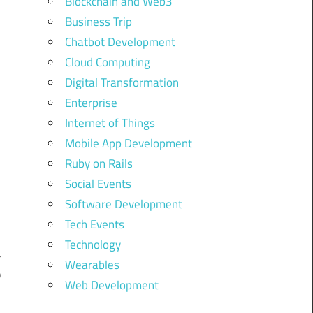
Blockchain and Web3
Business Trip
Chatbot Development
Cloud Computing
Digital Transformation
Enterprise
Internet of Things
Mobile App Development
Ruby on Rails
Social Events
,
Software Development
y
Tech Events
t
Technology
a
Wearables
b
Web Development