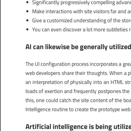
Significantly progressively compelling adva
Make interactions with site visitors far and 
Give a customized understanding of the stor
You can even discover a lot more subtleties 
AI can likewise be generally utiliz
The UI configuration process incorporates a gre
web developers share their thoughts. When a pl
an interpretation of physically into an HTML st
loads of exertion and frequently postpones the
this, one could catch the site content of the boa
Intelligence routine to create the prototype web 
Artificial intelligence is being uti