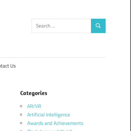
Search
Search
for:
tact Us
Categories
AR/VR
Artificial Intelligence
Awards and Achievements