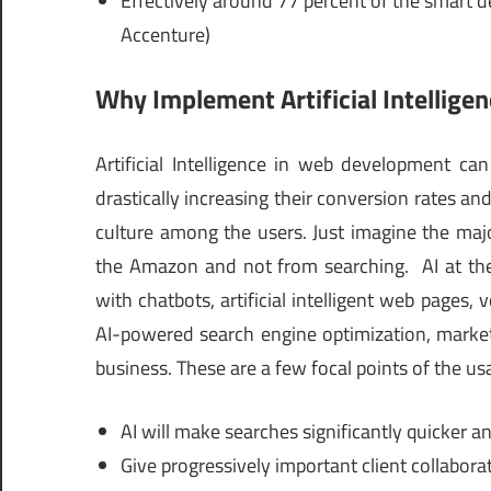
Effectively around 77 percent of the smart de
Accenture)
Why Implement Artificial Intellig
Artificial Intelligence in web development ca
drastically increasing their conversion rates 
culture among the users. Just imagine the maj
the Amazon and not from searching. AI at the
with chatbots, artificial intelligent web pages,
AI-powered search engine optimization, marketi
business. These are a few focal points of the us
AI will make searches significantly quicker an
Give progressively important client collabor