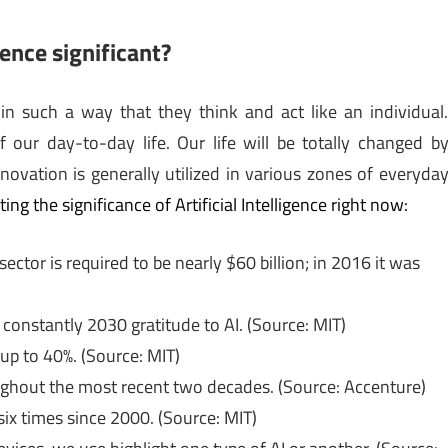
gence significant?
 in such a way that they think and act like an individual
 of our day-to-day life. Our life will be totally changed b
nnovation is generally utilized in various zones of everyda
ing the significance of Artificial Intelligence right now:
ctor is required to be nearly $60 billion; in 2016 it was
constantly 2030 gratitude to AI. (Source: MIT)
 up to 40%. (Source: MIT)
ughout the most recent two decades. (Source: Accenture)
ix times since 2000. (Source: MIT)