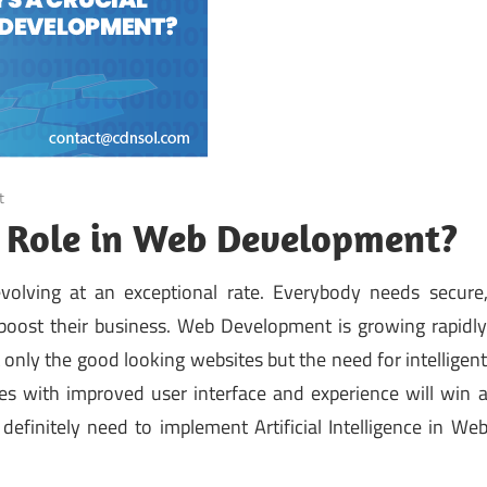
t
l Role in Web Development?
volving at an exceptional rate. Everybody needs secure
o boost their business. Web Development is growing rapidl
only the good looking websites but the need for intelligen
s with improved user interface and experience will win 
definitely need to implement Artificial Intelligence in We