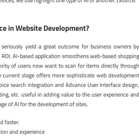
vices, we use highlight one type of AI or another. (Source:
ence in Website Development?
n seriously yield a great outcome for business owners b
and ROI. AI-based application smoothens web-based shoppin
ority of users now want to scan for items directly throug
 current stage offers more sophisticate web developmen
 voice search integration and Advance User Interface design
ng, etc. useful in adding value to the user experience an
age of AI for the development of sites.
d faster.
ation and experience