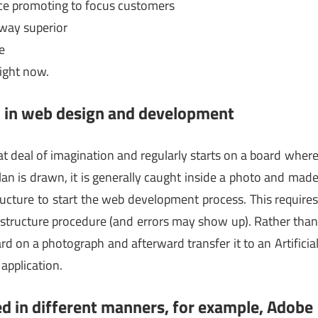
nce promoting to focus customers
away superior
e
right now.
ed in web design and development
at deal of imagination and regularly starts on a board wher
an is drawn, it is generally caught inside a photo and mad
ructure to start the web development process. This require
 structure procedure (and errors may show up). Rather tha
rd on a photograph and afterward transfer it to an Artificia
application.
lized in different manners, for example, Adobe