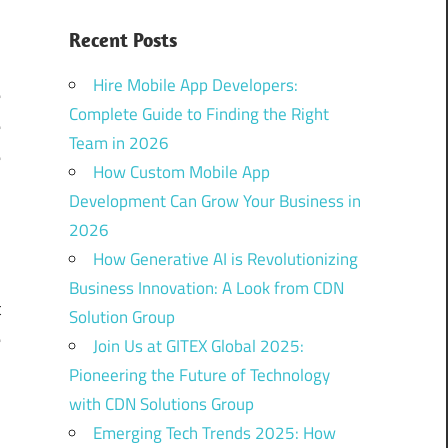
s
Recent Posts
e
Hire Mobile App Developers:
e
Complete Guide to Finding the Right
e
Team in 2026
e
How Custom Mobile App
Development Can Grow Your Business in
2026
l
How Generative AI is Revolutionizing
m
Business Innovation: A Look from CDN
t
Solution Group
e
Join Us at GITEX Global 2025:
Pioneering the Future of Technology
with CDN Solutions Group
Emerging Tech Trends 2025: How