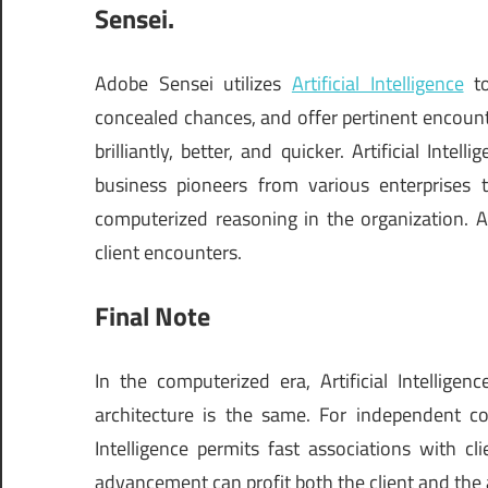
Sensei.
Adobe Sensei utilizes
Artificial Intelligence
to
concealed chances, and offer pertinent encoun
brilliantly, better, and quicker. Artificial Int
business pioneers from various enterprises t
computerized reasoning in the organization. A
client encounters.
Final Note
In the computerized era, Artificial Intellig
architecture is the same. For independent com
Intelligence permits fast associations with clie
advancement can profit both the client and the 