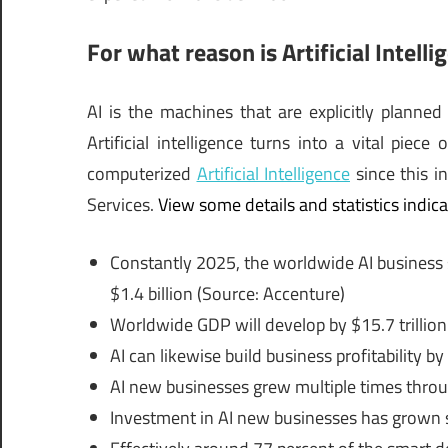
For what reason is Artificial Intelli
AI is the machines that are explicitly planned
Artificial intelligence turns into a vital piece
computerized
Artificial Intelligence
since this i
Services.
View some details and statistics indicat
Constantly 2025, the worldwide AI business se
$1.4 billion (Source: Accenture)
Worldwide GDP will develop by $15.7 trillion 
AI can likewise build business profitability by
AI new businesses grew multiple times thro
Investment in AI new businesses has grown s