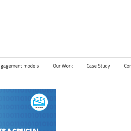
CDN
Solutions
Group
ngagement models
Our Work
Case Study
Con