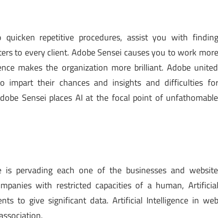
 quicken repetitive procedures, assist you with findin
ters to every client. Adobe Sensei causes you to work mor
elligence makes the organization more brilliant. Adobe unite
o impart their chances and insights and difficulties fo
dobe Sensei places AI at the focal point of unfathomabl
ence is pervading each one of the businesses and websit
panies with restricted capacities of a human, Artificia
nts to give significant data. Artificial Intelligence in we
association.