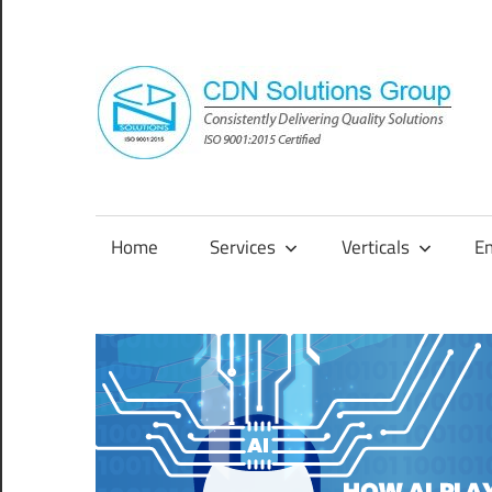
Skip
to
content
Consistently
Delivering
Quality
Home
Services
Verticals
E
Solutions