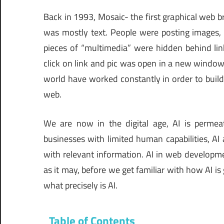
Back in 1993, Mosaic- the first graphical web 
was mostly text. People were posting images, 
pieces of “multimedia” were hidden behind lin
click on link and pic was open in a new window
world have worked constantly in order to build
web.
We are now in the digital age, AI is permeati
businesses with limited human capabilities, AI
with relevant information. AI in web developme
as it may, before we get familiar with how AI is 
what precisely is AI.
Table of Contents