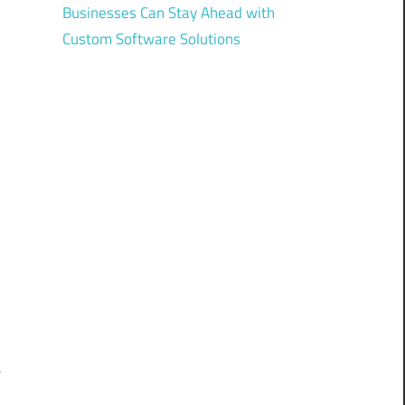
Businesses Can Stay Ahead with
Custom Software Solutions
d
,
C
s
e