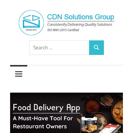
Skip
to
content
Consistently
CDN
Search
Delivering
Search
for:
Quality
Solutions
Solutions
Group