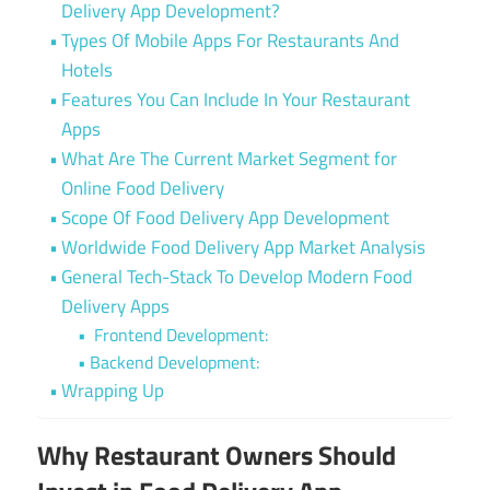
Delivery App Development?
Types Of Mobile Apps For Restaurants And
Hotels
Features You Can Include In Your Restaurant
Apps
What Are The Current Market Segment for
Online Food Delivery
Scope Of Food Delivery App Development
Worldwide Food Delivery App Market Analysis
General Tech-Stack To Develop Modern Food
Delivery Apps
Frontend Development:
Backend Development:
Wrapping Up
Why Restaurant Owners Should