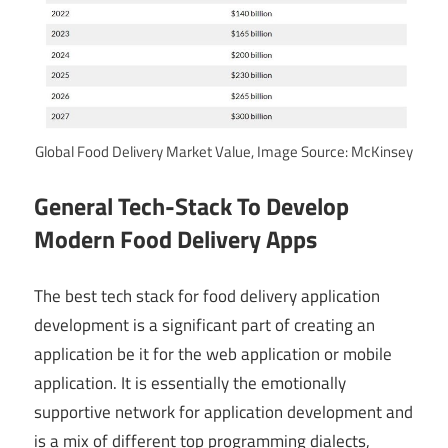
Global Food Delivery Market Value, Image Source: McKinsey
General Tech-Stack To Develop
Modern Food Delivery Apps
The best tech stack for food delivery application
development is a significant part of creating an
application be it for the web application or mobile
application. It is essentially the emotionally
supportive network for application development and
is a mix of different top programming dialects,