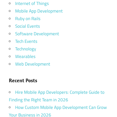
app
Internet of Things
development
Mobile App Development
company
Ruby on Rails
food
Social Events
ordering
Software Development
mobile
application
Tech Events
Technology
Mobile Food
Delivery
Wearables
Applications
Web Development
on-
demand
Recent Posts
food
delivery
Hire Mobile App Developers: Complete Guide to
app
Finding the Right Team in 2026
restaurant
How Custom Mobile App Development Can Grow
app
Your Business in 2026
developer