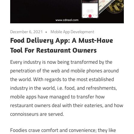
December 6, 2021
Mobile App Development
Food Delivery App: A Must-Have
Tool For Restaurant Owners
Every industry is now being transformed by the
penetration of the web and mobile phones around
the world. With regards to the most established
industry in the world, i.e. food, and refreshments,
mobile apps have managed to transfer how
restaurant owners deal with their eateries, and how
connoisseurs are served.
Foodies crave comfort and convenience; they like