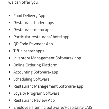
we can offer you:
Food Delivery App
Restaurant finder apps
Restaurant menu apps
Particular restaurant/ hotel app
QR Code Payment App
Tiffin center apps
Inventory Management Software/ app
Online Ordering Platform
Accounting Software/app
Scheduling Software
Restaurant Management Software/app
Loyalty Program Software
Restaurant Review App
Employee Training Software/Hospitality LMS