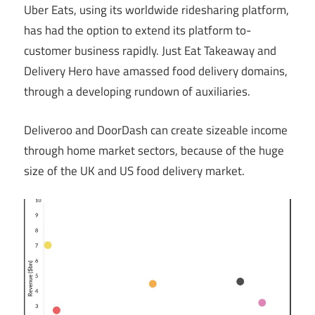
Uber Eats, using its worldwide ridesharing platform,
has had the option to extend its platform to-
customer business rapidly. Just Eat Takeaway and
Delivery Hero have amassed food delivery domains,
through a developing rundown of auxiliaries.
Deliveroo and DoorDash can create sizeable income
through home market sectors, because of the huge
size of the UK and US food delivery market.