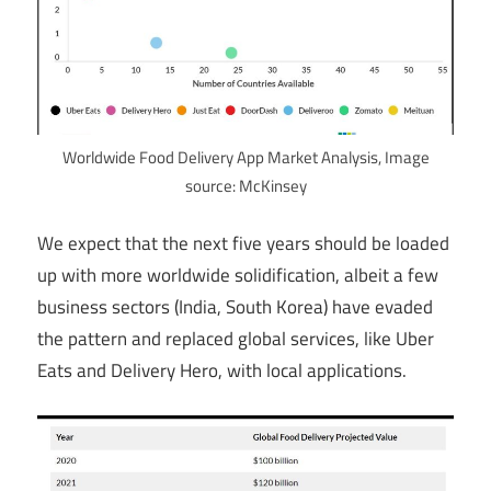
Worldwide Food Delivery App Market Analysis, Image
source: McKinsey
We expect that the next five years should be loaded
up with more worldwide solidification, albeit a few
business sectors (India, South Korea) have evaded
the pattern and replaced global services, like Uber
Eats and Delivery Hero, with local applications.