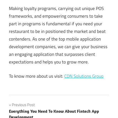
Making loyalty programs, carrying out unique POS
frameworks, and empowering consumers to take
part in programs is fundamental if you need your
restaurant to be in positioned the market and beat
contenders. As one of the top mobile application
development companies, we can give your business
an engaging application that surpasses client
expectations and helps you to grow more.
To know more about us visit:
CDN Solutions Group
app
Post
Previous Post
development
Everything You Need To Know About Fintech App
for
navigation
Development
restaurants