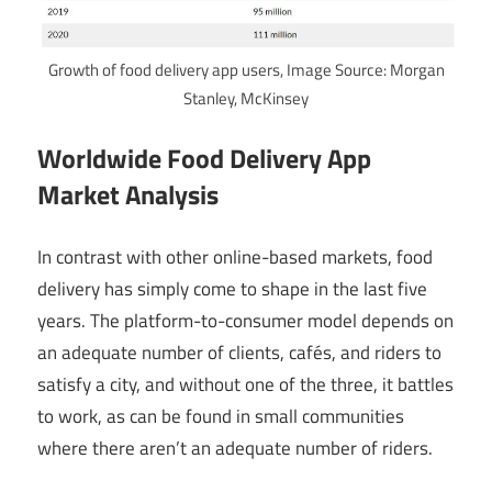
Growth of food delivery app users, Image Source: Morgan
Stanley, McKinsey
Worldwide Food Delivery App
Market Analysis
In contrast with other online-based markets, food
delivery has simply come to shape in the last five
years. The platform-to-consumer model depends on
an adequate number of clients, cafés, and riders to
satisfy a city, and without one of the three, it battles
to work, as can be found in small communities
where there aren’t an adequate number of riders.