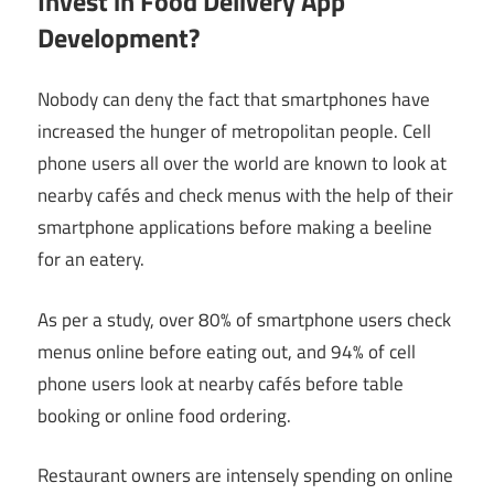
Invest in Food Delivery App
Development?
Nobody can deny the fact that smartphones have
increased the hunger of metropolitan people. Cell
phone users all over the world are known to look at
nearby cafés and check menus with the help of their
smartphone applications before making a beeline
for an eatery.
As per a study, over 80% of smartphone users check
menus online before eating out, and 94% of cell
phone users look at nearby cafés before table
booking or online food ordering.
Restaurant owners are intensely spending on online