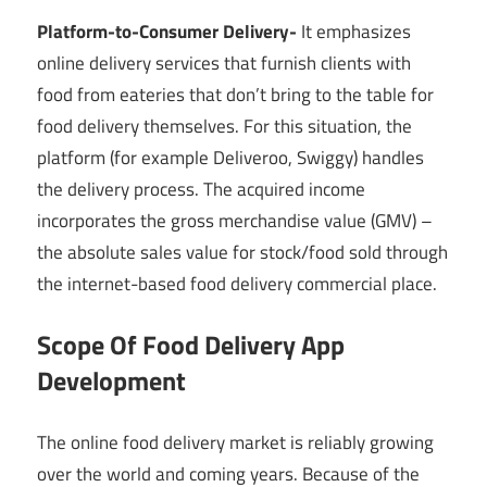
Platform-to-Consumer Delivery-
It emphasizes
online delivery services that furnish clients with
food from eateries that don’t bring to the table for
food delivery themselves. For this situation, the
platform (for example Deliveroo, Swiggy) handles
the delivery process. The acquired income
incorporates the gross merchandise value (GMV) –
the absolute sales value for stock/food sold through
the internet-based food delivery commercial place.
Scope Of Food Delivery App
Development
The online food delivery market is reliably growing
over the world and coming years. Because of the