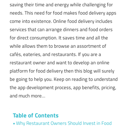
saving their time and energy while challenging for
needs. This need for food makes food delivery apps
come into existence. Online food delivery includes
services that can arrange dinners and food orders
for direct consumption. It saves time and all the
while allows them to browse an assortment of
cafés, eateries, and restaurants. If you are a
restaurant owner and want to develop an online
platform for food delivery then this blog will surely
be going to help you. Keep on reading to understand
the app development process, app benefits, pricing,
and much more…
Table of Contents
Why Restaurant Owners Should Invest in Food