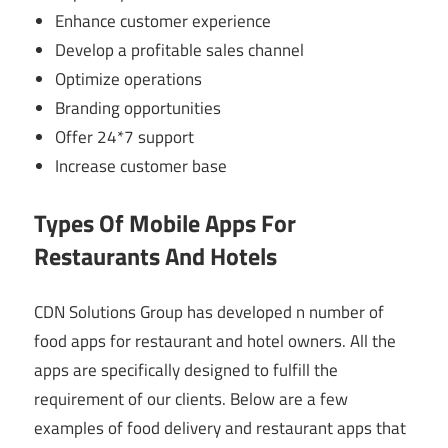
Enhance customer experience
Develop a profitable sales channel
Optimize operations
Branding opportunities
Offer 24*7 support
Increase customer base
Types Of Mobile Apps For
Restaurants And Hotels
CDN Solutions Group has developed n number of
food apps for restaurant and hotel owners. All the
apps are specifically designed to fulfill the
requirement of our clients. Below are a few
examples of food delivery and restaurant apps that