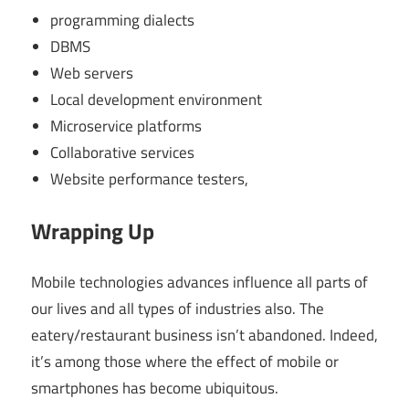
programming dialects
DBMS
Web servers
Local development environment
Microservice platforms
Collaborative services
Website performance testers,
Wrapping Up
Mobile technologies advances influence all parts of
our lives and all types of industries also. The
eatery/restaurant business isn’t abandoned. Indeed,
it’s among those where the effect of mobile or
smartphones has become ubiquitous.