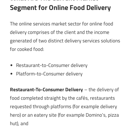
Segment for Online Food Delivery
The
online services market sector for online food
delivery comprises of the client and the income
generated of two distinct delivery services solutions
for cooked food:
Restaurant-to-Consumer delivery
Platform-to-Consumer delivery
Restaurant-To-Consumer Delivery
– the delivery of
food completed straight by the cafés, restaurants
requested through platforms (for example delivery
hero) or an eatery site (for example Domino’s, pizza
hut), and