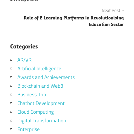
Next Post
Benefit
of food
Role of E-Learning Platforms In Revolutionising
delivery
Education Sector
app
Features
Categories
for a
Food
AR/VR
Delivery
Artificial Intelligence
App
Awards and Achievements
Food
Blockchain and Web3
Delivery
App
Business Trip
Chatbot Development
food delivery
app
Cloud Computing
development
Digital Transformation
food delivery
Enterprise