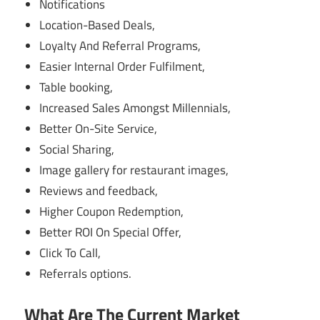
Notifications
Location-Based Deals,
Loyalty And Referral Programs,
Easier Internal Order Fulfilment,
Table booking,
Increased Sales Amongst Millennials,
Better On-Site Service,
Social Sharing,
Image gallery for restaurant images,
Reviews and feedback,
Higher Coupon Redemption,
Better ROI On Special Offer,
Click To Call,
Referrals options.
What Are The Current Market