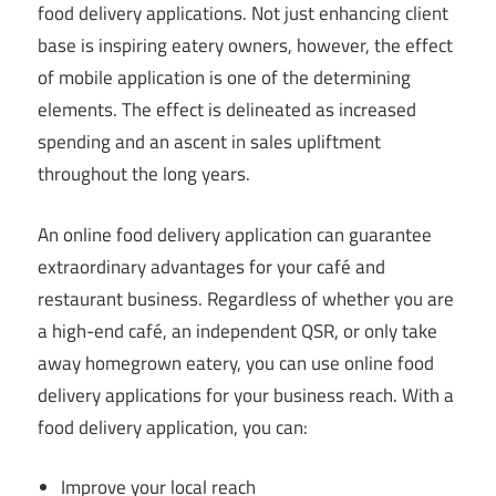
food delivery applications. Not just enhancing client
base is inspiring eatery owners, however, the effect
of mobile application is one of the determining
elements. The effect is delineated as increased
spending and an ascent in sales upliftment
throughout the long years.
An online food delivery application can guarantee
extraordinary advantages for your café and
restaurant business. Regardless of whether you are
a high-end café, an independent QSR, or only take
away homegrown eatery, you can use online food
delivery applications for your business reach. With a
food delivery application, you can:
Improve your local reach