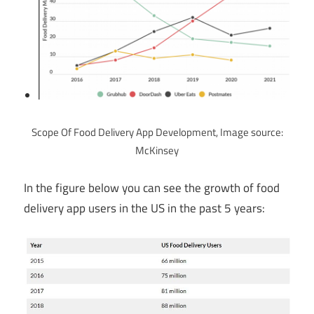
Scope Of Food Delivery App Development, Image source:
McKinsey
In the figure below you can see the growth of food
delivery app users in the US in the past 5 years: