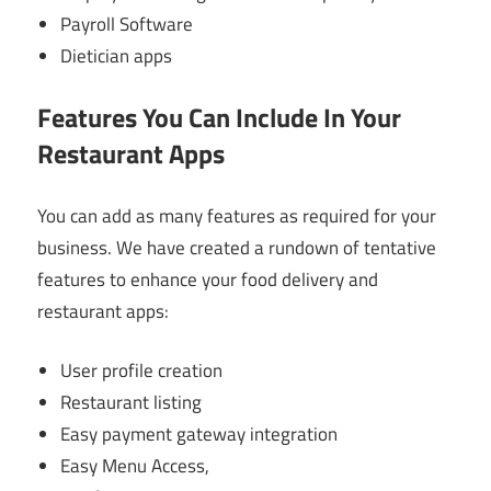
Payroll Software
Dietician apps
Features You Can Include In Your
Restaurant Apps
You can add as many features as required for your
business. We have created a rundown of tentative
features to enhance your food delivery and
restaurant apps:
User profile creation
Restaurant listing
Easy payment gateway integration
Easy Menu Access,