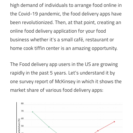
high demand of individuals to arrange food online in
the Covid-19 pandemic, the food delivery apps have
been revolutionized. Then, at that point, creating an
online food delivery application for your food
business whether it’s a small café, restaurant or
home cook tiffin center is an amazing opportunity.
The Food delivery app users in the US are growing
rapidly in the past 5 years. Let’s understand it by
one survey report of McKinsey in which it shows the
market share of various food delivery apps: