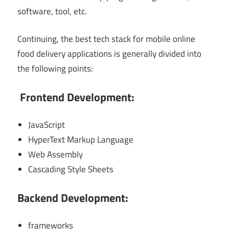
software, tool, etc.
Continuing, the best tech stack for mobile online
food delivery applications is generally divided into
the following points:
Frontend Development:
JavaScript
HyperText Markup Language
Web Assembly
Cascading Style Sheets
Backend Development:
frameworks