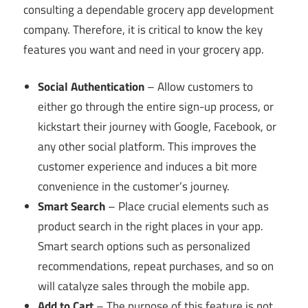
consulting a dependable grocery app development
company. Therefore, it is critical to know the key
features you want and need in your grocery app.
Social Authentication
– Allow customers to
either go through the entire sign-up process, or
kickstart their journey with Google, Facebook, or
any other social platform. This improves the
customer experience and induces a bit more
convenience in the customer’s journey.
Smart Search
– Place crucial elements such as
product search in the right places in your app.
Smart search options such as personalized
recommendations, repeat purchases, and so on
will catalyze sales through the mobile app.
Add to Cart
– The purpose of this feature is not