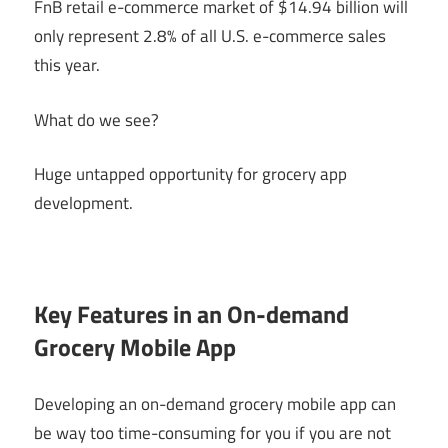
FnB retail e-commerce market of $14.94 billion will
only represent 2.8% of all U.S. e-commerce sales
this year.
What do we see?
Huge untapped opportunity for grocery app
development.
Key Features in an On-demand
Grocery Mobile App
Developing an on-demand grocery mobile app can
be way too time-consuming for you if you are not