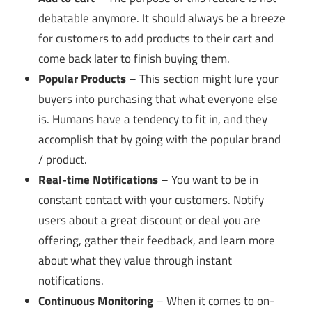
debatable anymore. It should always be a breeze
for customers to add products to their cart and
come back later to finish buying them.
Popular Products
– This section might lure your
buyers into purchasing that what everyone else
is. Humans have a tendency to fit in, and they
accomplish that by going with the popular brand
/ product.
Real-time Notifications
– You want to be in
constant contact with your customers. Notify
users about a great discount or deal you are
offering, gather their feedback, and learn more
about what they value through instant
notifications.
Continuous Monitoring
– When it comes to on-