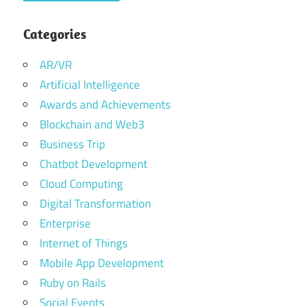
Categories
AR/VR
Artificial Intelligence
Awards and Achievements
Blockchain and Web3
Business Trip
Chatbot Development
Cloud Computing
Digital Transformation
Enterprise
Internet of Things
Mobile App Development
Ruby on Rails
Social Events