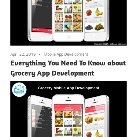
April 22, 2019
Mobile App Development
Everything You Need To Know about
Grocery App Development