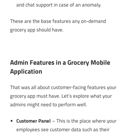
and chat support in case of an anomaly.
These are the base features any on-demand
grocery app should have.
Admin Features in a Grocery Mobile
Application
That was all about customer-facing features your
grocery app must have. Let’s explore what your
admins might need to perform well.
Customer Panel
– This is the place where your
employees see customer data such as their