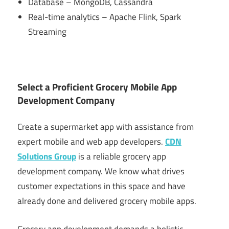
Database – MongoDB, Cassandra
Real-time analytics – Apache Flink, Spark
Streaming
Select a Proficient Grocery Mobile App
Development Company
Create a supermarket app with assistance from
expert mobile and web app developers.
CDN
Solutions Group
is a reliable grocery app
development company. We know what drives
customer expectations in this space and have
already done and delivered grocery mobile apps.
Grocery app development demands a holistic