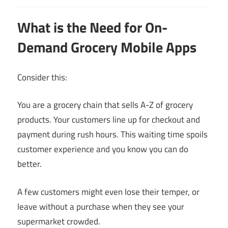
What is the Need for On-
Demand Grocery Mobile Apps
Consider this:
You are a grocery chain that sells A-Z of grocery
products. Your customers line up for checkout and
payment during rush hours. This waiting time spoils
customer experience and you know you can do
better.
A few customers might even lose their temper, or
leave without a purchase when they see your
supermarket crowded.