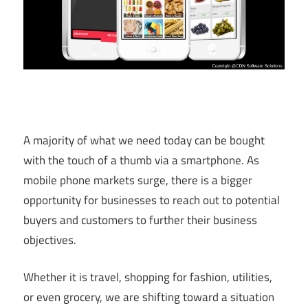
A majority of what we need today can be bought
with the touch of a thumb via a smartphone. As
mobile phone markets surge, there is a bigger
opportunity for businesses to reach out to potential
buyers and customers to further their business
objectives.
Whether it is travel, shopping for fashion, utilities,
or even grocery, we are shifting toward a situation