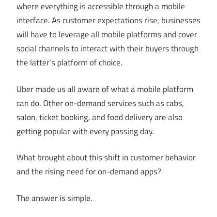
where everything is accessible through a mobile
interface. As customer expectations rise, businesses
will have to leverage all mobile platforms and cover
social channels to interact with their buyers through
the latter’s platform of choice.
Uber made us all aware of what a mobile platform
can do. Other on-demand services such as cabs,
salon, ticket booking, and food delivery are also
getting popular with every passing day.
What brought about this shift in customer behavior
and the rising need for on-demand apps?
The answer is simple.