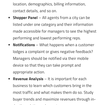
location, demographics, billing information,
contact details, and so on.
Shopper Panel
– All agents from a city can be
listed under one category and their information
made accessible for managers to see the highest
performing and lowest performing reps.
Notifications
– What happens when a customer
lodges a complaint or gives negative feedback?
Managers should be notified via their mobile
device so that they can take prompt and
appropriate action.
Revenue Analysis
– It is important for each
business to learn which customers bring in the
most traffic and what makes them do so. Study
buyer trends and maximize revenues through in-