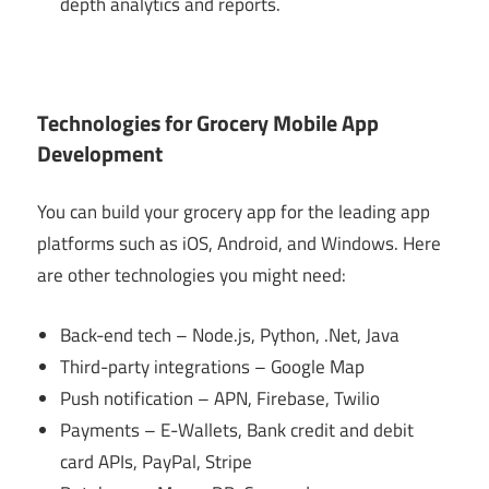
depth analytics and reports.
Technologies for Grocery Mobile App
Development
You can build your grocery app for the leading app
platforms such as iOS, Android, and Windows. Here
are other technologies you might need:
Back-end tech – Node.js, Python, .Net, Java
Third-party integrations – Google Map
Push notification – APN, Firebase, Twilio
Payments – E-Wallets, Bank credit and debit
card APIs, PayPal, Stripe