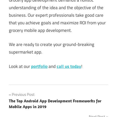
understanding of the idea and the objective of the
business. Our expert professionals take good care
that you achieve goals and maximize ROI from your
grocery mobile app development.
We are ready to create your ground-breaking
supermarket app.
Look at our
portfolio
and
call us today
!
Create
Post
Previous Post
Supermarket
The Top Android App Development Frameworks for
App
navigation
Mobile Apps in 2019
grocery
Next Post
app