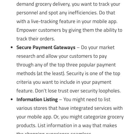
demand grocery delivery, you want to track your
personnel and spot any inefficiencies. Do that
with a live-tracking feature in your mobile app.
Empower customers by giving them the ability to
track their orders.
Secure Payment Gateways
– Do your market
research and allow your customers to pay
through any of the top three popular payment
methods (at the least). Security is one of the top
criteria you want to include in your payment
feature. Don’t lose trust over security loopholes.
Information Listing
– You might need to list
various stores that have integrated services with
your mobile app. Or, you might categorize grocery
products. List information in a way that makes