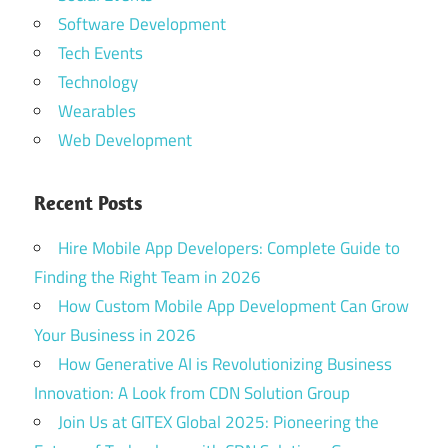
Software Development
Tech Events
Technology
Wearables
Web Development
Recent Posts
Hire Mobile App Developers: Complete Guide to
Finding the Right Team in 2026
How Custom Mobile App Development Can Grow
Your Business in 2026
How Generative AI is Revolutionizing Business
Innovation: A Look from CDN Solution Group
Join Us at GITEX Global 2025: Pioneering the