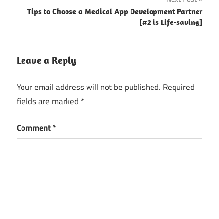
builder
Tips to Choose a Medical App Development Partner
[#2 is Life-saving]
grocery app
development
grocery app
Leave a Reply
development
company
Your email address will not be published.
Required
grocery
fields are marked
*
mobile
app
Comment
*
builder
grocery
mobile app
development
grocery
mobile
applications