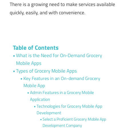
There is a growing need to make services available
quickly, easily, and with convenience.
Table of Contents
What is the Need for On-Demand Grocery
Mobile Apps
Types of Grocery Mobile Apps
Key Features in an On-demand Grocery
Mobile App
Admin Features in a Grocery Mobile
Application
Technologies for Grocery Mobile App
Development
Select a Proficient Grocery Mobile App
Development Company