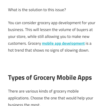
What is the solution to this issue?
You can consider grocery app development for your
business. This will lessen the volume of buyers at
your store, while still allowing you to make new
customers. Grocery
mobile app development
is a
hot trend that shows no signs of slowing down.
Types of Grocery Mobile Apps
There are various kinds of grocery mobile
applications. Choose the one that would help your
business the most.