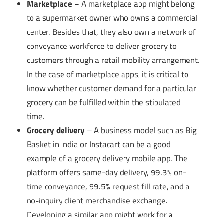
Marketplace
– A marketplace app might belong
to a supermarket owner who owns a commercial
center. Besides that, they also own a network of
conveyance workforce to deliver grocery to
customers through a retail mobility arrangement.
In the case of marketplace apps, it is critical to
know whether customer demand for a particular
grocery can be fulfilled within the stipulated
time.
Grocery delivery
– A business model such as Big
Basket in India or Instacart can be a good
example of a grocery delivery mobile app. The
platform offers same-day delivery, 99.3% on-
time conveyance, 99.5% request fill rate, and a
no-inquiry client merchandise exchange.
Developing a similar app might work for a