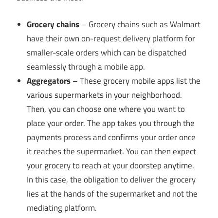
Grocery chains
– Grocery chains such as Walmart
have their own on-request delivery platform for
smaller-scale orders which can be dispatched
seamlessly through a mobile app.
Aggregators
– These grocery mobile apps list the
various supermarkets in your neighborhood.
Then, you can choose one where you want to
place your order. The app takes you through the
payments process and confirms your order once
it reaches the supermarket. You can then expect
your grocery to reach at your doorstep anytime.
In this case, the obligation to deliver the grocery
lies at the hands of the supermarket and not the
mediating platform.