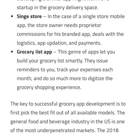
startup in the grocery delivery space.
Singe store
– In the case of a single store mobile
app, the store owner needs proprietor
commissions for his branded app, deals with the
logistics, app updation, and payments.
Grocery list app
– This genre of apps let you
build your grocery list smartly. They issue
reminders to you, track your expenses each
month, and do so much more to digitize the
grocery shopping experience.
The key to successful grocery app development is to
first pick the best fit out of all available models. The
general food and beverage industry in the US is one
of the most underpenetrated markets. The 2018