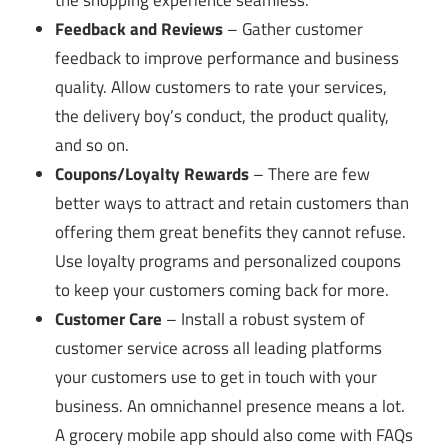
the shopping experience seamless.
Feedback and Reviews
– Gather customer
feedback to improve performance and business
quality. Allow customers to rate your services,
the delivery boy’s conduct, the product quality,
and so on.
Coupons/Loyalty Rewards
– There are few
better ways to attract and retain customers than
offering them great benefits they cannot refuse.
Use loyalty programs and personalized coupons
to keep your customers coming back for more.
Customer Care
– Install a robust system of
customer service across all leading platforms
your customers use to get in touch with your
business. An omnichannel presence means a lot.
A grocery mobile app should also come with FAQs