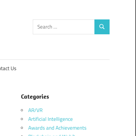
Search
Search
for:
tact Us
Categories
AR/VR
Artificial Intelligence
Awards and Achievements