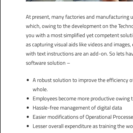
At present, many factories and manufacturing 
which, owing to the development on the Technolo
you with a most simplified yet competent soluti
as capturing visual aids like videos and images,
with text instructions are an add-on. So lets ha
software solution –
A robust solution to improve the efficiency 
whole.
Employees become more productive owing to t
Hassle-free management of digital data
Easier modifications of Operational Processe
Lesser overall expenditure as training the w