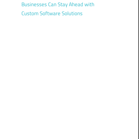
Businesses Can Stay Ahead with
Custom Software Solutions