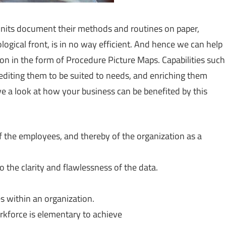
units document their methods and routines on paper,
gical front, is in no way efficient. And hence we can help
on in the form of Procedure Picture Maps. Capabilities such
 editing them to be suited to needs, and enriching them
ve a look at how your business can be benefited by this
of the employees, and thereby of the organization as a
he clarity and flawlessness of the data.
s within an organization.
orkforce is elementary to achieve