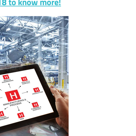
018 to know more!