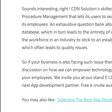
Sounds interesting..right ! CDN Solution’s skill
Procedure Management that lets its users to sea
its employees. An exhaustive question bank allow
database, which in turn leads to the entirety of
the workforce in an industry to stick to an esta
which often leads to quality issues.
So if your business is also facing such issue th
discussion on how we can empower technology t
your employees. We invite you at our stand E12 
next App development partner. Free e-invite avai
You may also like :
Selecting The Best App Dev