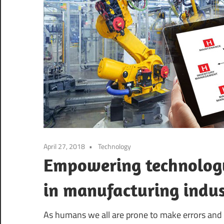
April 27, 2018
Technology
Empowering technology
in manufacturing indu
As humans we all are prone to make errors and 