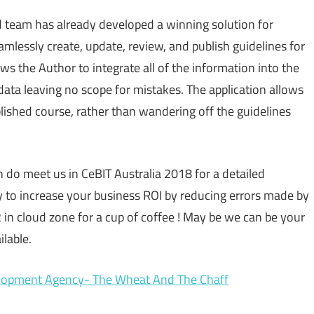
ed team has already developed a winning solution for
mlessly create, update, review, and publish guidelines for
s the Author to integrate all of the information into the
 data leaving no scope for mistakes. The application allows
blished course, rather than wandering off the guidelines
en do meet us in CeBIT Australia 2018 for a detailed
o increase your business ROI by reducing errors made by
in cloud zone for a cup of coffee ! May be we can be your
lable.
elopment Agency- The Wheat And The Chaff