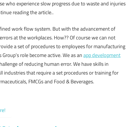
se who experience slow progress due to waste and injuries
inue reading the article..
defined work flow system. But with the advancement of
 errors at the workplaces. How?? Of course we can not
rovide a set of procedures to employees for manufacturing
s Group’s role become active. We as an
app development
allenge of reducing human error. We have skills in
ndustries that require a set procedures or training for
harmaceuticals, FMCGs and Food & Beverages.
re!