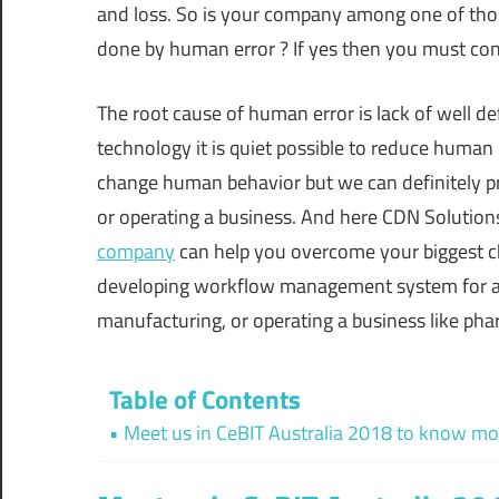
and loss. So is your company among one of tho
done by human error ? If yes then you must cont
The root cause of human error is lack of well 
technology it is quiet possible to reduce human
change human behavior but we can definitely p
or operating a business. And here CDN Solution
company
can help you overcome your biggest ch
developing workflow management system for all i
manufacturing, or operating a business like p
Table of Contents
Meet us in CeBIT Australia 2018 to know mo