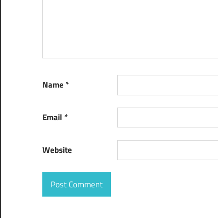
workflow
management
system
Name
*
Email
*
Website