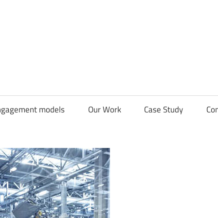
CDN
Solutions
Group
ngagement models
Our Work
Case Study
Con