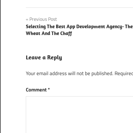
app
Post
Previous Post
development
company
Selecting The Best App Development Agency- The
navigation
Wheat And The Chaff
cebit
australia
2018
Leave a Reply
it solutions in
manufacturing
Your email address will not be published.
Required
industry
procedure
Comment
*
picture
maps
training
solution for
manufacturers