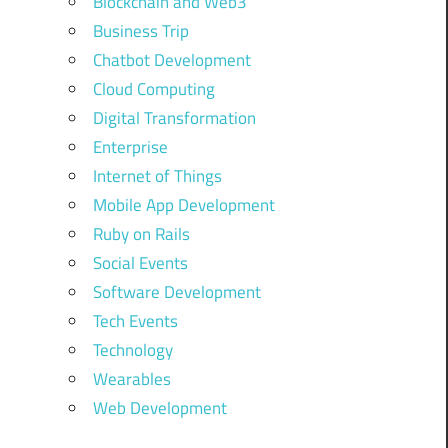
Blockchain and Web3
Business Trip
Chatbot Development
Cloud Computing
Digital Transformation
Enterprise
Internet of Things
Mobile App Development
Ruby on Rails
Social Events
Software Development
Tech Events
Technology
Wearables
Web Development