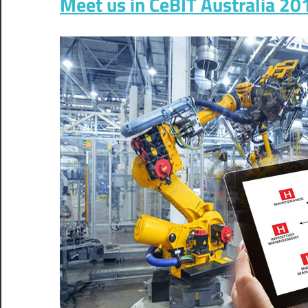
Meet us in CeBIT Australia 2