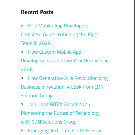
Recent Posts
Hire Mobile App Developers:
Complete Guide to Finding the Right
Team in 2026
How Custom Mobile App
Development Can Grow Your Business in
2026
How Generative AI is Revolutionizing
Business Innovation: A Look from CDN
Solution Group
Join Us at GITEX Global 2025:
Pioneering the Future of Technology
with CDN Solutions Group
Emerging Tech Trends 2025: How