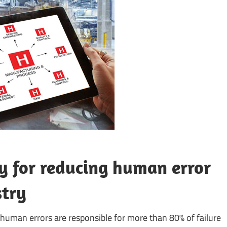
 for reducing human error
stry
human errors are responsible for more than 80% of failure