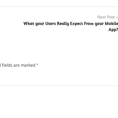
Next Post
What your Users Really Expect From your Mobil
App
 fields are marked
*