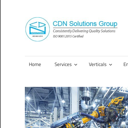
Skip
to
content
Consistently
Delivering
Quality
Home
Services
Verticals
E
Solutions