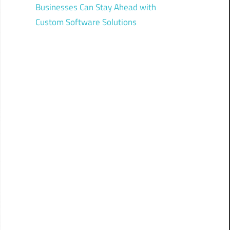
Businesses Can Stay Ahead with
Custom Software Solutions