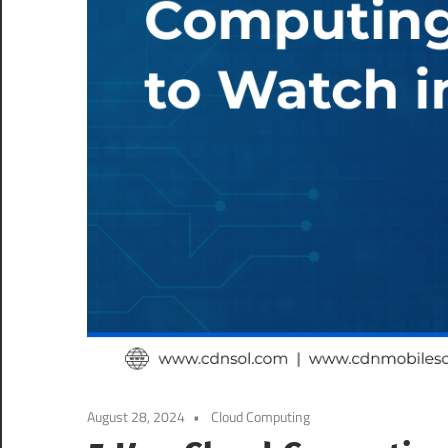
August 28, 2024
Cloud Computing