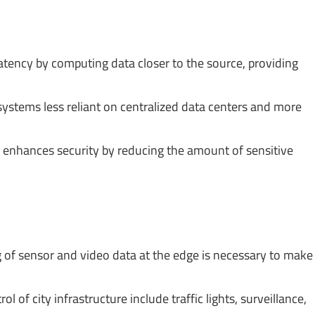
tency by computing data closer to the source, providing
tems less reliant on centralized data centers and more
 enhances security by reducing the amount of sensitive
 of sensor and video data at the edge is necessary to make
 of city infrastructure include traffic lights, surveillance,