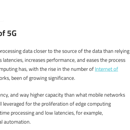
of 5G
rocessing data closer to the source of the data than relying
s latencies, increases performance, and eases the process
mputing has, with the rise in the number of
Internet of
rks, been of growing significance.
ncy, and way higher capacity than what mobile networks
ll leveraged for the proliferation of edge computing
-time processing and low latencies, for example,
al automation.