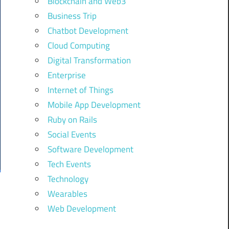
Blockchain and Web3
Business Trip
Chatbot Development
Cloud Computing
Digital Transformation
Enterprise
Internet of Things
Mobile App Development
Ruby on Rails
Social Events
Software Development
Tech Events
Technology
Wearables
Web Development