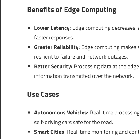
Benefits of Edge Computing
Lower Latency:
Edge computing decreases la
faster responses.
Greater Reliability:
Edge computing makes sys
resilient to failure and network outages.
Better Security:
Processing data at the edge
information transmitted over the network.
Use Cases
Autonomous Vehicles:
Real-time processing
self-driving cars safe for the road.
Smart Cities:
Real-time monitoring and control