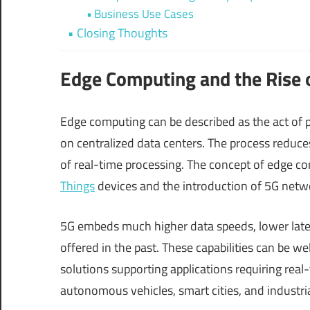
Business Use Cases
Closing Thoughts
Edge Computing and the Rise 
Edge computing can be described as the act of p
on centralized data centers. The process reduce
of real-time processing. The concept of edge co
Things
devices and the introduction of 5G netwo
5G embeds much higher data speeds, lower late
offered in the past. These capabilities can be we
solutions supporting applications requiring real
autonomous vehicles, smart cities, and industri