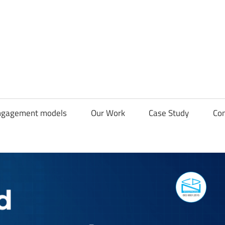
CDN
Solutions
Group
ngagement models
Our Work
Case Study
Con