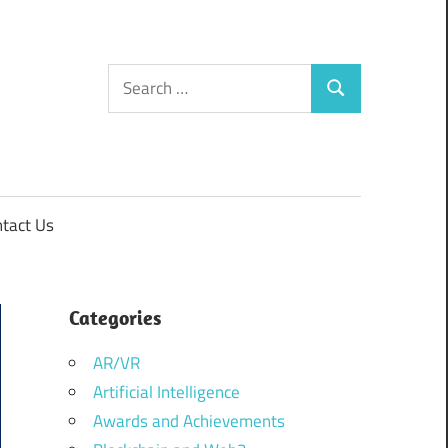
Search
Search
for:
tact Us
Categories
AR/VR
Artificial Intelligence
Awards and Achievements