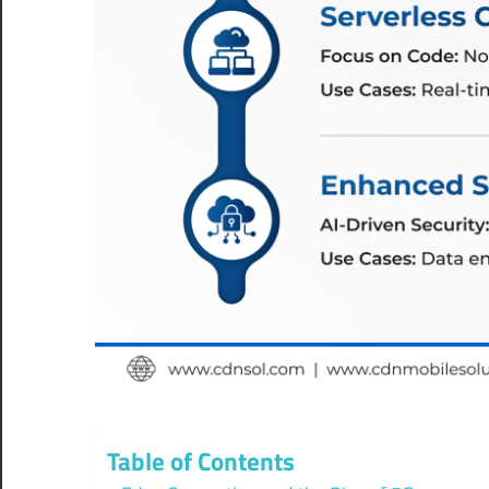
Table of Contents