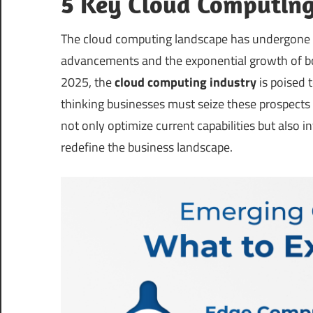
5 Key Cloud Computing
The cloud computing landscape has undergone r
advancements and the exponential growth of 
2025, the
cloud computing industry
is poised 
thinking businesses must seize these prospects
not only optimize current capabilities but also 
redefine the business landscape.