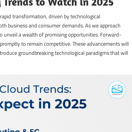
 Trends to Watch in 2025
apid transformation, driven by technological
both business and consumer demands. As we approach
to unveil a wealth of promising opportunities. Forward-
 promptly to remain competitive. These advancements will
introduce groundbreaking technological paradigms that will