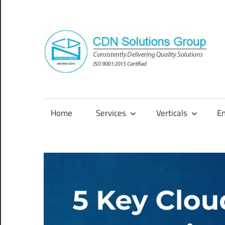
Skip
to
content
Consistently
Delivering
Quality
Home
Services
Verticals
E
Solutions