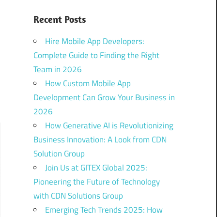
Recent Posts
Hire Mobile App Developers:
Complete Guide to Finding the Right
Team in 2026
How Custom Mobile App
Development Can Grow Your Business in
2026
How Generative AI is Revolutionizing
Business Innovation: A Look from CDN
Solution Group
Join Us at GITEX Global 2025:
Pioneering the Future of Technology
with CDN Solutions Group
Emerging Tech Trends 2025: How