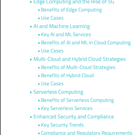
Edge Computing and the Rise of 5G
Benefits of Edge Computing
Use Cases
AI and Machine Learning
Key AI and ML Services
Benefits of AI and ML in Cloud Computing
Use Cases
Multi-Cloud and Hybrid Cloud Strategies
Benefits of Multi-Cloud Strategies
Benefits of Hybrid Cloud
Use Cases
Serverless Computing
Benefits of Serverless Computing
Key Serverless Services
Enhanced Security and Compliance
Key Security Trends
Compliance and Regulatory Requirements